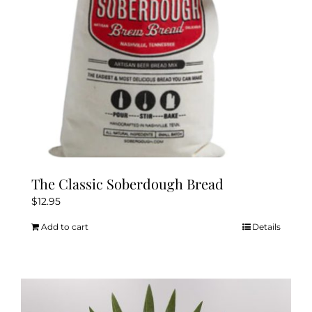
The Classic Soberdough Bread
$
12.95
Add to cart
Details