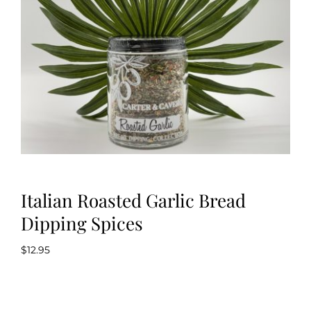
Kitchen & Table
Soap and Skin Care
Weddings & Special Events
Return Policy
Italian Roasted Garlic Bread
Dipping Spices
$
12.95