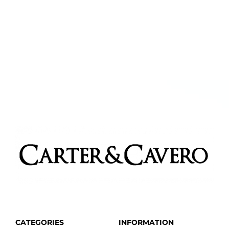
CATEGORIES
INFORMATION