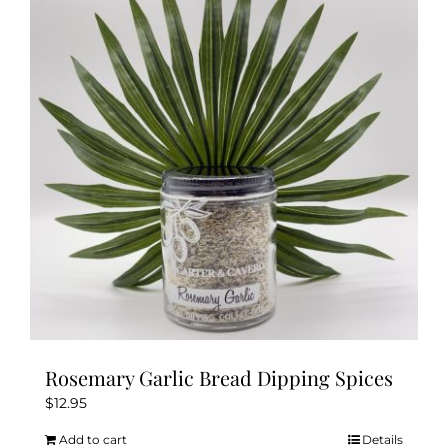
Rosemary Garlic Bread Dipping Spices
$
12.95
Add to cart
Details