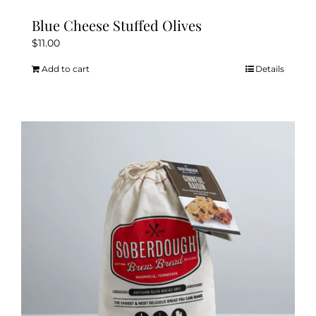
Blue Cheese Stuffed Olives
$
11.00
Add to cart
Details