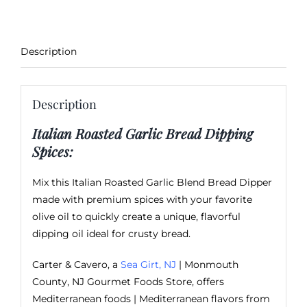
Description
Description
Italian Roasted Garlic Bread Dipping
Spices:
Mix this Italian Roasted Garlic Blend Bread Dipper
made with premium spices with your favorite
olive oil to quickly create a unique, flavorful
dipping oil ideal for crusty bread.
Carter & Cavero, a
Sea Girt, NJ
| Monmouth
County, NJ Gourmet Foods Store, offers
Mediterranean foods | Mediterranean flavors from