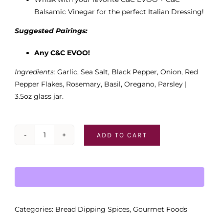
Balsamic Vinegar for the perfect Italian Dressing!
Suggested Pairings:
Any C&C EVOO!
Ingredients:
Garlic, Sea Salt, Black Pepper, Onion, Red
Pepper Flakes, Rosemary, Basil, Oregano, Parsley |
3.5oz glass jar.
ADD TO CART
Italian
Roasted
Garlic
Bread
Dipping
Spices
Categories:
Bread Dipping Spices
,
Gourmet Foods
quantity