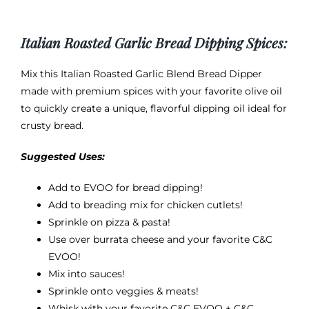
Italian Roasted Garlic Bread Dipping Spices:
Mix this Italian Roasted Garlic Blend Bread Dipper
made with premium spices with your favorite olive oil
to quickly create a unique, flavorful dipping oil ideal for
crusty bread.
Suggested Uses:
Add to EVOO for bread dipping!
Add to breading mix for chicken cutlets!
Sprinkle on pizza & pasta!
Use over burrata cheese and your favorite
C&C
EVOO
!
Mix into sauces!
Sprinkle onto veggies & meats!
Whisk with your favorite C&C EVOO + C&C