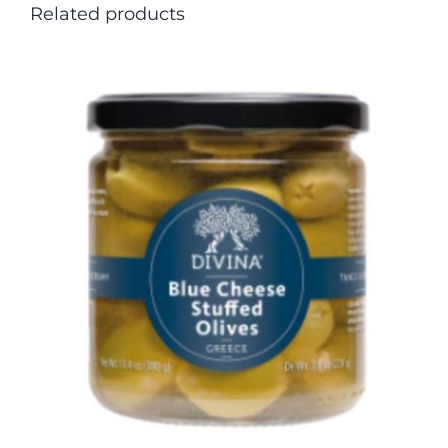
Related products