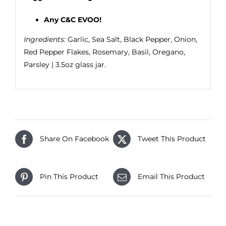
Any C&C EVOO!
Ingredients:
Garlic, Sea Salt, Black Pepper, Onion,
Red Pepper Flakes, Rosemary, Basil, Oregano,
Parsley | 3.5oz glass jar.
Share On Facebook
Tweet This Product
Pin This Product
Email This Product