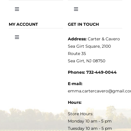
Toggle
Toggle
Navigation
Navigation
OLIVE OIL
HOME
MY ACCOUNT
GET IN TOUCH
Address:
Carter & Cavero
Toggle
VINEGAR
ABOUT
Navigation
Sea Girt Square, 2100
MY ACCOUNT
Route 35
Sea Girt, NJ 08750
GOURMET FOOD
PRESS
CUSTOMER SERVICE
Phones:
732-449-0044
KITCHEN & TABLE
RECIPES
E-mail:
PRIVACY POLICY
emma.cartercavero@gmail.c
SOAP & SKINCARE
Hours:
TERMS & CONDITIONS
Store Hours:
COCKTAILS
Monday 10 am - 5 pm
Tuesday 10 am - 5 pm
FAQS