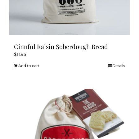
Cinnful Raisin Soberdough Bread
$
11.95
Add to cart
Details