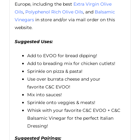
Europe, including the best
Extra Virgin Olive
Oils
,
Polyphenol Rich Olive Oils
, and
Balsamic
Vinegars
in store and/or via mail order on this
website.
Suggested Uses:
Add to EVOO for bread dipping!
Add to breading mix for chicken cutlets!
Sprinkle on pizza & pasta!
Use over burrata cheese and your
favorite
C&C EVOO
!
Mix into sauces!
Sprinkle onto veggies & meats!
Whisk with your favorite C&C EVOO + C&C
Balsamic Vinegar for the perfect Italian
Dressing!
Suggested Pairings: