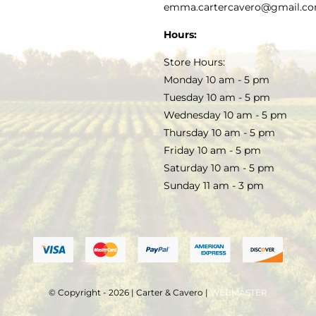
PRIVACY POLICY
emma.cartercavero@gmail.c
SOAP & SKINCARE
Hours:
TERMS & CONDITIONS
Store Hours:
COCKTAILS
Monday 10 am - 5 pm
Tuesday 10 am - 5 pm
FAQS
Wednesday 10 am - 5 pm
SALE
Thursday 10 am - 5 pm
Friday 10 am - 5 pm
Saturday 10 am - 5 pm
Sunday 11 am - 3 pm
© Copyright - 2026 | Carter & Cavero |
WEBMASTER