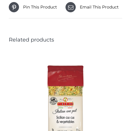
Pin This Product
Email This Product
Related products