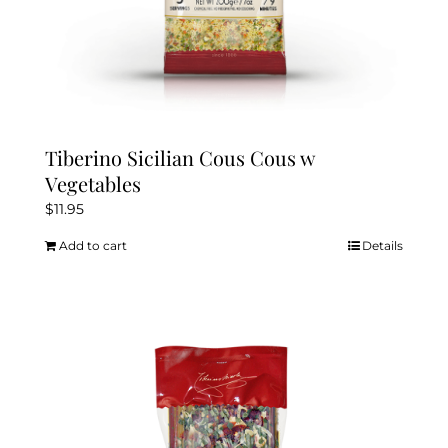
Tiberino Sicilian Cous Cous w
Vegetables
$
11.95
Add to cart
Details