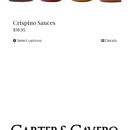
Crispino Sauces
$
18.95
Select options
Details
This
product
has
multiple
variants.
The
options
may
be
chosen
on
the
product