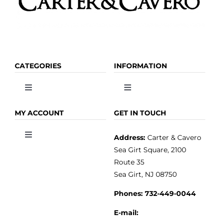
page
CATEGORIES
INFORMATION
Toggle
Toggle
Navigation
Navigation
OLIVE OIL
HOME
MY ACCOUNT
GET IN TOUCH
Address:
Carter & Cavero
Toggle
VINEGAR
ABOUT
Navigation
Sea Girt Square, 2100
MY ACCOUNT
Route 35
Sea Girt, NJ 08750
GOURMET FOOD
PRESS
CUSTOMER SERVICE
Phones:
732-449-0044
KITCHEN & TABLE
RECIPES
E-mail: