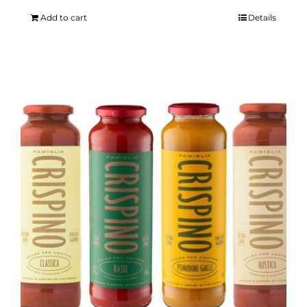
Add to cart
Details