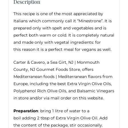
Description
This recipe is one of the most appreciated by
Italians which commonly call it “Minestrone”. It is
prepared only with spelt and vegetables and is
perfect both warm or cold. It is completely natural
and made only with vegetal ingredients: for
this reason it is a perfect meal for vegans as well.
Carter & Cavero, a Sea Girt, NJ | Monmouth
County, NJ Gourmet Foods Store, offers
Mediterranean foods | Mediterranean flavors from
Europe, including the best
Extra Virgin Olive Oils
,
Polyphenol Rich Olive Oils, and
Balsamic Vinegars
in store and/or via mail order on this website.
Preparation
: bring 1 litre of water to a
boil adding 2 tbsp of Extra Virgin Olive Oil. Add
the content of the package, stir occasionally.