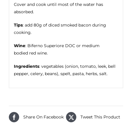
Cover and cook until most of the water has
absorbed.
Tips
: add 80g of diced smoked bacon during
cooking.
Wine
: Biferno Superiore DOC or medium
bodied red wine.
Ingredients
: vegetables (onion, tomato, leek, bell
pepper, celery, beans), spelt, pasta, herbs, salt.
Share On Facebook
Tweet This Product