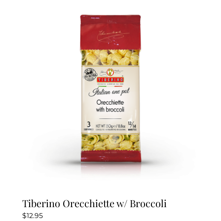
Tiberino Orecchiette w/ Broccoli
$
12.95