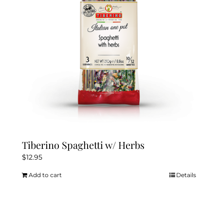
Tiberino Spaghetti w/ Herbs
$
12.95
Add to cart
Details