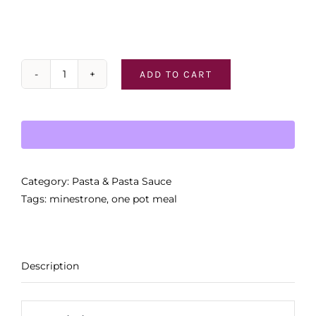
ADD TO CART
Tiberino
Classic
Italian
"Minestrone"
quantity
Category:
Pasta & Pasta Sauce
Tags:
minestrone
,
one pot meal
Description