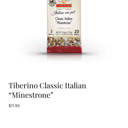
Kitchen & Table
Soap and Skin Care
Weddings & Special Events
Return Policy
Tiberino Classic Italian
“Minestrone”
$
11.95