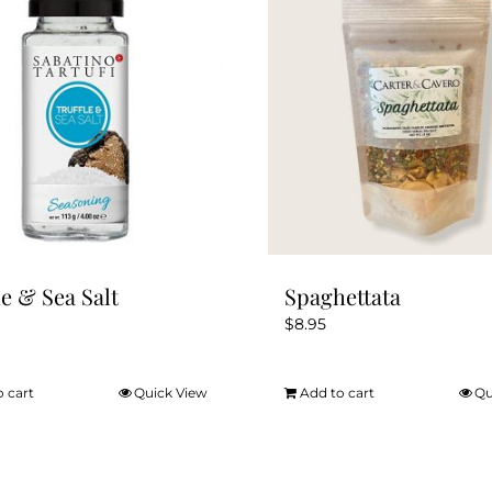
le & Sea Salt
Spaghettata
$
8.95
o cart
Quick View
Add to cart
Qu