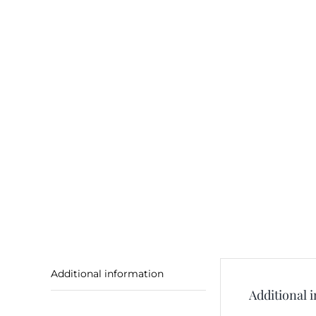
Additional information
Additional 