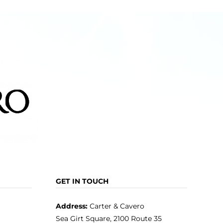
GET IN TOUCH
Address:
Carter & Cavero
Sea Girt Square, 2100 Route 35