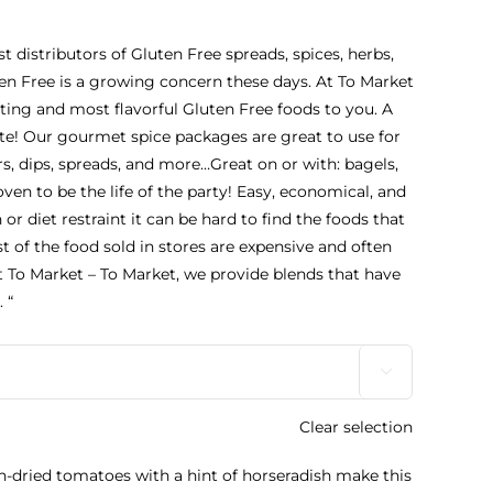
st distributors of Gluten Free spreads, spices, herbs,
n Free is a growing concern these days. At To Market
sting and most flavorful Gluten Free foods to you. A
ate! Our gourmet spice packages are great to use for
s, dips, spreads, and more…Great on or with: bagels,
ven to be the life of the party! Easy, economical, and
h or diet restraint it can be hard to find the foods that
st of the food sold in stores are expensive and often
t To Market – To Market, we provide blends that have
 “

Clear selection
n-dried tomatoes with a hint of horseradish make this