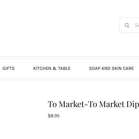
Search
for:
GIFTS
KITCHEN & TABLE
SOAP AND SKIN CARE
To Market-To Market Di
$
8.95