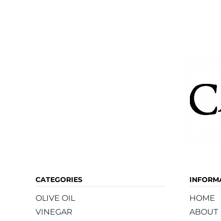
CATEGORIES
INFORM
OLIVE OIL
HOME
VINEGAR
ABOUT