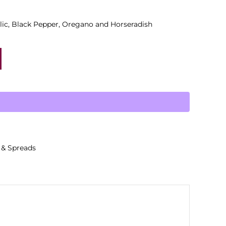
lic, Black Pepper, Oregano and Horseradish
 & Spreads