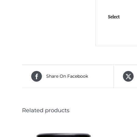
Select
Share On Facebook
Related products