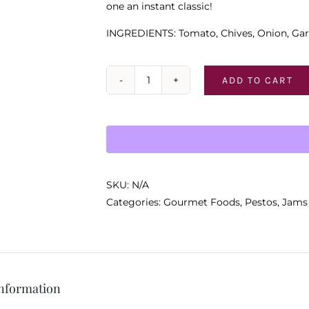
one an instant classic!
INGREDIENTS: Tomato, Chives, Onion, Gar
ADD TO CART
To
Market-
To
Market
Dip
Mix
SKU:
N/A
quantity
Categories:
Gourmet Foods
,
Pestos, Jams
information