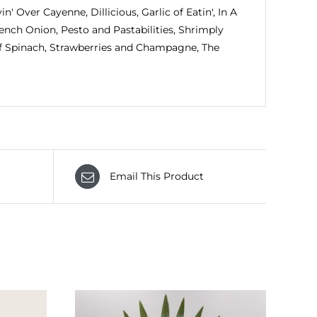
in' Over Cayenne, Dillicious, Garlic of Eatin', In A
ench Onion, Pesto and Pastabilities, Shrimply
Of Spinach, Strawberries and Champagne, The
Email This Product