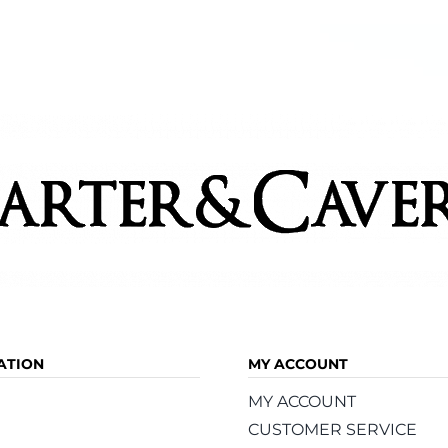
ATION
MY ACCOUNT
MY ACCOUNT
CUSTOMER SERVICE