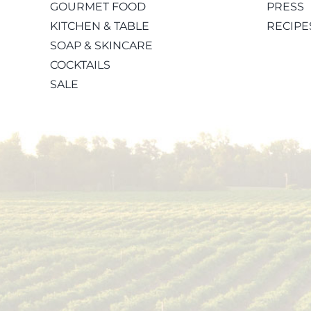
GOURMET FOOD
PRESS
KITCHEN & TABLE
RECIPE
SOAP & SKINCARE
COCKTAILS
SALE