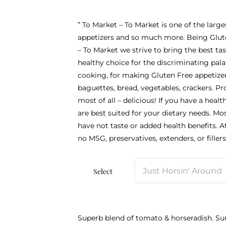
” To Market – To Market is one of the large
appetizers and so much more. Being Glute
– To Market we strive to bring the best ta
healthy choice for the discriminating pal
cooking, for making Gluten Free appetizer
baguettes, bread, vegetables, crackers. Pro
most of all – delicious! If you have a healt
are best suited for your dietary needs. Mo
have not taste or added health benefits. A
no MSG, preservatives, extenders, or fillers.
Select
Superb blend of tomato & horseradish. Su