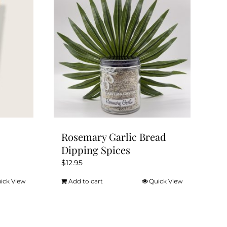
Rosemary Garlic Bread
Dipping Spices
$
12.95
ick View
Add to cart
Quick View