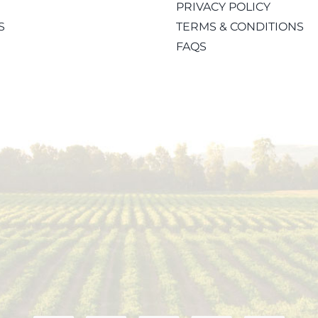
PRIVACY POLICY
S
TERMS & CONDITIONS
FAQS