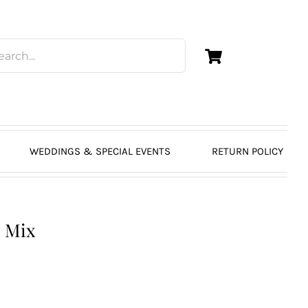
WEDDINGS & SPECIAL EVENTS
RETURN POLICY
p Mix