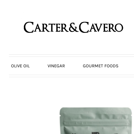
Skip
to
content
OLIVE OIL
VINEGAR
GOURMET FOODS