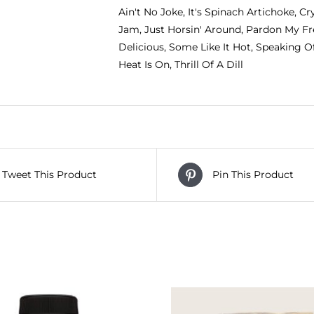
Ain't No Joke, It's Spinach Artichoke, Cry
Jam, Just Horsin' Around, Pardon My Fr
Delicious, Some Like It Hot, Speaking 
Heat Is On, Thrill Of A Dill
Tweet This Product
Pin This Product