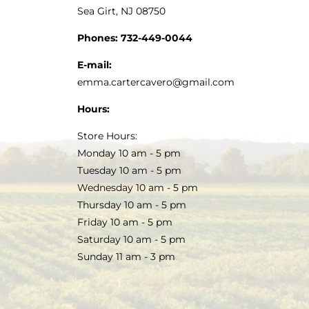
Sea Girt, NJ 08750
Phones:
732-449-0044
E-mail:
emma.cartercavero@gmail.com
Hours:
Store Hours:
Monday 10 am - 5 pm
Tuesday 10 am - 5 pm
Wednesday 10 am - 5 pm
Thursday 10 am - 5 pm
Friday 10 am - 5 pm
Saturday 10 am - 5 pm
Sunday 11 am - 3 pm