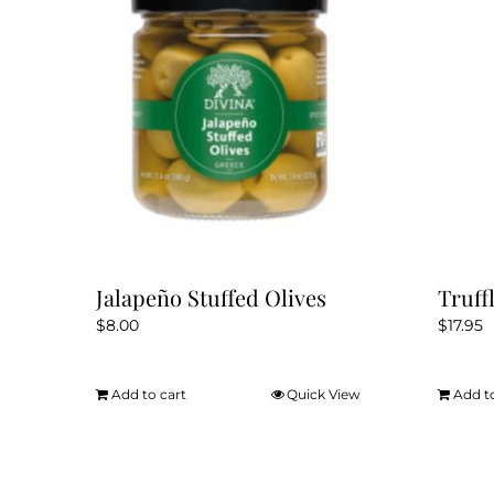
Jalapeño Stuffed Olives
Truff
$
8.00
$
17.95
Add to cart
Quick View
Add t