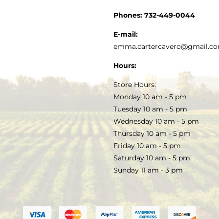
CUSTOMER SERVICE
Phones:
732-449-0044
KITCHEN & TABLE
RECIPES
E-mail:
PRIVACY POLICY
emma.cartercavero@gmail.c
SOAP & SKINCARE
Hours:
TERMS & CONDITIONS
Store Hours:
COCKTAILS
Monday 10 am - 5 pm
Tuesday 10 am - 5 pm
FAQS
Wednesday 10 am - 5 pm
SALE
Thursday 10 am - 5 pm
Friday 10 am - 5 pm
Saturday 10 am - 5 pm
Sunday 11 am - 3 pm