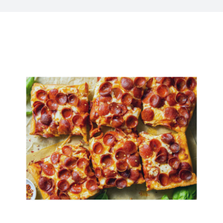
Kitchen & Table
Soap and Skin Care
Weddings & Special Events
Return Policy