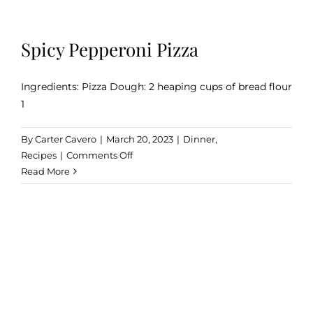
Spicy Pepperoni Pizza
Ingredients: Pizza Dough: 2 heaping cups of bread flour
1
By
Carter Cavero
|
March 20, 2023
|
Dinner
,
on
Recipes
|
Comments Off
Spicy
Read More
Pepperoni
Pizza