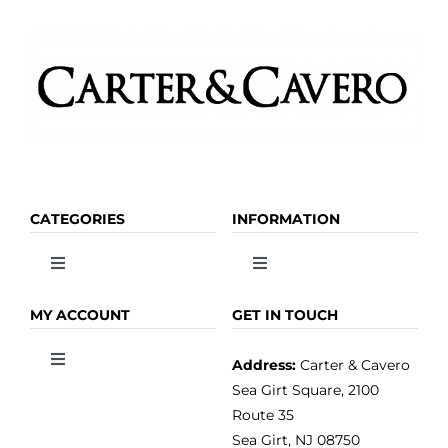
CATEGORIES
INFORMATION
Toggle
Toggle
Navigation
Navigation
OLIVE OIL
HOME
MY ACCOUNT
GET IN TOUCH
Address:
Carter & Cavero
Toggle
VINEGAR
ABOUT
Navigation
Sea Girt Square, 2100
MY ACCOUNT
Route 35
Sea Girt, NJ 08750
GOURMET FOOD
PRESS