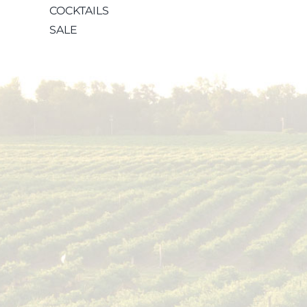
COCKTAILS
SALE