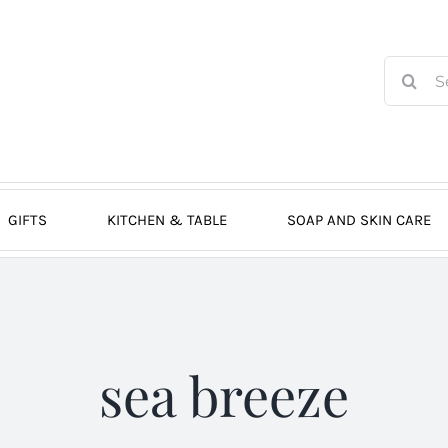
Search
for:
GIFTS
KITCHEN & TABLE
SOAP AND SKIN CARE
sea breeze