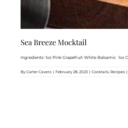
Sea Breeze Mocktail
Ingredients: 1oz Pink Grapefruit White Balsamic 1oz 
By
Carter Cavero
|
February 28, 2023
|
Cocktails
,
Recipes
|