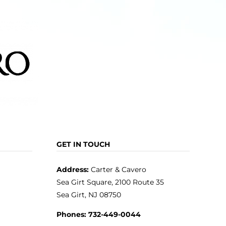
GET IN TOUCH
Address:
Carter & Cavero
Sea Girt Square, 2100 Route 35
Sea Girt, NJ 08750
Phones:
732-449-0044