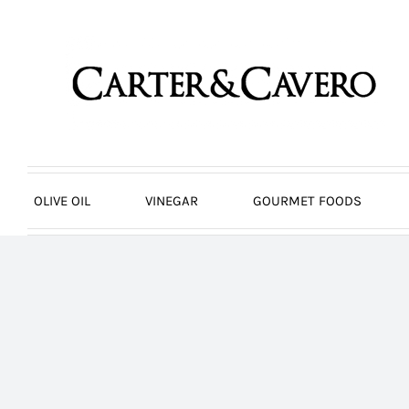
Skip
to
content
OLIVE OIL
VINEGAR
GOURMET FOODS