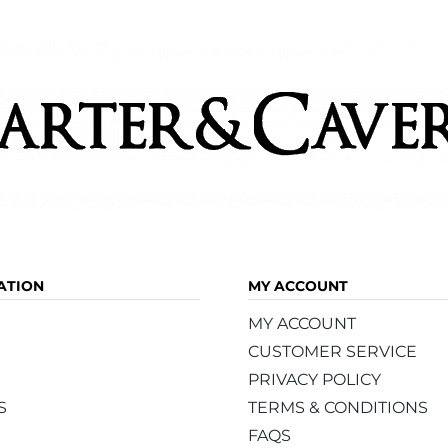
ATION
MY ACCOUNT
MY ACCOUNT
CUSTOMER SERVICE
PRIVACY POLICY
S
TERMS & CONDITIONS
FAQS