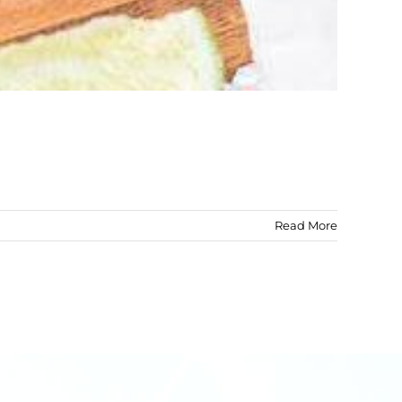
Read More