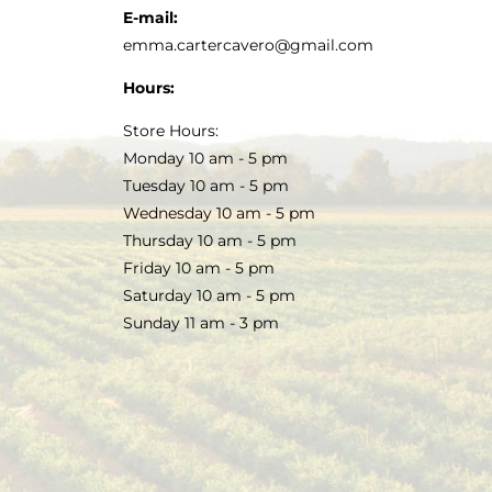
E-mail:
emma.cartercavero@gmail.com
Hours:
Store Hours:
Monday 10 am - 5 pm
Tuesday 10 am - 5 pm
Wednesday 10 am - 5 pm
Thursday 10 am - 5 pm
Friday 10 am - 5 pm
Saturday 10 am - 5 pm
Sunday 11 am - 3 pm