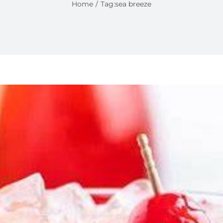
Home
Tag:
sea breeze