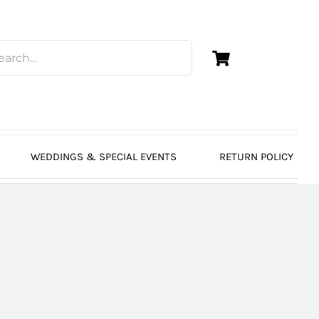
WEDDINGS & SPECIAL EVENTS
RETURN POLICY