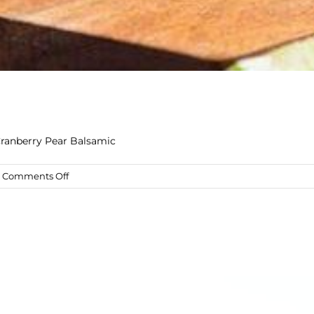
Cranberry Pear Balsamic
on
Comments Off
Sea
Breeze
Mocktail