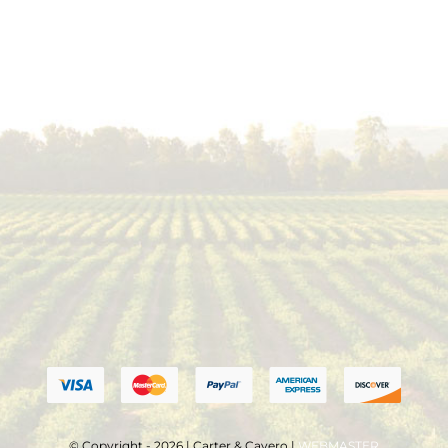
© Copyright - 2026 | Carter & Cavero |
WEBMASTER