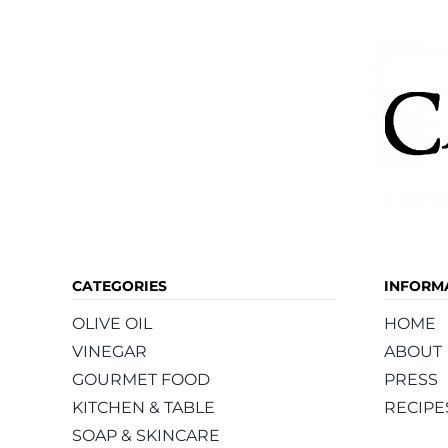
CATEGORIES
INFORM
OLIVE OIL
HOME
VINEGAR
ABOUT
GOURMET FOOD
PRESS
KITCHEN & TABLE
RECIPE
SOAP & SKINCARE