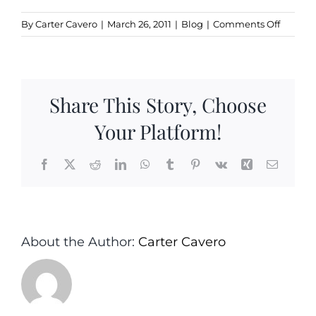
on
By
Carter Cavero
|
March 26, 2011
|
Blog
|
Comments Off
Top
N.J.
Chefs
Showca
Share This Story, Choose
Gourme
Salt
Your Platform!
Specialt
Facebook
X
Reddit
LinkedIn
WhatsApp
Tumblr
Pinterest
Vk
Xing
Email
About the Author:
Carter Cavero