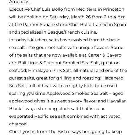
Americas.
Executive Chef Luis Bollo from
Mediterra
in Princeton
will be cooking on Saturday, March 26 from 2 to 4 p.m.
at the Palmer Square store. Chef Bollo trained in Spain
and specializes in Basque/French cuisine.
In today’s kitchen, salts have evolved from the basic
sea salt into gourmet salts with unique flavors. Some
of the salts that are now available at Carter & Cavero
are: Bali Lime & Coconut Smoked Sea Salt, great on
seafood; Himalayan Pink Salt, all-natural and one of the
purest salts, great for grilling and roasting; Habanero
Sea Salt, full of heat with a mighty kick, to be used
sparingly;Yakima Applewood Smoked Sea Salt – aged
applewood gives it a sweet savory flavor; and Hawaiian
Black Lava, a stunning black salt that is solar
evaporated Pacific sea salt combined with activated
charcoal.
Chef Lyristis from The Bistro says he’s going to keep