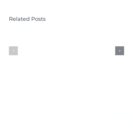
Related Posts