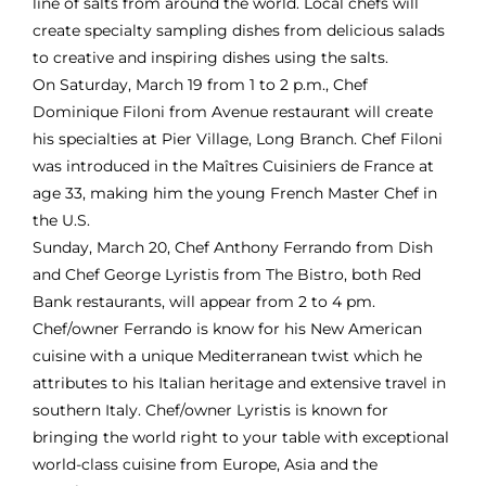
line of salts from around the world. Local chefs will
create specialty sampling dishes from delicious salads
to creative and inspiring dishes using the salts.
On Saturday, March 19 from 1 to 2 p.m., Chef
Dominique Filoni from
Avenue
restaurant will create
his specialties at Pier Village, Long Branch. Chef Filoni
was introduced in the Maîtres Cuisiniers de France at
age 33, making him the young French Master Chef in
the U.S.
Sunday, March 20, Chef Anthony Ferrando from
Dish
and Chef George Lyristis from
The Bistro
, both Red
Bank restaurants, will appear from 2 to 4 pm.
Chef/owner Ferrando is know for his New American
cuisine with a unique Mediterranean twist which he
attributes to his Italian heritage and extensive travel in
southern Italy. Chef/owner Lyristis is known for
bringing the world right to your table with exceptional
world-class cuisine from Europe, Asia and the