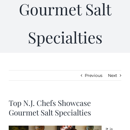
Gourmet Salt
Kitchen & Table
Specialties
Soap and Skin Care
Weddings & Special Events
Return Policy
Previous
Next
Top N.J. Chefs Showcase
Gourmet Salt Specialties
It is