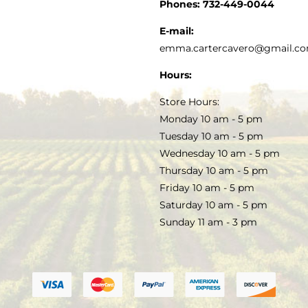
CUSTOMER SERVICE
Phones:
732-449-0044
KITCHEN & TABLE
RECIPES
E-mail:
PRIVACY POLICY
emma.cartercavero@gmail.c
SOAP & SKINCARE
Hours:
TERMS & CONDITIONS
Store Hours:
COCKTAILS
Monday 10 am - 5 pm
Tuesday 10 am - 5 pm
FAQS
Wednesday 10 am - 5 pm
SALE
Thursday 10 am - 5 pm
Friday 10 am - 5 pm
Saturday 10 am - 5 pm
Sunday 11 am - 3 pm