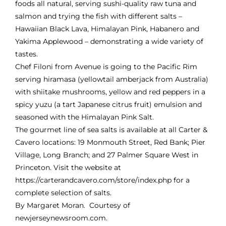
foods all natural, serving sushi-quality raw tuna and
salmon and trying the fish with different salts –
Hawaiian Black Lava, Himalayan Pink, Habanero and
Yakima Applewood – demonstrating a wide variety of
tastes.
Chef Filoni from Avenue is going to the Pacific Rim
serving
hiramasa
(yellowtail amberjack from Australia)
with shiitake mushrooms, yellow and red peppers in a
spicy yuzu (a tart Japanese citrus fruit) emulsion and
seasoned with the Himalayan Pink Salt.
The gourmet line of sea salts is available at all Carter &
Cavero locations: 19 Monmouth Street, Red Bank; Pier
Village, Long Branch; and 27 Palmer Square West in
Princeton. Visit the website at
https://carterandcavero.com/store/index.php
for a
complete selection of salts.
By Margaret Moran. Courtesy of
newjerseynewsroom.com.