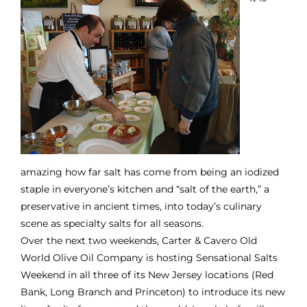
amazing how far salt has come from being an iodized
staple in everyone’s kitchen and “salt of the earth,” a
preservative in ancient times, into today’s culinary
scene as specialty salts for all seasons.
Over the next two weekends,
Carter & Cavero Old
World Olive Oil Company
is hosting Sensational Salts
Weekend in all three of its New Jersey locations (Red
Bank, Long Branch and Princeton) to introduce its new