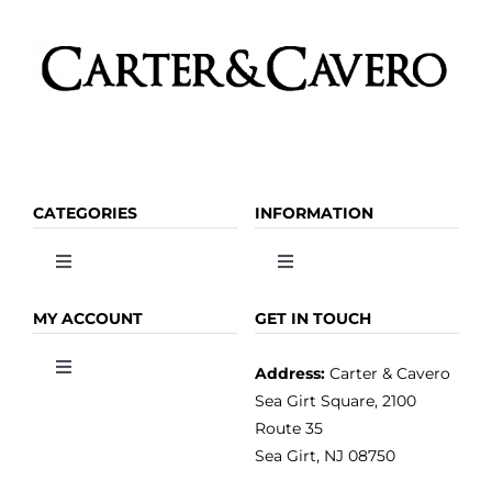
CATEGORIES
INFORMATION
Toggle
Toggle
Navigation
Navigation
OLIVE OIL
HOME
MY ACCOUNT
GET IN TOUCH
Address:
Carter & Cavero
Toggle
VINEGAR
ABOUT
Navigation
Sea Girt Square, 2100
MY ACCOUNT
Route 35
Sea Girt, NJ 08750
GOURMET FOOD
PRESS