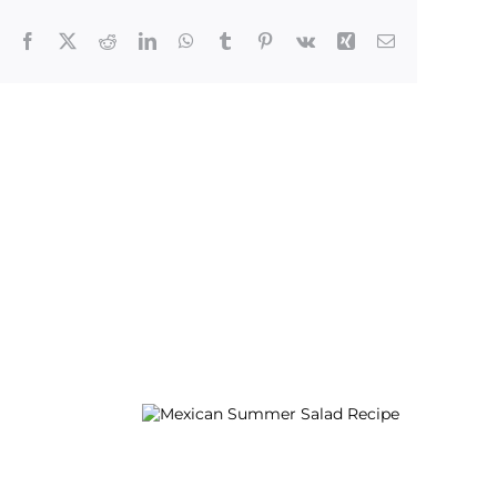
Facebook
X
Reddit
LinkedIn
WhatsApp
Tumblr
Pinterest
Vk
Xing
Email