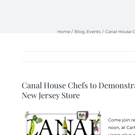
Home
Blog
Events
Canal House C
Canal House Chefs to Demonstra
New Jersey Store
Come join r
noon, at Car
virgin olive