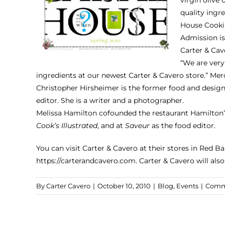
quality ingr
House Cooki
Admission is
Carter & Cave
“We are very
ingredients at our newest Carter & Cavero store.” Me
Christopher Hirsheimer is the former food and design
editor. She is a writer and a photographer.
Melissa Hamilton cofounded the restaurant Hamilton’s
Cook’s Illustrated
, and at
Saveur
as the food editor.
You can visit Carter & Cavero at their stores in Red 
https://carterandcavero.com
. Carter & Cavero will als
By
Carter Cavero
|
October 10, 2010
|
Blog
,
Events
|
Comm