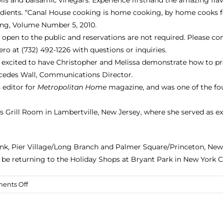
edients. “Canal House cooking is home cooking, by home cooks 
ng, Volume Number 5
, 2010.
 open to the public and reservations are not required. Please c
ro at (732) 492-1226 with questions or inquiries.
 excited to have Christopher and Melissa demonstrate how to prep
rcedes Wall, Communications Director.
 editor for
Metropolitan Home
magazine, and was one of the fo
 Grill Room in Lambertville, New Jersey, where she served as e
Bank, Pier Village/Long Branch and Palmer Square/Princeton, New
o be returning to the
Holiday Shops at Bryant Park
in New York Ci
on
ents Off
Canal
House
Chefs