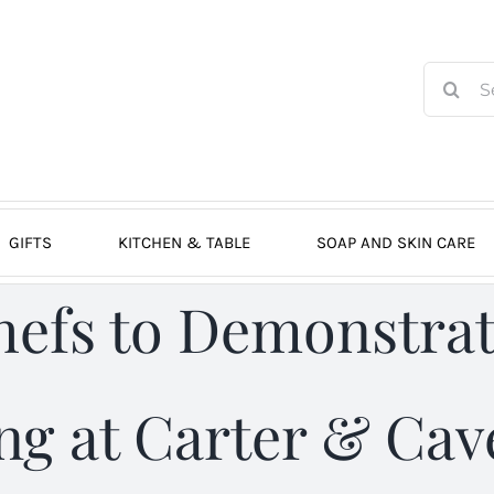
Search
for:
GIFTS
KITCHEN & TABLE
SOAP AND SKIN CARE
hefs to Demonstrat
g at Carter & Cave