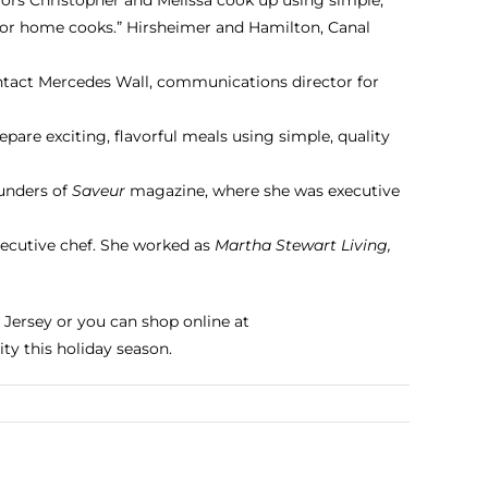
for home cooks.” Hirsheimer and Hamilton,
Canal
ontact Mercedes Wall, communications director for
are exciting, flavorful meals using simple, quality
unders of
Saveur
magazine, where she was executive
xecutive chef. She worked as
Martha Stewart Living,
 Jersey or you can shop online at
ty this holiday season.