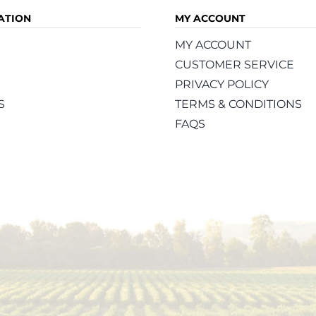
ATION
MY ACCOUNT
MY ACCOUNT
CUSTOMER SERVICE
PRIVACY POLICY
S
TERMS & CONDITIONS
FAQS