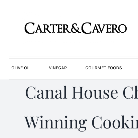
Skip
to
content
OLIVE OIL
VINEGAR
GOURMET FOODS
Canal House C
Winning Cookin