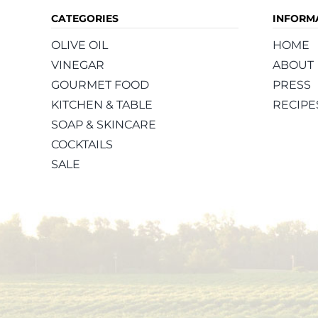
CATEGORIES
INFORM
OLIVE OIL
HOME
VINEGAR
ABOUT
GOURMET FOOD
PRESS
KITCHEN & TABLE
RECIPE
SOAP & SKINCARE
COCKTAILS
SALE