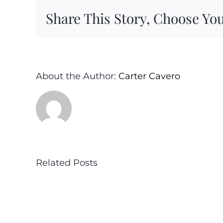
Share This Story, Choose You
About the Author:
Carter Cavero
Related Posts