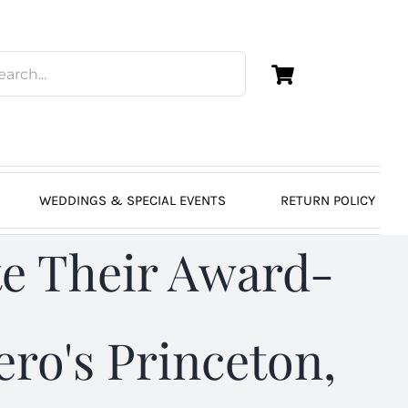
WEDDINGS & SPECIAL EVENTS
RETURN POLICY
e Their Award-
ro's Princeton,