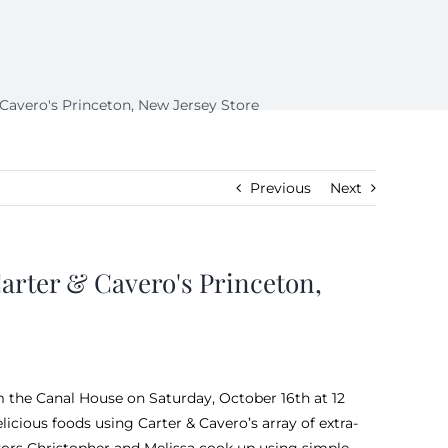
avero's Princeton, New Jersey Store
Previous
Next
rter & Cavero's Princeton,
m the
Canal House
on Saturday, October 16th at 12
icious foods using Carter & Cavero’s array of extra-
avors Christopher and Melissa cook up using simple,