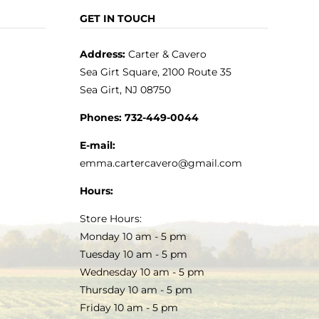
GET IN TOUCH
Address:
Carter & Cavero
Sea Girt Square, 2100 Route 35
Sea Girt, NJ 08750
Phones:
732-449-0044
E-mail:
emma.cartercavero@gmail.com
Hours:
Store Hours:
Monday 10 am - 5 pm
Tuesday 10 am - 5 pm
Wednesday 10 am - 5 pm
Thursday 10 am - 5 pm
Friday 10 am - 5 pm