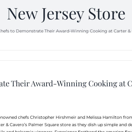
New Jersey Store
hefs to Demonstrate Their Award-Winning Cooking at Carter & C
te Their Award-Winning Cooking at Ca
enowned chefs Christopher Hirshmeir and Melissa Hamilton fro
ter & Cavero’s Palmer Square store as they dish up simple and del
 oils and balsamic vinegars. Experience firsthand the amazing fl