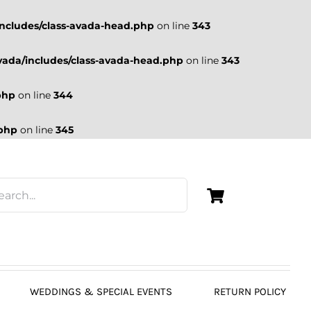
ncludes/class-avada-head.php
on line
343
ada/includes/class-avada-head.php
on line
343
php
on line
344
.php
on line
345
WEDDINGS & SPECIAL EVENTS
RETURN POLICY