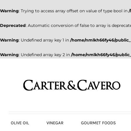
Warning
: Trying to access array offset on value of type bool in
Deprecated
: Automatic conversion of false to array is deprecat
Warning
: Undefined array key 1 in
/home/nmlkh66fy46/public_
Warning
: Undefined array key 2 in
/home/nmlkh66fy46/public_
Skip
to
content
OLIVE OIL
VINEGAR
GOURMET FOODS