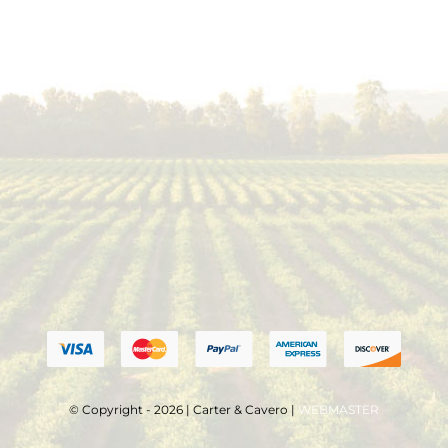
© Copyright - 2026 | Carter & Cavero |
WEBMASTER