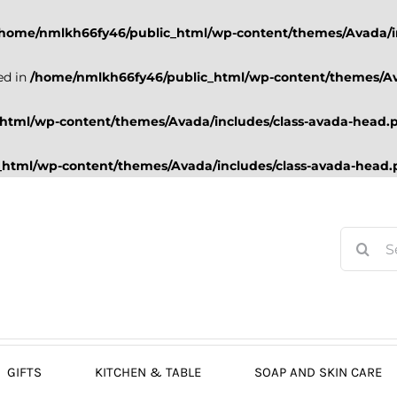
/home/nmlkh66fy46/public_html/wp-content/themes/Avada/i
ed in
/home/nmlkh66fy46/public_html/wp-content/themes/Av
html/wp-content/themes/Avada/includes/class-avada-head.
html/wp-content/themes/Avada/includes/class-avada-head
Search
for:
GIFTS
KITCHEN & TABLE
SOAP AND SKIN CARE