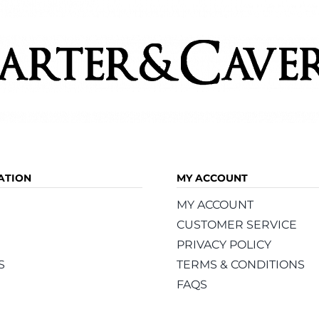
ATION
MY ACCOUNT
MY ACCOUNT
CUSTOMER SERVICE
PRIVACY POLICY
S
TERMS & CONDITIONS
FAQS