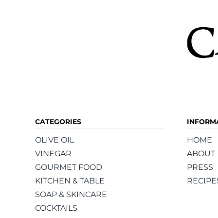
CATEGORIES
INFORM
OLIVE OIL
HOME
VINEGAR
ABOUT
GOURMET FOOD
PRESS
KITCHEN & TABLE
RECIPE
SOAP & SKINCARE
COCKTAILS