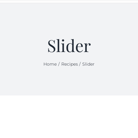
Slider
Home
Recipes
Slider