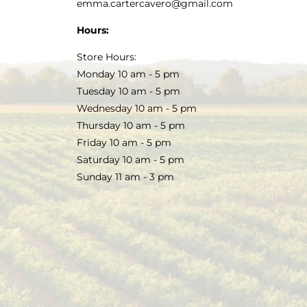
emma.cartercavero@gmail.com
Hours:
Store Hours:
Monday 10 am - 5 pm
Tuesday 10 am - 5 pm
Wednesday 10 am - 5 pm
Thursday 10 am - 5 pm
Friday 10 am - 5 pm
Saturday 10 am - 5 pm
Sunday 11 am - 3 pm