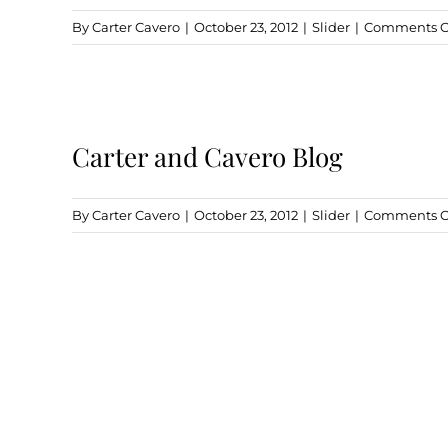
By
Carter Cavero
|
October 23, 2012
|
Slider
|
Comments O
Carter and Cavero Blog
By
Carter Cavero
|
October 23, 2012
|
Slider
|
Comments O