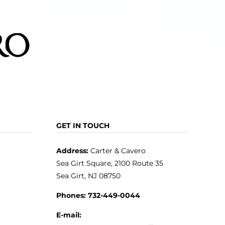
GET IN TOUCH
Address:
Carter & Cavero
Sea Girt Square, 2100 Route 35
Sea Girt, NJ 08750
Phones:
732-449-0044
E-mail: