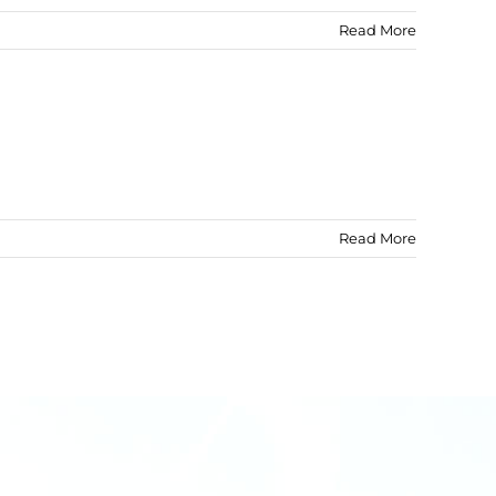
Read More
Read More