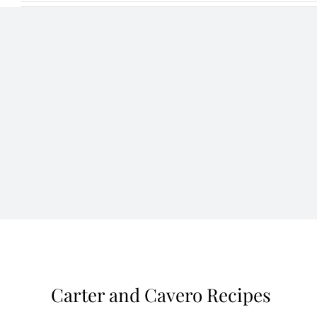
Carter and Cavero Recipes