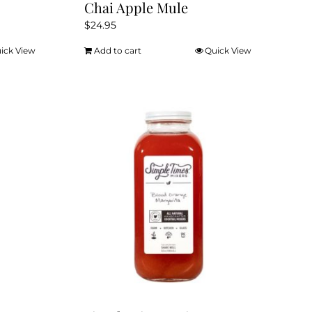
Chai Apple Mule
$
24.95
ick View
Add to cart
Quick View