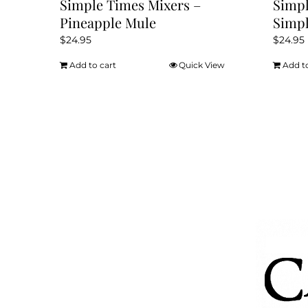
Simple Times Mixers –
Simpl
Pineapple Mule
Simpl
$
24.95
$
24.95
Add to cart
Quick View
Add t