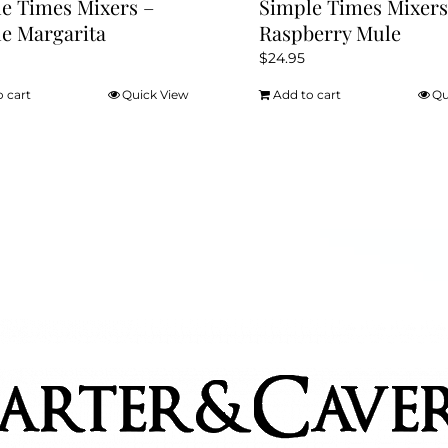
e Times Mixers –
Simple Times Mixers
e Margarita
Raspberry Mule
$
24.95
o cart
Quick View
Add to cart
Qu