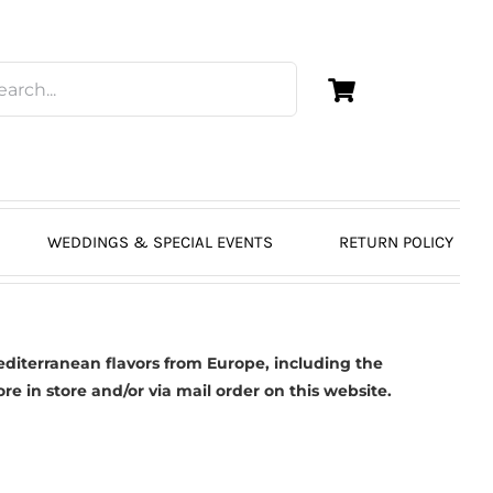
WEDDINGS & SPECIAL EVENTS
RETURN POLICY
diterranean flavors from Europe, including the
 in store and/or via mail order on this website.