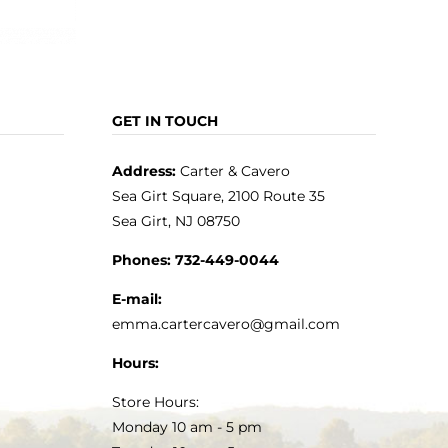
GET IN TOUCH
Address:
Carter & Cavero
Sea Girt Square, 2100 Route 35
Sea Girt, NJ 08750
Phones:
732-449-0044
E-mail:
emma.cartercavero@gmail.com
Hours:
Store Hours:
Monday 10 am - 5 pm