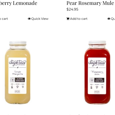
kberry Lemonade
Pear Rosemary Mule
$
24.95
o cart
Quick View
Add to cart
Qu