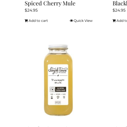
Spiced Cherry Mule
Blac
$
24.95
$
24.95
Add to cart
Quick View
Add t