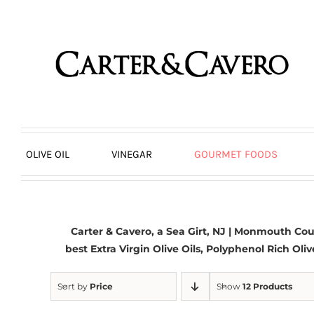
Skip
to
content
OLIVE OIL
VINEGAR
GOURMET FOODS
Carter & Cavero, a
Sea Girt, NJ
| Monmouth Count
best
Extra Virgin Olive Oils
, Polyphenol Rich Oliv
Sort by
Price
Show
12 Products