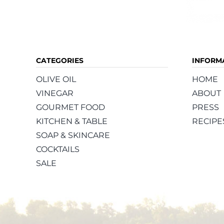
CATEGORIES
INFORM
OLIVE OIL
HOME
VINEGAR
ABOUT
GOURMET FOOD
PRESS
KITCHEN & TABLE
RECIPE
SOAP & SKINCARE
COCKTAILS
SALE