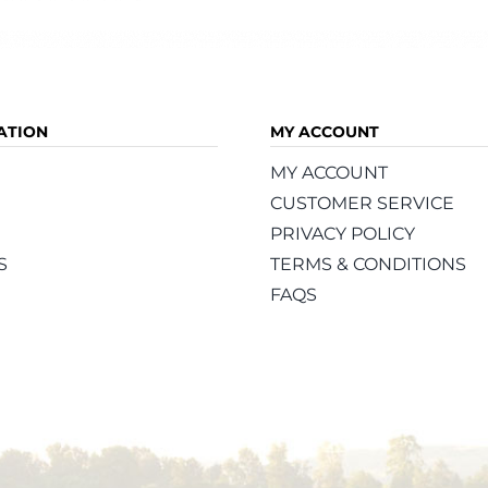
ATION
MY ACCOUNT
MY ACCOUNT
CUSTOMER SERVICE
PRIVACY POLICY
S
TERMS & CONDITIONS
FAQS