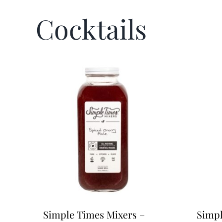
Cocktails
Simple Times Mixers –
Simpl