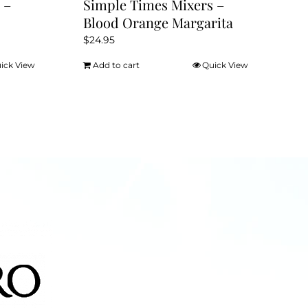
 –
Simple Times Mixers –
Blood Orange Margarita
$
24.95
ick View
Add to cart
Quick View