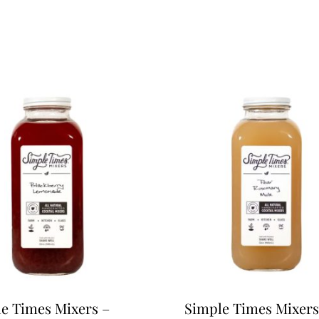
e Times Mixers –
Simple Times Mixers