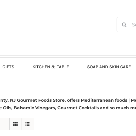
Search
for:
GIFTS
KITCHEN & TABLE
SOAP AND SKIN CARE
y, NJ Gourmet Foods Store, offers Mediterranean foods | Me
e Oils,
Balsamic Vinegars
, Gourmet Cocktails and so much more