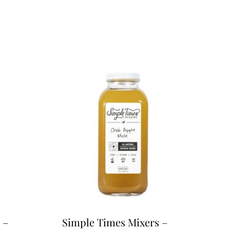
 –
Simple Times Mixers –