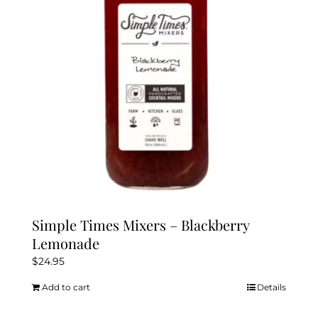
Simple Times Mixers – Blackberry
Lemonade
$
24.95
Add to cart
Details