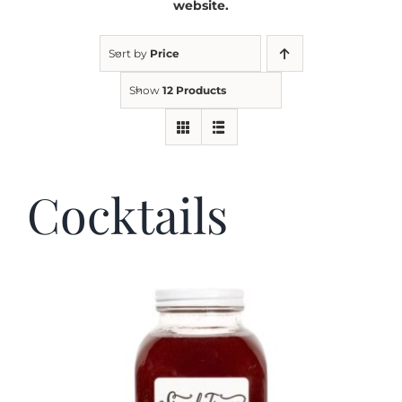
website.
Kitchen & Table
Sort by
Price
Show
12 Products
Soap and Skin Care
Weddings & Special Events
Cocktails
Return Policy