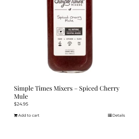
Simple Times Mixers – Spiced Cherry
Mule
$
24.95
Add to cart
Details