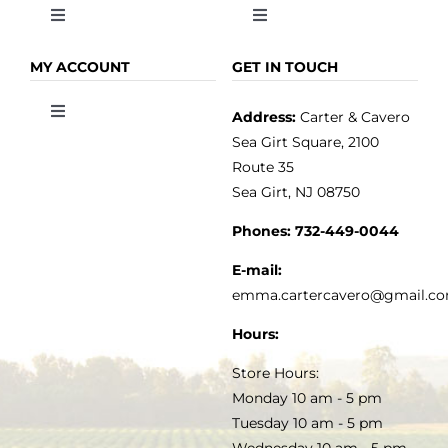
Toggle
Toggle
Navigation
Navigation
OLIVE OIL
HOME
MY ACCOUNT
GET IN TOUCH
Address:
Carter & Cavero
Toggle
VINEGAR
ABOUT
Navigation
Sea Girt Square, 2100
MY ACCOUNT
Route 35
Sea Girt, NJ 08750
GOURMET FOOD
PRESS
CUSTOMER SERVICE
Phones:
732-449-0044
KITCHEN & TABLE
RECIPES
E-mail:
PRIVACY POLICY
emma.cartercavero@gmail.c
SOAP & SKINCARE
Hours:
TERMS & CONDITIONS
Store Hours:
COCKTAILS
Monday 10 am - 5 pm
Tuesday 10 am - 5 pm
FAQS