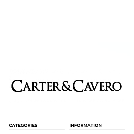
CATEGORIES
INFORMATION