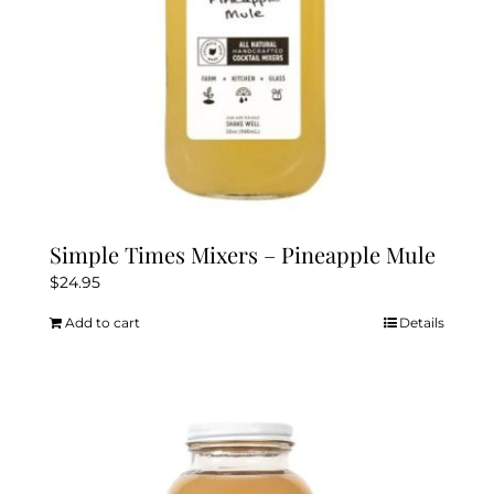
Simple Times Mixers – Pineapple Mule
$
24.95
Add to cart
Details