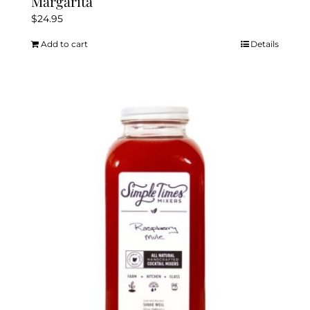
Margarita
$
24.95
Add to cart
Details