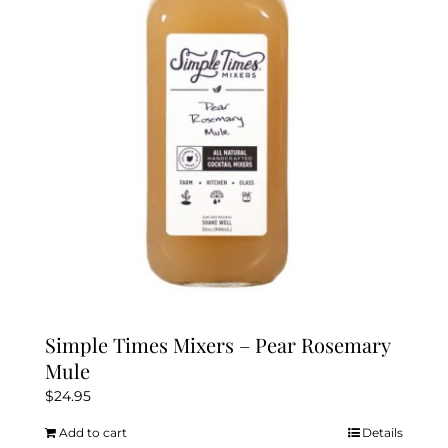
Simple Times Mixers – Pear Rosemary
Mule
$
24.95
Add to cart
Details