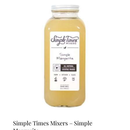
Simple Times Mixers – Simple