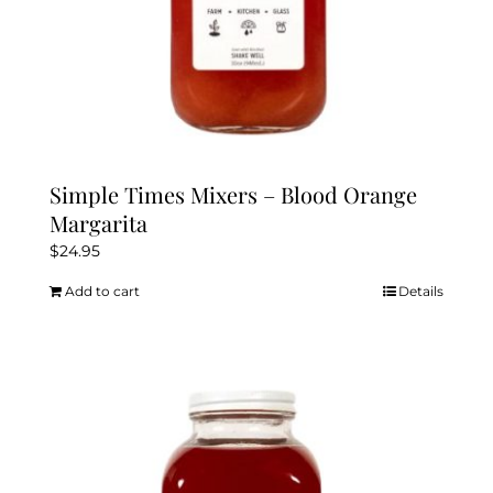
Simple Times Mixers – Blood Orange
Margarita
$
24.95
Add to cart
Details