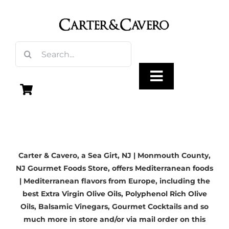
Skip
to
content
Search
for:
Toggle
Navigation
Olive Oil
Carter & Cavero, a
Sea Girt, NJ
| Monmouth County,
Vinegar
NJ Gourmet Foods Store, offers Mediterranean foods
| Mediterranean flavors from Europe, including the
Gourmet Foods
best
Extra Virgin Olive Oils
, Polyphenol Rich Olive
Oils,
Balsamic Vinegars
, Gourmet Cocktails and so
much more in store and/or via mail order on this
Gifts