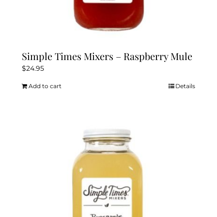
Simple Times Mixers – Raspberry Mule
$
24.95
Add to cart
Details