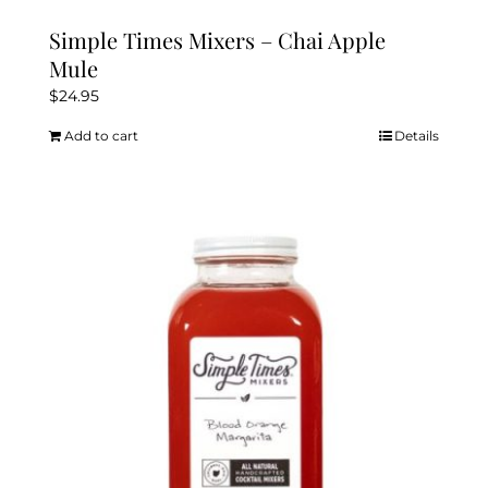
Simple Times Mixers – Chai Apple
Mule
$
24.95
Add to cart
Details