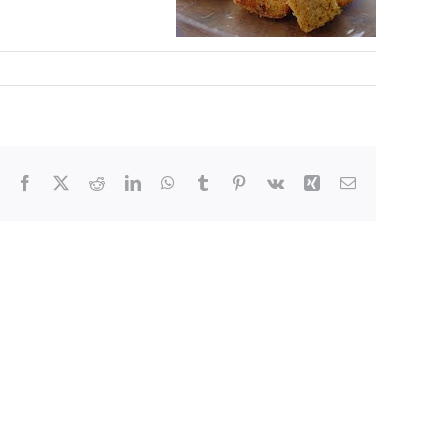
Facebook
X
Reddit
LinkedIn
WhatsApp
Tumblr
Pinterest
Vk
Xing
Email