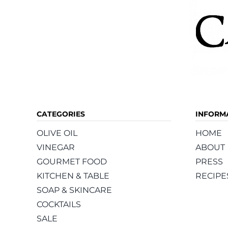
CATEGORIES
INFORM
OLIVE OIL
HOME
VINEGAR
ABOUT
GOURMET FOOD
PRESS
KITCHEN & TABLE
RECIPE
SOAP & SKINCARE
COCKTAILS
SALE