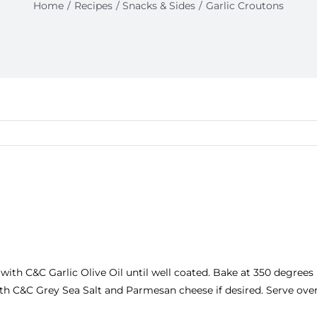
Home
Recipes
Snacks & Sides
Garlic Croutons
 with
C&C Garlic Olive Oil
until well coated. Bake at 350 degrees 
ith
C&C Grey Sea Salt
and Parmesan cheese if desired. Serve over 