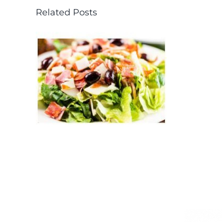
Related Posts