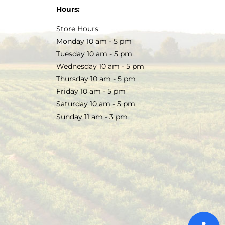
Hours:
Store Hours:
Monday 10 am - 5 pm
Tuesday 10 am - 5 pm
Wednesday 10 am - 5 pm
Thursday 10 am - 5 pm
Friday 10 am - 5 pm
Saturday 10 am - 5 pm
Sunday 11 am - 3 pm