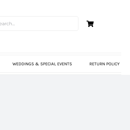
WEDDINGS & SPECIAL EVENTS
RETURN POLICY