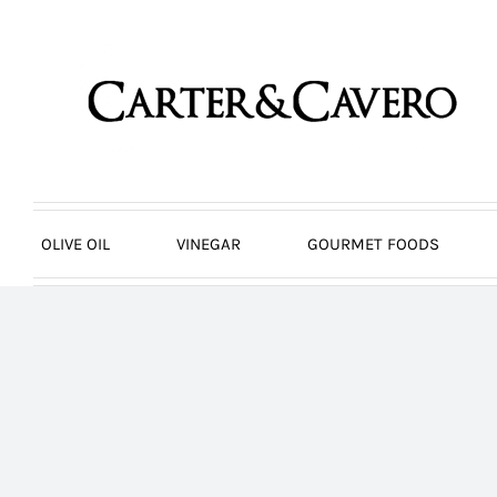
Skip
to
content
OLIVE OIL
VINEGAR
GOURMET FOODS