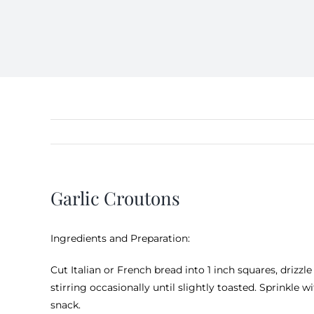
Garlic Croutons
Ingredients and Preparation:
Cut Italian or French bread into 1 inch squares, drizzle
stirring occasionally until slightly toasted. Sprinkle w
snack.