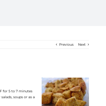
Previous
Next
F for 5 to 7 minutes
salads, soups or as a