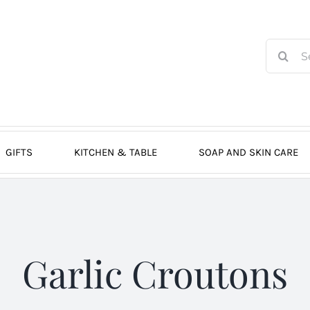
Search
for:
GIFTS
KITCHEN & TABLE
SOAP AND SKIN CARE
Garlic Croutons