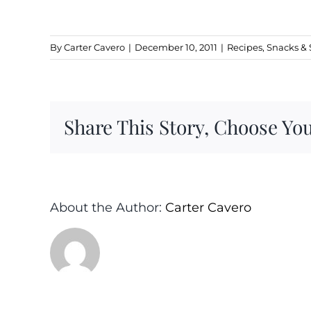
By
Carter Cavero
|
December 10, 2011
|
Recipes
,
Snacks & 
Share This Story, Choose You
About the Author:
Carter Cavero