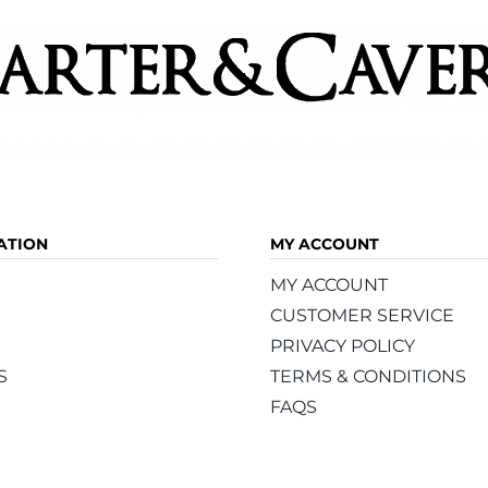
ATION
MY ACCOUNT
MY ACCOUNT
CUSTOMER SERVICE
PRIVACY POLICY
S
TERMS & CONDITIONS
FAQS