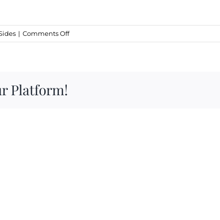
on
Sides
|
Comments Off
Garlic
Croutons
r Platform!