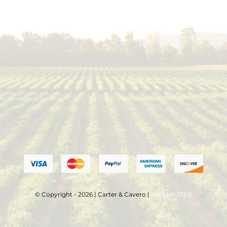
© Copyright - 2026 | Carter & Cavero |
WEBMASTER