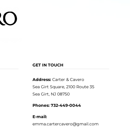
GET IN TOUCH
Address:
Carter & Cavero
Sea Girt Square, 2100 Route 35
Sea Girt, NJ 08750
Phones:
732-449-0044
E-mail:
emma.cartercavero@gmail.com