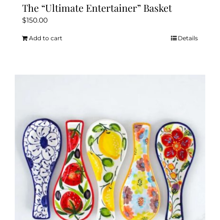
The “Ultimate Entertainer” Basket
$
150.00
Add to cart
Details