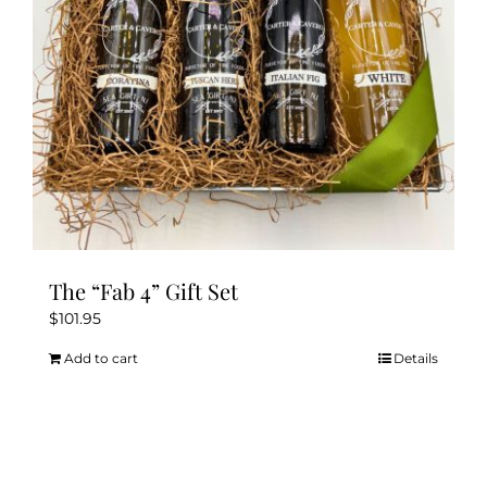
The “Fab 4” Gift Set
$
101.95
Add to cart
Details