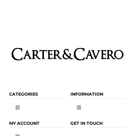
CATEGORIES
INFORMATION
Toggle
Toggle
Navigation
Navigation
OLIVE OIL
HOME
MY ACCOUNT
GET IN TOUCH