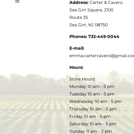
Address:
Carter & Cavero
Toggle
VINEGAR
ABOUT
Navigation
Sea Girt Square, 2100
MY ACCOUNT
Route 35
Sea Girt, NJ 08750
GOURMET FOOD
PRESS
CUSTOMER SERVICE
Phones:
732-449-0044
KITCHEN & TABLE
RECIPES
E-mail:
PRIVACY POLICY
emma.cartercavero@gmail.c
SOAP & SKINCARE
Hours:
TERMS & CONDITIONS
Store Hours:
COCKTAILS
Monday 10 am - 5 pm
Tuesday 10 am - 5 pm
FAQS
Wednesday 10 am - 5 pm
SALE
Thursday 10 am - 5 pm
Friday 10 am - 5 pm
Saturday 10 am - 5 pm
Sunday 11 am - 3 pm