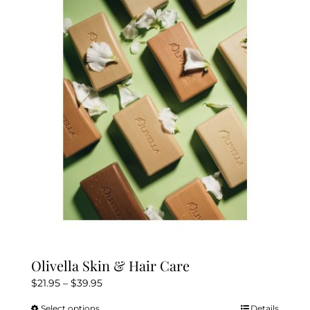
The
options
may
be
chosen
on
the
product
page
Olivella Skin & Hair Care
Price
$
21.95
–
$
39.95
range:
Select options
Details
This