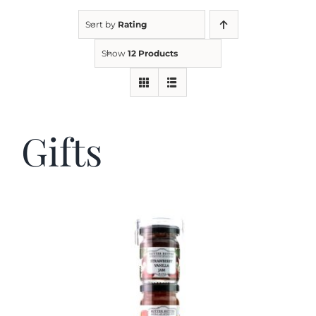
Sort by
Rating
Kitchen & Table
Show
12 Products
Soap and Skin Care
Gifts
Weddings & Special Events
Return Policy