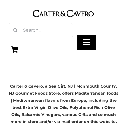
Skip
to
content
Search
for:
Toggle
Navigation
Olive Oil
Carter & Cavero, a
Sea Girt, NJ
| Monmouth County,
Vinegar
NJ Gourmet Foods Store, offers Mediterranean foods
| Mediterranean flavors from Europe, including the
Gourmet Foods
best
Extra Virgin Olive Oils
, Polyphenol Rich Olive
Oils,
Balsamic Vinegars
, various Gifts and so much
more in store and/or via mail order on this website.
Gifts