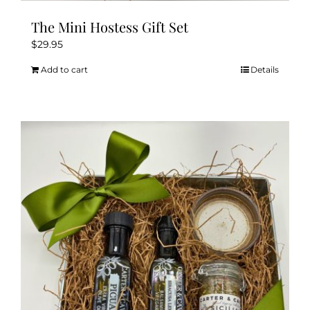
The Mini Hostess Gift Set
$
29.95
Add to cart
Details