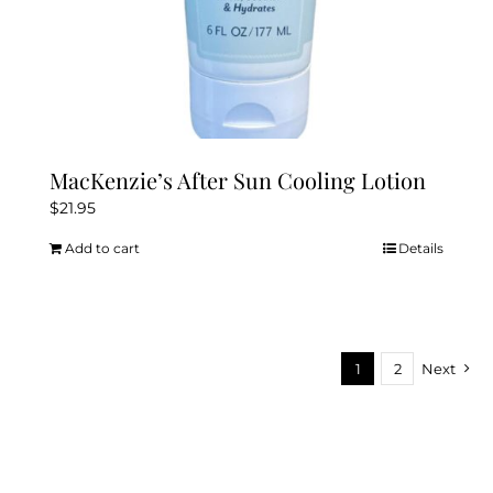
MacKenzie’s After Sun Cooling Lotion
$
21.95
Add to cart
Details
1
2
Next