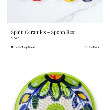
Spain Ceramics – Spoon Rest
$
34.95
Select options
Details
This
product
has
multiple
variants.
The
options
may
be
chosen
on