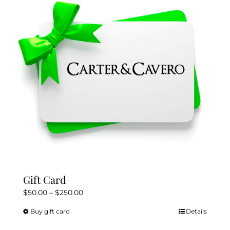
Gift Card
Price
$
50.00
–
$
250.00
range:
Buy gift card
Details
This
$50.00
product