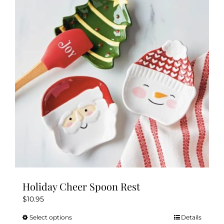
Holiday Cheer Spoon Rest
$
10.95
Select options
Details
This