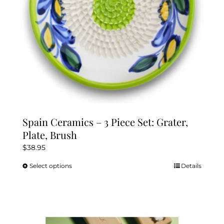
the
product
page
Spain Ceramics – 3 Piece Set: Grater,
Plate, Brush
$
38.95
Select options
Details
This
product
has
multiple
variants.