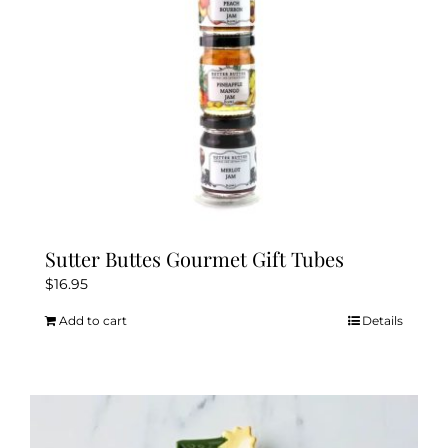
Sutter Buttes Gourmet Gift Tubes
$
16.95
Add to cart
Details