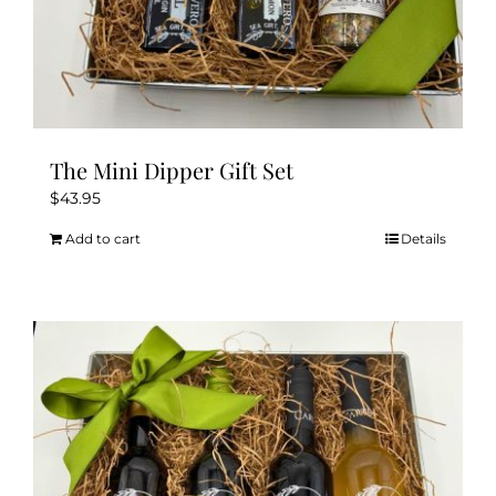
The Mini Dipper Gift Set
$
43.95
Add to cart
Details