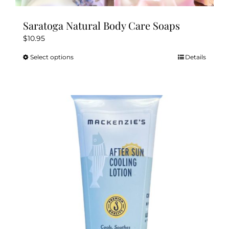
Saratoga Natural Body Care Soaps
$
10.95
Select options
Details
This
product
has
multiple
variants.
The
options
may
be
chosen
on
the
product
page