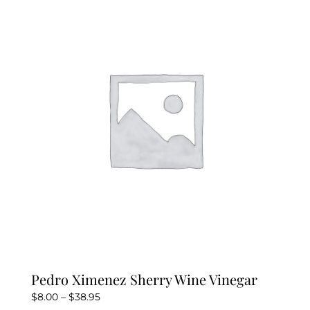
Pedro Ximenez Sherry Wine Vinegar
Price
$
8.00
–
$
38.95