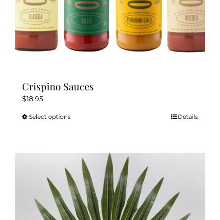
page
Crispino Sauces
$
18.95
Select options
Details
This
product
has
multiple
variants.
The
options
may
be