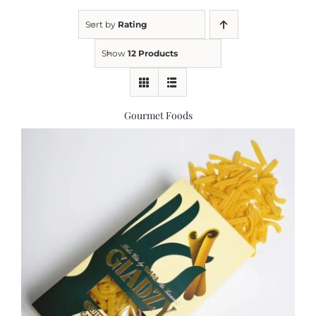
Sort by
Rating
Kitchen & Table
Show
12 Products
Soap and Skin Care
Gourmet Foods
Weddings & Special Events
Return Policy