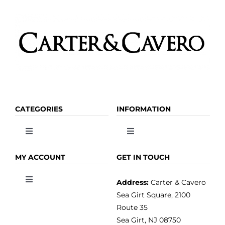
page
CATEGORIES
INFORMATION
Toggle
Toggle
Navigation
Navigation
OLIVE OIL
HOME
MY ACCOUNT
GET IN TOUCH
Address:
Carter & Cavero
Toggle
VINEGAR
ABOUT
Navigation
Sea Girt Square, 2100
MY ACCOUNT
Route 35
Sea Girt, NJ 08750
GOURMET FOOD
PRESS