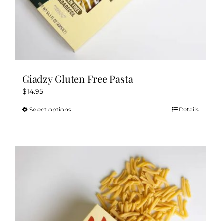
Giadzy Gluten Free Pasta
$
14.95
Select options
Details
This
product
has
multiple
variants.
The
options
may
be