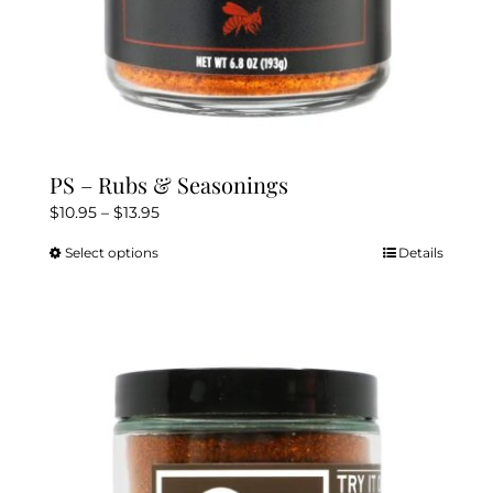
PS – Rubs & Seasonings
Price
$
10.95
–
$
13.95
range:
Select options
Details
This
$10.95
product
through
has
$13.95
multiple
variants.
The
options
may
be