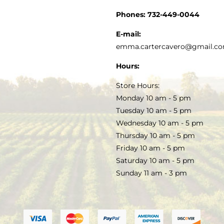
CUSTOMER SERVICE
Phones:
732-449-0044
KITCHEN & TABLE
RECIPES
E-mail:
PRIVACY POLICY
emma.cartercavero@gmail.c
SOAP & SKINCARE
Hours:
TERMS & CONDITIONS
Store Hours:
COCKTAILS
Monday 10 am - 5 pm
Tuesday 10 am - 5 pm
FAQS
Wednesday 10 am - 5 pm
SALE
Thursday 10 am - 5 pm
Friday 10 am - 5 pm
Saturday 10 am - 5 pm
Sunday 11 am - 3 pm