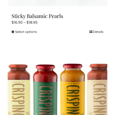
Sticky Balsamic Pearls
Price
$
16.95
–
$
18.95
range:
Select options
Details
This
$16.95
product
through
has
$18.95
multiple
variants.
The
options
may
be
chosen
on
the
product