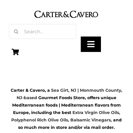
Skip
to
content
Search
for:
Toggle
Navigation
Olive Oil
Carter & Cavero, a
Sea Girt, NJ | Monmouth County,
Vinegar
NJ-based
Gourmet Foods Store, offers unique
Mediterranean foods | Mediterranean flavors from
Gourmet Foods
Europe, including the best
Extra Virgin Olive Oils
,
Polyphenol Rich Olive Oils,
Balsamic Vinegars
,
and
so much more in store and/or via mail order.
Gifts