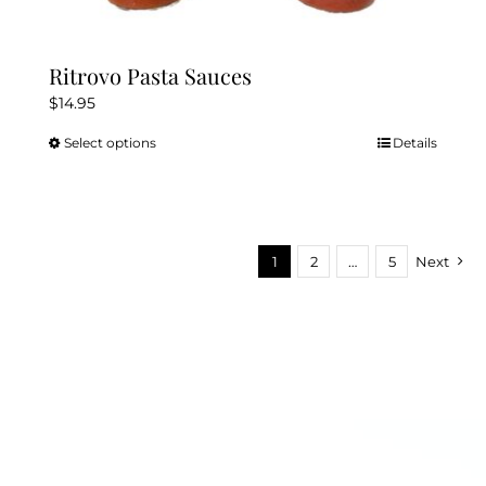
Ritrovo Pasta Sauces
$
14.95
Select options
Details
This
product
has
multiple
variants.
1
2
…
5
Next
The
options
may
be
chosen
on
the
product