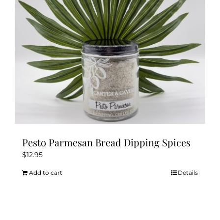
chosen
on
the
product
page
Pesto Parmesan Bread Dipping Spices
$
12.95
Add to cart
Details