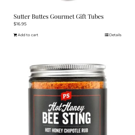
Sutter Buttes Gourmet Gift Tubes
$
16.95
Add to cart
Details