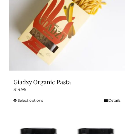
chosen
on
the
product
page
Giadzy Organic Pasta
$
14.95
Select options
Details
This
product
has
multiple
variants.