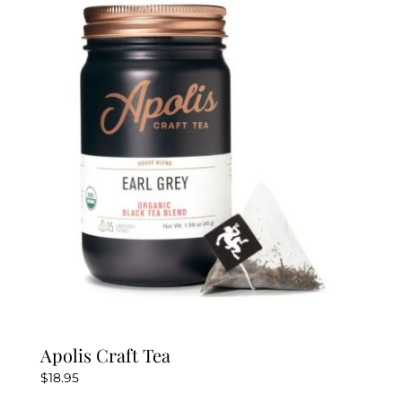
The
options
may
be
chosen
on
the
product
page
Apolis Craft Tea
$
18.95