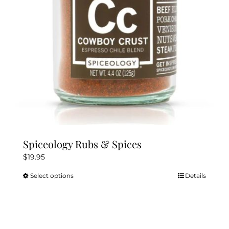
chosen
on
the
product
page
Spiceology Rubs & Spices
$
19.95
Select options
Details
This
product
has
multiple
variants.