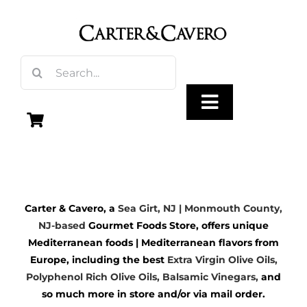
Skip
to
content
Search
for:
Toggle
Navigation
Olive Oil
Carter & Cavero, a
Sea Girt, NJ | Monmouth County,
Vinegar
NJ-based
Gourmet Foods Store, offers unique
Mediterranean foods | Mediterranean flavors from
Gourmet Foods
Europe, including the best
Extra Virgin Olive Oils
,
Polyphenol Rich Olive Oils,
Balsamic Vinegars
,
and
so much more in store and/or via mail order.
Gifts