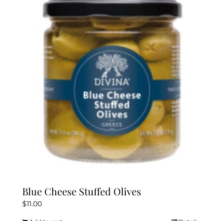
Blue Cheese Stuffed Olives
$
11.00