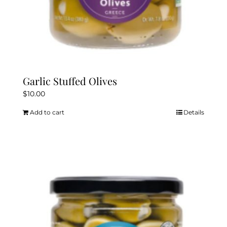
Garlic Stuffed Olives
$
10.00
Add to cart
Details