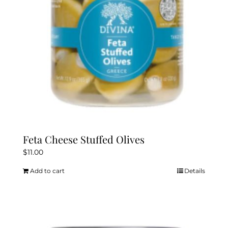
Feta Cheese Stuffed Olives
$
11.00
Add to cart
Details