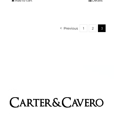
Add to cart
Details
Previous
1
2
3