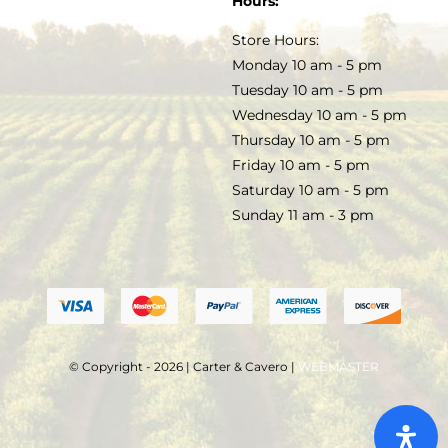
Hours:
TERMS & CONDITIONS
Store Hours:
COCKTAILS
Monday 10 am - 5 pm
Tuesday 10 am - 5 pm
FAQS
Wednesday 10 am - 5 pm
SALE
Thursday 10 am - 5 pm
Friday 10 am - 5 pm
Saturday 10 am - 5 pm
Sunday 11 am - 3 pm
© Copyright - 2026 | Carter & Cavero |
WEBMASTER