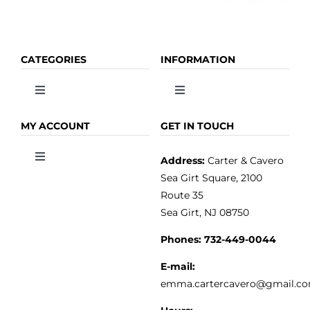
CATEGORIES
INFORMATION
Toggle
Toggle
Navigation
Navigation
OLIVE OIL
HOME
MY ACCOUNT
GET IN TOUCH
Address:
Carter & Cavero
Toggle
VINEGAR
ABOUT
Navigation
Sea Girt Square, 2100
MY ACCOUNT
Route 35
Sea Girt, NJ 08750
GOURMET FOOD
PRESS
CUSTOMER SERVICE
Phones:
732-449-0044
KITCHEN & TABLE
RECIPES
E-mail:
PRIVACY POLICY
emma.cartercavero@gmail.c
SOAP & SKINCARE