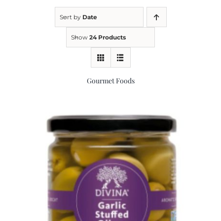
Sort by
Date
Kitchen & Table
Show
24 Products
Soap and Skin Care
Gourmet Foods
Weddings & Special Events
Return Policy