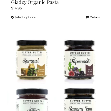
Giadzy Organic Pasta
$
14.95
Select options
Details
This
product
has
multiple
variants.
The
options
may
be
chosen
on
the
product
page