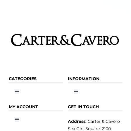
the
product
page
CATEGORIES
INFORMATION
Toggle
Toggle
Navigation
Navigation
OLIVE OIL
HOME
MY ACCOUNT
GET IN TOUCH
Address:
Carter & Cavero
Toggle
VINEGAR
ABOUT
Navigation
Sea Girt Square, 2100