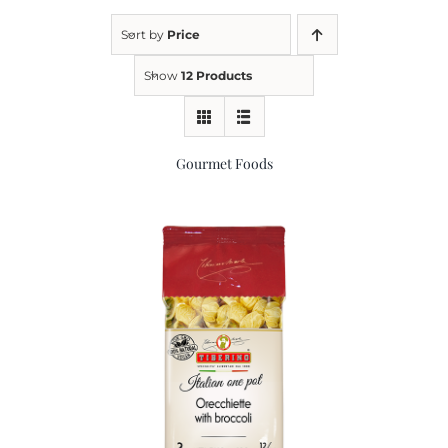
Sort by
Price
Kitchen & Table
Show
12 Products
Soap and Skin Care
Gourmet Foods
Weddings & Special Events
Return Policy