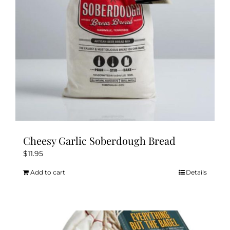
Cheesy Garlic Soberdough Bread
$
11.95
Add to cart
Details