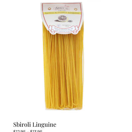
variants.
The
options
may
be
chosen
on
the
product
page
Sbiroli Linguine
Price
$
12.95
–
$
13.95