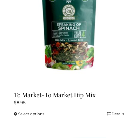
To Market-To Market Dip Mix
$
8.95
Select options
Details
This
product
has
multiple