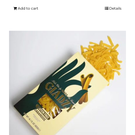
Add to cart
Details