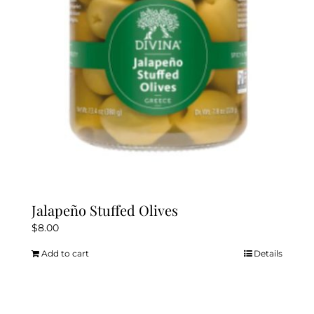
Jalapeño Stuffed Olives
$
8.00
Add to cart
Details