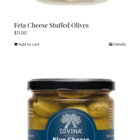
Feta Cheese Stuffed Olives
$
11.00
Add to cart
Details