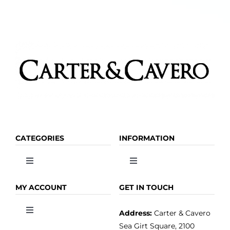
CATEGORIES
INFORMATION
Toggle
Toggle
Navigation
Navigation
OLIVE OIL
HOME
MY ACCOUNT
GET IN TOUCH
Address:
Carter & Cavero
Toggle
VINEGAR
ABOUT
Navigation
Sea Girt Square, 2100