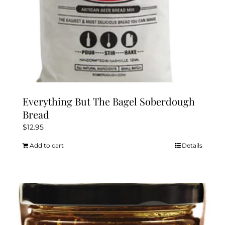
Everything But The Bagel Soberdough
Bread
$
12.95
Add to cart
Details