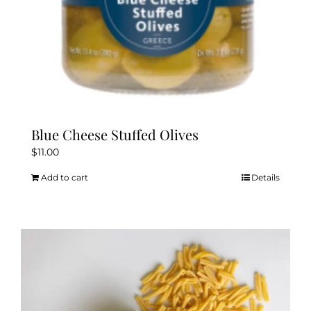
Blue Cheese Stuffed Olives
$
11.00
Add to cart
Details