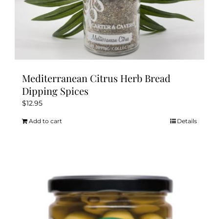
Mediterranean Citrus Herb Bread
Dipping Spices
$
12.95
Add to cart
Details