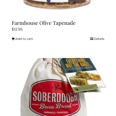
Farmhouse Olive Tapenade
$
12.95
Add to cart
Details