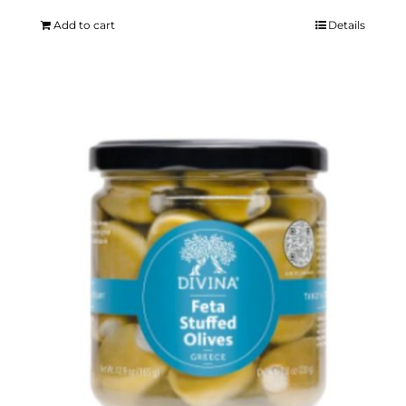
Add to cart
Details