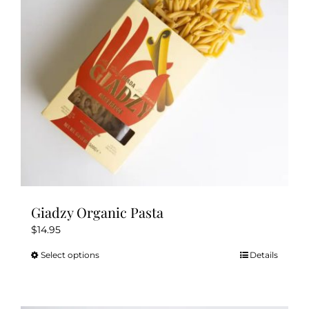
Giadzy Organic Pasta
$
14.95
Select options
Details
This
product
has
multiple