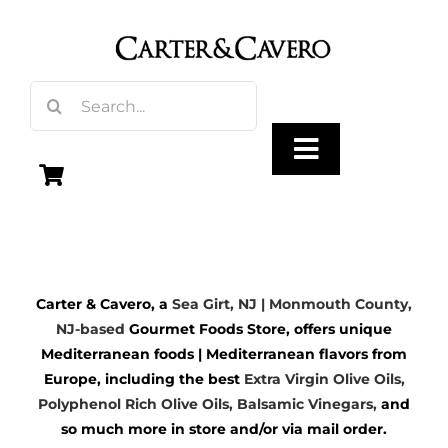
Skip
to
content
Search
for:
Toggle
Navigation
Olive Oil
Carter & Cavero, a
Sea Girt, NJ | Monmouth County,
Vinegar
NJ-based
Gourmet Foods Store, offers unique
Mediterranean foods | Mediterranean flavors from
Gourmet Foods
Europe, including the best
Extra Virgin Olive Oils
,
Polyphenol Rich Olive Oils,
Balsamic Vinegars
,
and
so much more in store and/or via mail order.
Gifts