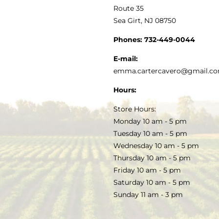
MY ACCOUNT
Route 35
Sea Girt, NJ 08750
GOURMET FOOD
PRESS
CUSTOMER SERVICE
Phones:
732-449-0044
KITCHEN & TABLE
RECIPES
E-mail:
PRIVACY POLICY
emma.cartercavero@gmail.c
SOAP & SKINCARE
Hours:
TERMS & CONDITIONS
Store Hours:
COCKTAILS
Monday 10 am - 5 pm
Tuesday 10 am - 5 pm
FAQS
Wednesday 10 am - 5 pm
SALE
Thursday 10 am - 5 pm
Friday 10 am - 5 pm
Saturday 10 am - 5 pm
Sunday 11 am - 3 pm