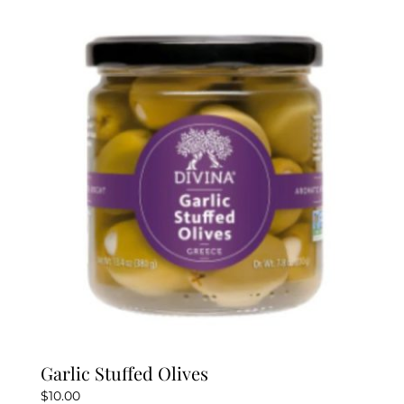
Garlic Stuffed Olives
$
10.00