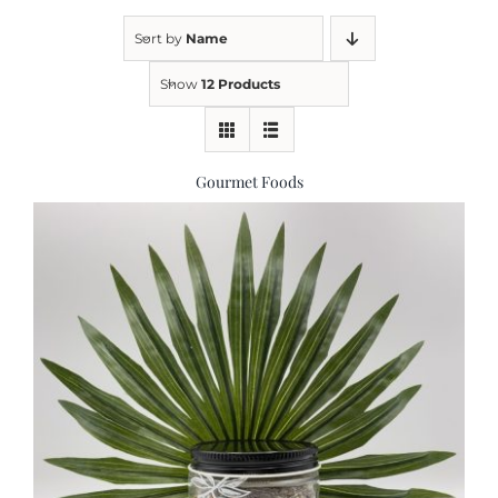
Sort by
Name
Kitchen & Table
Show
12 Products
Soap and Skin Care
Gourmet Foods
Weddings & Special Events
Return Policy