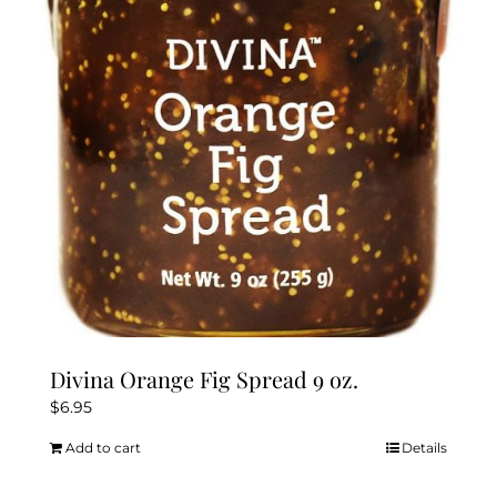
Divina Orange Fig Spread 9 oz.
$
6.95
Add to cart
Details