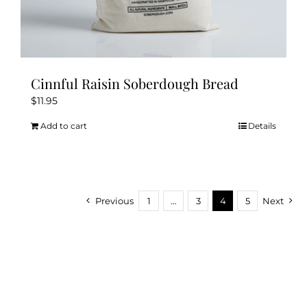
Cinnful Raisin Soberdough Bread
$
11.95
Add to cart
Details
Previous
1
…
3
4
5
Next