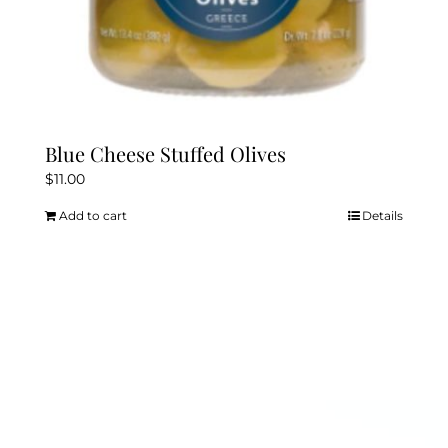
Blue Cheese Stuffed Olives
$
11.00
Add to cart
Details