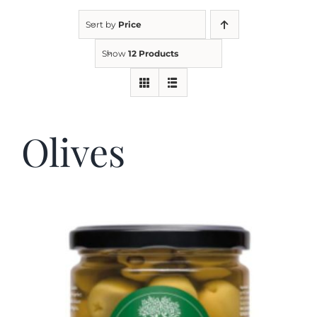
Sort by
Price
Kitchen & Table
Show
12 Products
Soap and Skin Care
Olives
Weddings & Special Events
Return Policy