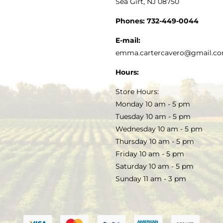
Sea Girt, NJ 08750
GOURMET FOOD
PRESS
CUSTOMER SERVICE
Phones:
732-449-0044
KITCHEN & TABLE
RECIPES
E-mail:
PRIVACY POLICY
emma.cartercavero@gmail.c
SOAP & SKINCARE
Hours:
TERMS & CONDITIONS
Store Hours:
COCKTAILS
Monday 10 am - 5 pm
Tuesday 10 am - 5 pm
FAQS
Wednesday 10 am - 5 pm
SALE
Thursday 10 am - 5 pm
Friday 10 am - 5 pm
Saturday 10 am - 5 pm
Sunday 11 am - 3 pm