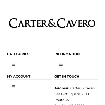
CATEGORIES
INFORMATION
Toggle
Toggle
Navigation
Navigation
OLIVE OIL
HOME
MY ACCOUNT
GET IN TOUCH
Address:
Carter & Cavero
Toggle
VINEGAR
ABOUT
Navigation
Sea Girt Square, 2100
MY ACCOUNT
Route 35