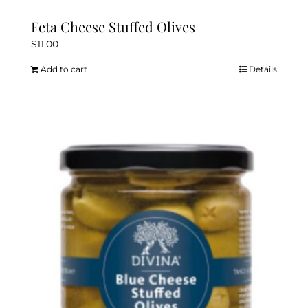
Feta Cheese Stuffed Olives
$
11.00
Add to cart
Details