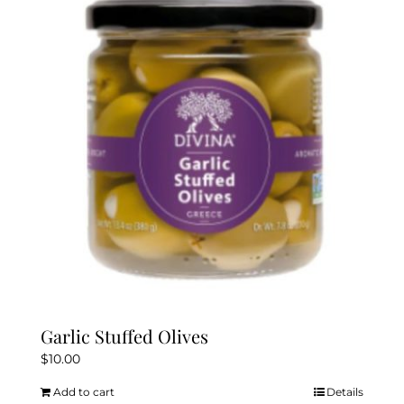
Garlic Stuffed Olives
$
10.00
Add to cart
Details