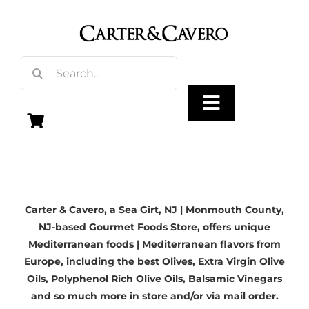
Skip
to
content
Search
for:
Toggle
Navigation
Olive Oil
Carter & Cavero, a
Sea Girt, NJ | Monmouth County,
Vinegar
NJ-based
Gourmet Foods Store, offers unique
Mediterranean foods | Mediterranean flavors from
Gourmet Foods
Europe, including the best Olives,
Extra Virgin Olive
Oils
, Polyphenol Rich Olive Oils,
Balsamic Vinegars
and so much more in store and/or via mail order.
Gifts