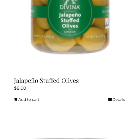
Jalapeño Stuffed Olives
$
8.00
Add to cart
Details