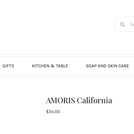
Search
for:
GIFTS
KITCHEN & TABLE
SOAP AND SKIN CARE
AMORIS California
$
34.00