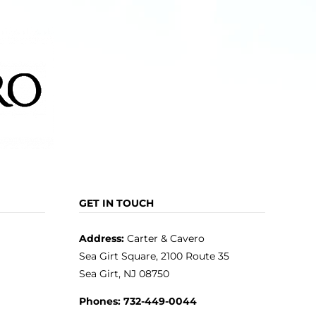
may
be
chosen
on
the
product
page
GET IN TOUCH
Address:
Carter & Cavero
Sea Girt Square, 2100 Route 35
Sea Girt, NJ 08750
Phones:
732-449-0044