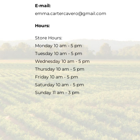
E-mail:
emma.cartercavero@gmail.com
Hours:
Store Hours:
Monday 10 am - 5 pm
Tuesday 10 am - 5 pm
Wednesday 10 am - 5 pm
Thursday 10 am - 5 pm
Friday 10 am - 5 pm
Saturday 10 am - 5 pm
Sunday 11 am - 3 pm