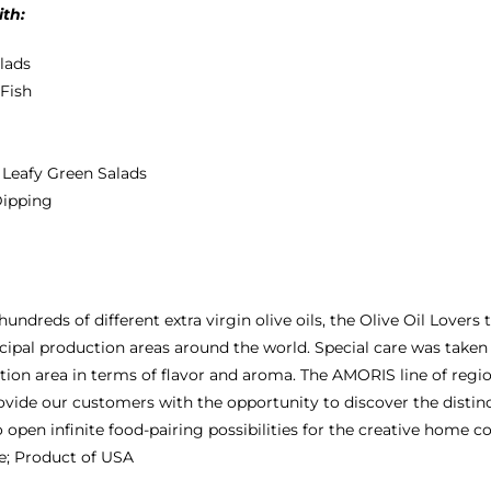
ith:
alads
 Fish
+ Leafy Green Salads
Dipping
 hundreds of different extra virgin olive oils, the Olive Oil Love
cipal production areas around the world. Special care was taken f
tion area in terms of flavor and aroma. The AMORIS line of regio
ovide our customers with the opportunity to discover the distinct
o open infinite food-pairing possibilities for the creative home c
e; Product of USA