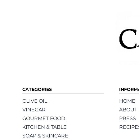
CATEGORIES
INFORM
OLIVE OIL
HOME
VINEGAR
ABOUT
GOURMET FOOD
PRESS
KITCHEN & TABLE
RECIPE
SOAP & SKINCARE