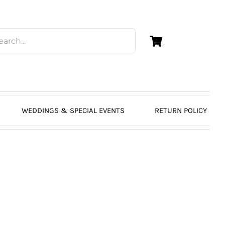
WEDDINGS & SPECIAL EVENTS
RETURN POLICY