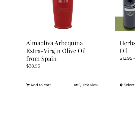
Almaoliva Arbequina
Herbs
Extra-Virgin Olive Oil
Oil
from Spain
$
12.95
$
38.95
Add to cart
Quick View
Select