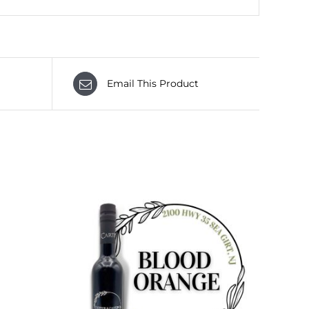
Email This Product