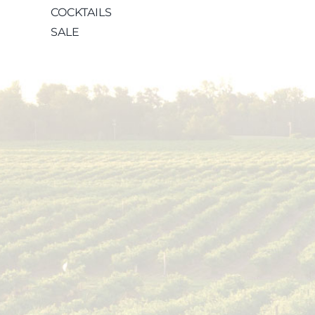
COCKTAILS
SALE