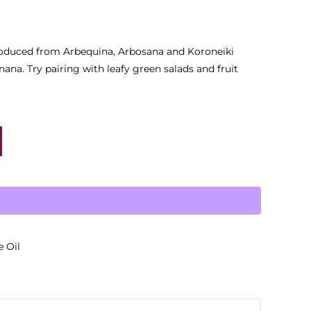
l produced from Arbequina, Arbosana and Koroneiki
ana. Try pairing with leafy green salads and fruit
e Oil