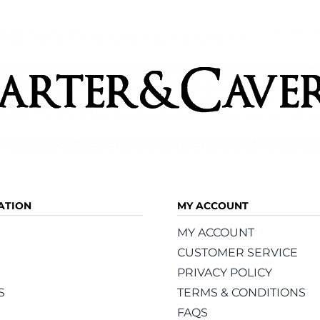
may
be
chosen
on
the
product
page
ATION
MY ACCOUNT
MY ACCOUNT
CUSTOMER SERVICE
PRIVACY POLICY
S
TERMS & CONDITIONS
FAQS