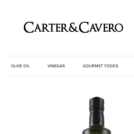
Skip
to
content
OLIVE OIL
VINEGAR
GOURMET FOODS