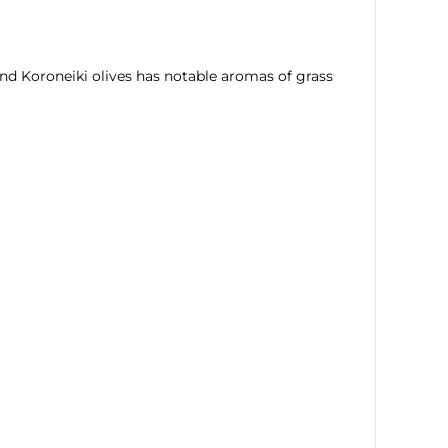
and Koroneiki olives has notable aromas of grass