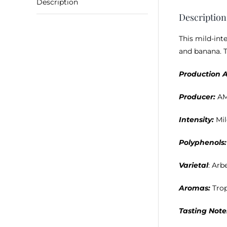
Description
Description
This mild-int
and banana. T
Production A
Producer:
A
Intensity:
Mi
Polyphenols:
Varietal
: Arb
Aromas:
Trop
Tasting Note