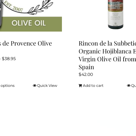
 de Provence Olive
Rincon de la Subbeti
Organic Hojiblanca 
Virgin Olive Oil fro
Price
–
$
38.95
Spain
range:
$12.95
$
42.00
through
 options
Quick View
Add to cart
Qu
This
$38.95
product
has
multiple
variants.
The
options