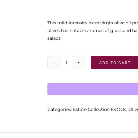
This mild-intensity extra virgin olive oi
olives has notable aromas of grass and ban
salads.
ADD TO CART
AMORIS
California
quantity
Categories:
Estate Collection EVOOs
,
Oliv