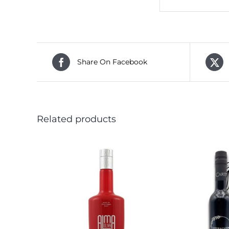
Share On Facebook
Related products