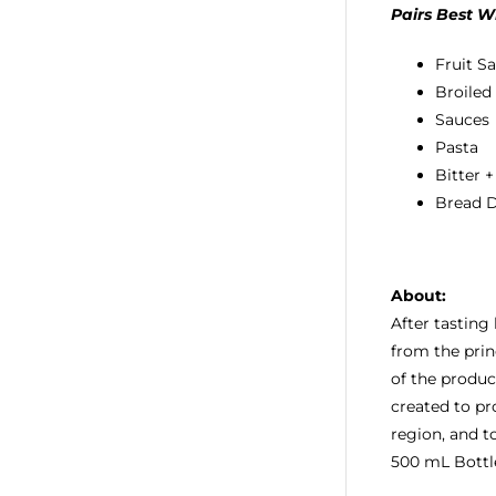
Pairs Best W
Fruit S
Broiled
Sauces
Pasta
Bitter 
Bread 
About:
After tasting
from the prin
of the produc
created to pr
region, and t
500 mL Bottl