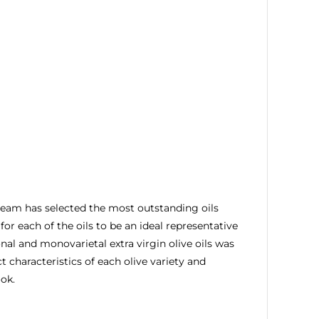
rs team has selected the most outstanding oils
or each of the oils to be an ideal representative
nal and monovarietal extra virgin olive oils was
 characteristics of each olive variety and
ook.