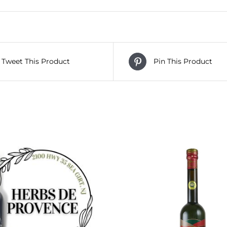
Tweet This Product
Pin This Product