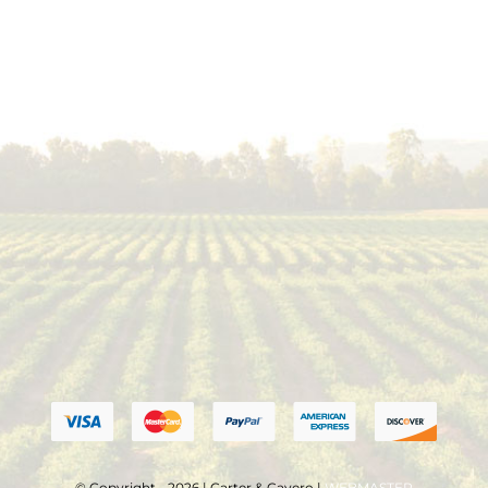
© Copyright - 2026 | Carter & Cavero |
WEBMASTER