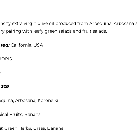
ensity extra virgin olive oil produced from Arbequina, Arbosana 
ry pairing with leafy green salads and fruit salads.
rea:
California, USA
MORIS
ld
 309
equina, Arbosana, Koroneiki
ical Fruits, Banana
s:
Green Herbs, Grass, Banana