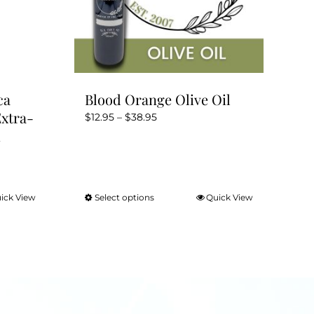
ca
Blood Orange Olive Oil
Extra-
Price
$
12.95
–
$
38.95
m
range:
$12.95
through
$38.95
ick View
Select options
Quick View
This
product
has
multiple
variants.
The
options