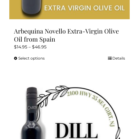
Arbequina Novello Extra-Virgin Olive
Oil from Spain
Price
$
14.95
–
$
46.95
range:
Select options
Details
This
$14.95
product
through
has
$46.95
multiple
variants.
The
options
may
be
chosen
on