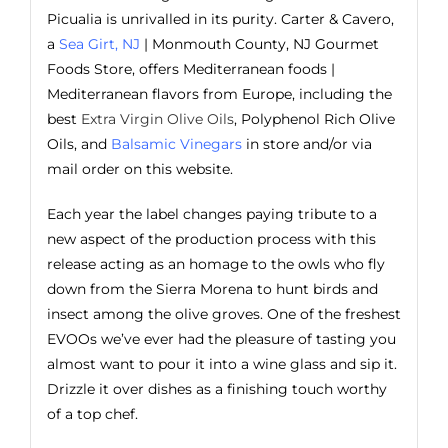
Picualia is unrivalled in its purity. Carter & Cavero,
a
Sea Girt, NJ
| Monmouth County, NJ Gourmet
Foods Store, offers Mediterranean foods |
Mediterranean flavors from Europe, including the
best
Extra Virgin Olive Oils
, Polyphenol Rich Olive
Oils, and
Balsamic Vinegars
in store and/or via
mail order on this website.
Each year the label changes paying tribute to a
new aspect of the production process with this
release acting as an homage to the owls who fly
down from the Sierra Morena to hunt birds and
insect among the olive groves. One of the freshest
EVOOs we’ve ever had the pleasure of tasting you
almost want to pour it into a wine glass and sip it.
Drizzle it over dishes as a finishing touch worthy
of a top chef.