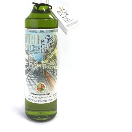
Kitchen & Table
Soap and Skin Care
Weddings & Special Events
Return Policy