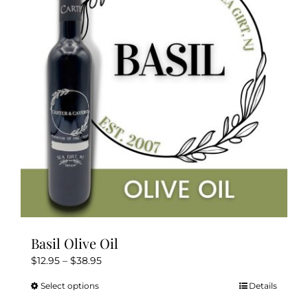
options
may
be
chosen
on
the
product
page
Basil Olive Oil
Price
$
12.95
–
$
38.95
range:
Select options
Details
This
$12.95
product