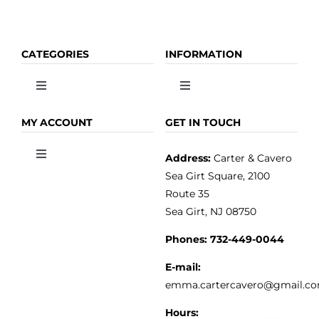
CATEGORIES
INFORMATION
Toggle
Toggle
Navigation
Navigation
OLIVE OIL
HOME
MY ACCOUNT
GET IN TOUCH
Address:
Carter & Cavero
Toggle
VINEGAR
ABOUT
Navigation
Sea Girt Square, 2100
MY ACCOUNT
Route 35
Sea Girt, NJ 08750
GOURMET FOOD
PRESS
CUSTOMER SERVICE
Phones:
732-449-0044
KITCHEN & TABLE
RECIPES
E-mail:
PRIVACY POLICY
emma.cartercavero@gmail.c
SOAP & SKINCARE
Hours: