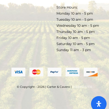
TERMS & CONDITIONS
Store Hours:
COCKTAILS
Monday 10 am - 5 pm
Tuesday 10 am - 5 pm
FAQS
Wednesday 10 am - 5 pm
SALE
Thursday 10 am - 5 pm
Friday 10 am - 5 pm
Saturday 10 am - 5 pm
Sunday 11 am - 3 pm
© Copyright - 2026 | Carter & Cavero |
WEBMASTER