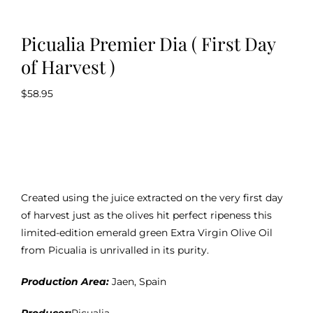
Picualia Premier Dia ( First Day
of Harvest )
$
58.95
Created using the juice extracted on the very first day
of harvest just as the olives hit perfect ripeness this
limited-edition emerald green Extra Virgin Olive Oil
from Picualia is unrivalled in its purity.
Production Area:
Jaen, Spain