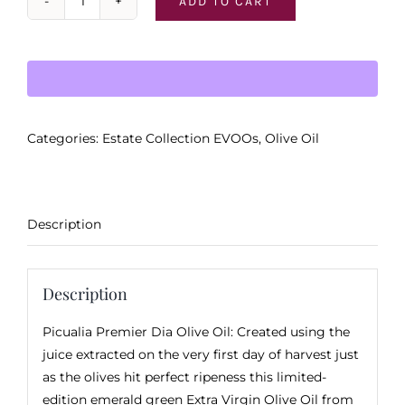
ADD TO CART
Picualia
Premier
Dia
(
First
Day
Categories:
Estate Collection EVOOs
,
Olive Oil
of
Harvest
)
quantity
Description
Description
Picualia Premier Dia Olive Oil: Created using the
juice extracted on the very first day of harvest just
as the olives hit perfect ripeness this limited-
edition emerald green Extra Virgin Olive Oil from