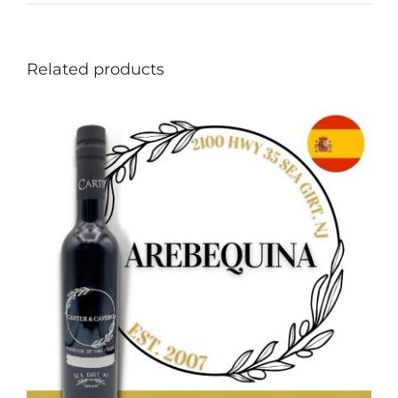
Related products