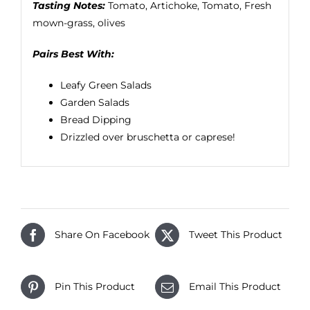
Tasting Notes:
Tomato, Artichoke, Tomato, Fresh
mown-grass, olives
Pairs Best With:
Leafy Green Salads
Garden Salads
Bread Dipping
Drizzled over bruschetta or caprese!
Share On Facebook
Tweet This Product
Pin This Product
Email This Product