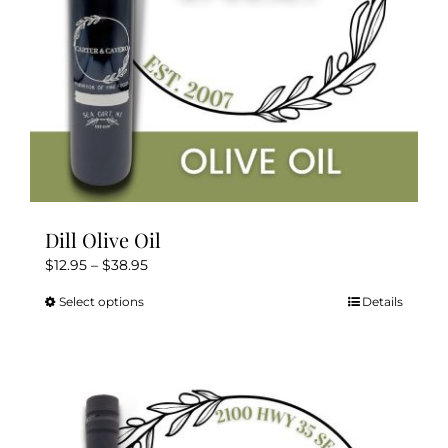
the
product
page
Dill Olive Oil
Price
$
12.95
–
$
38.95
range:
Select options
Details
This
$12.95
product
through
has
$38.95
multiple
variants.
The