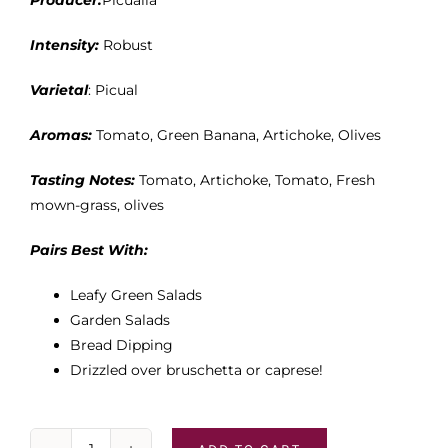
Producer:
Picualia
Intensity:
Robust
Varietal
: Picual
Aromas:
Tomato, Green Banana, Artichoke, Olives
Tasting Notes:
Tomato, Artichoke, Tomato, Fresh
mown-grass, olives
Pairs Best With:
Leafy Green Salads
Garden Salads
Bread Dipping
Drizzled over bruschetta or caprese!