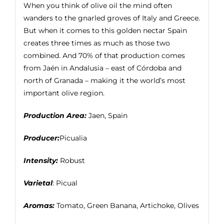
When you think of olive oil the mind often
wanders to the gnarled groves of Italy and Greece.
But when it comes to this golden nectar Spain
creates three times as much as those two
combined. And 70% of that production comes
from Jaén in Andalusia – east of Córdoba and
north of Granada – making it the world’s most
important olive region.
Production Area:
Jaen, Spain
Producer:
Picualia
Intensity:
Robust
Varietal
: Picual
Aromas:
Tomato, Green Banana, Artichoke, Olives