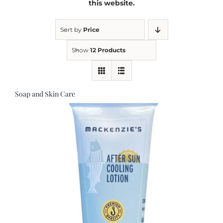
this website.
Kitchen & Table
Sort by
Price
Show
12 Products
Soap and Skin Care
Soap and Skin Care
Weddings & Special Events
Return Policy