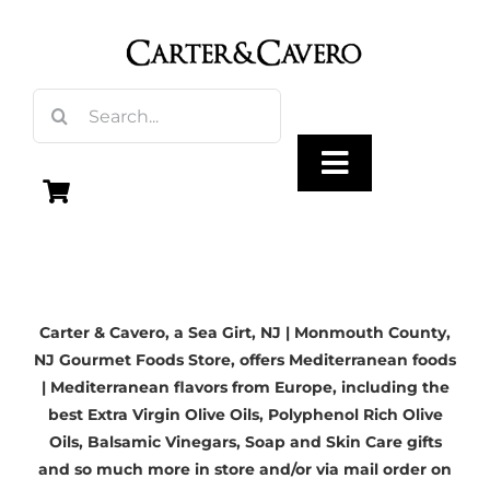
Skip
to
content
Search
for:
Toggle
Navigation
Olive Oil
Carter & Cavero, a
Sea Girt, NJ
| Monmouth County,
Vinegar
NJ Gourmet Foods Store, offers Mediterranean foods
| Mediterranean flavors from Europe, including the
Gourmet Foods
best
Extra Virgin Olive Oils
, Polyphenol Rich Olive
Oils,
Balsamic Vinegars
, Soap and Skin Care gifts
and so much more in store and/or via mail order on
Gifts