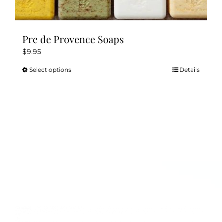
Pre de Provence Soaps
$
9.95
Select options
Details
This
product
has
multiple
variants.
The
options
may
be
chosen
on
the
product