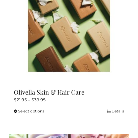
Olivella Skin & Hair Care
Price
$
21.95
–
$
39.95
range:
Select options
Details
This
$21.95
product
through
has
$39.95
multiple