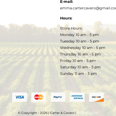
KITCHEN & TABLE
RECIPES
E-mail:
PRIVACY POLICY
emma.cartercavero@gmail.c
SOAP & SKINCARE
Hours:
TERMS & CONDITIONS
Store Hours:
COCKTAILS
Monday 10 am - 5 pm
Tuesday 10 am - 5 pm
FAQS
Wednesday 10 am - 5 pm
SALE
Thursday 10 am - 5 pm
Friday 10 am - 5 pm
Saturday 10 am - 5 pm
Sunday 11 am - 3 pm
© Copyright - 2026 | Carter & Cavero |
WEBMASTER