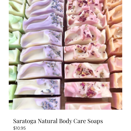
variants.
The
options
may
be
chosen
on
the
product
page
Saratoga Natural Body Care Soaps
$
10.95