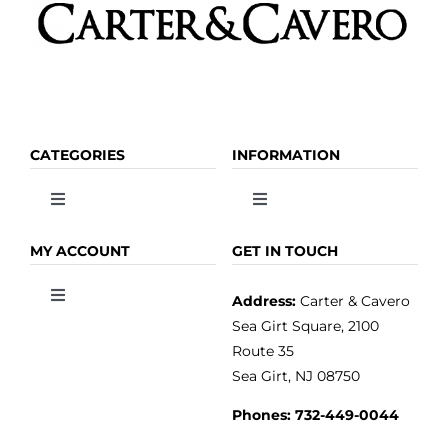
page
CATEGORIES
INFORMATION
Toggle
Toggle
Navigation
Navigation
OLIVE OIL
HOME
MY ACCOUNT
GET IN TOUCH
Address:
Carter & Cavero
Toggle
VINEGAR
ABOUT
Navigation
Sea Girt Square, 2100
MY ACCOUNT
Route 35
Sea Girt, NJ 08750
GOURMET FOOD
PRESS
CUSTOMER SERVICE
Phones:
732-449-0044