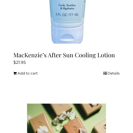
MacKenzie’s After Sun Cooling Lotion
$
21.95
Add to cart
Details