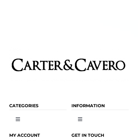
The
options
may
be
chosen
on
the
product
page
CATEGORIES
INFORMATION
Toggle
Toggle
Navigation
Navigation
OLIVE OIL
HOME
MY ACCOUNT
GET IN TOUCH