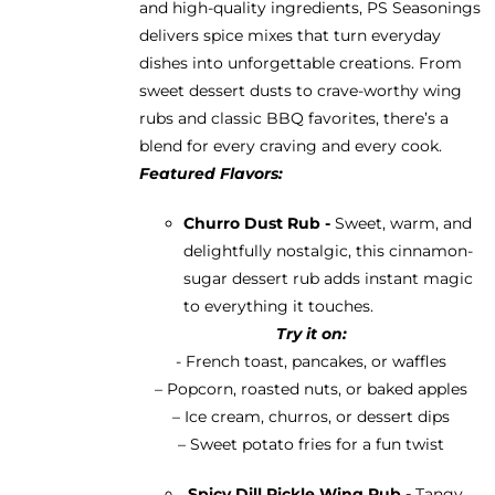
and high-quality ingredients, PS Seasonings
delivers spice mixes that turn everyday
dishes into unforgettable creations. From
sweet dessert dusts to crave-worthy wing
rubs and classic BBQ favorites, there’s a
blend for every craving and every cook.
Featured Flavors:
Churro Dust Rub -
Sweet, warm, and
delightfully nostalgic, this cinnamon-
sugar dessert rub adds instant magic
to everything it touches.
Try it on:
- French toast, pancakes, or waffles
– Popcorn, roasted nuts, or baked apples
– Ice cream, churros, or dessert dips
– Sweet potato fries for a fun twist
Spicy Dill Pickle Wing Rub -
Tangy,