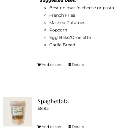
Suggested Uses:
product
Best on mac 'n cheese or pasta
page
French Fries
Mashed Potatoes
Popcorn
Egg Bake/Omelette
Garlic Bread
Add to cart
Details
Spaghettata
$
8.95
Add to cart
Details