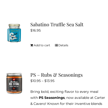
Sabatino Truffle Sea Salt
$
16.95
Add to cart
Details
PS – Rubs & Seasonings
Price
$
10.95
–
$
13.95
range:
Bring bold, exciting flavor to every meal
$10.95
with
PS Seasonings
, now available at Carter
through
& Cavero! Known for their inventive blends
$13.95