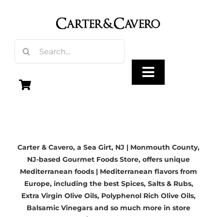
Skip
to
content
Search
for:
Toggle
Navigation
Olive Oil
Carter & Cavero, a
Sea Girt, NJ | Monmouth County,
Vinegar
NJ-based
Gourmet Foods Store, offers unique
Mediterranean foods | Mediterranean flavors from
Gourmet Foods
Europe, including the best Spices, Salts & Rubs,
Extra Virgin Olive Oils
, Polyphenol Rich Olive Oils,
Balsamic Vinegars
and so much more in store
Gifts