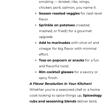
smoking — brisket, ribs, wings,
chicken, pork, salmon, you name it.
Season roasted veggies
for next-level
flavor.
Sprinkle on potatoes
(roasted,
mashed, or fried!) for a gourmet
upgrade.
Add to marinades
with olive oil and
vinegar for big flavor with minimal
effort.
Toss on popcorn or snacks
for a fun
and flavorful twist.
Rim cocktail glasses
for a savory or
spicy finish.
A Flavor Revolution in Your Kitchen!
Whether you're a seasoned chef or a home
cook looking to spice things up,
Spiceology
rubs and seasoning blends
deliver bold,