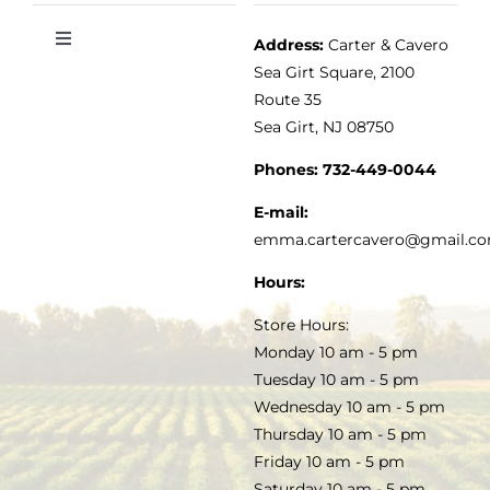
Address:
Carter & Cavero
Toggle
VINEGAR
ABOUT
Navigation
Sea Girt Square, 2100
MY ACCOUNT
Route 35
Sea Girt, NJ 08750
GOURMET FOOD
PRESS
CUSTOMER SERVICE
Phones:
732-449-0044
KITCHEN & TABLE
RECIPES
E-mail:
PRIVACY POLICY
emma.cartercavero@gmail.c
SOAP & SKINCARE
Hours:
TERMS & CONDITIONS
Store Hours:
COCKTAILS
Monday 10 am - 5 pm
Tuesday 10 am - 5 pm
FAQS
Wednesday 10 am - 5 pm
SALE
Thursday 10 am - 5 pm
Friday 10 am - 5 pm
Saturday 10 am - 5 pm