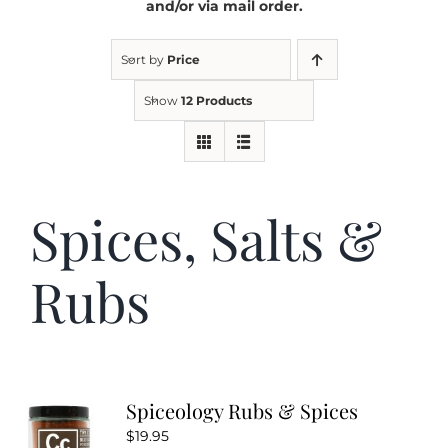
and/or via mail order.
Kitchen & Table
Sort by
Price
Show
12 Products
Soap and Skin Care
Weddings & Special Events
Spices, Salts &
Return Policy
Rubs
Spiceology Rubs & Spices
$
19.95