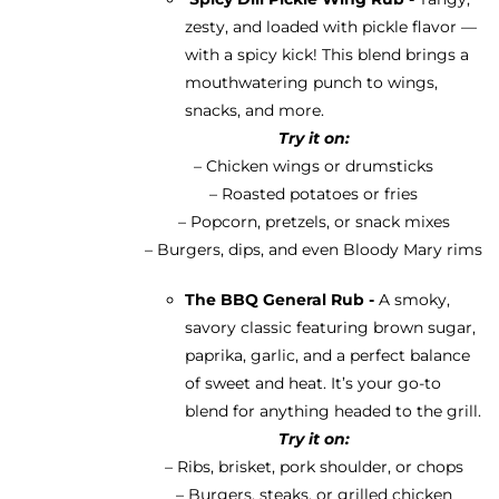
zesty, and loaded with pickle flavor —
with a spicy kick! This blend brings a
mouthwatering punch to wings,
snacks, and more.
Try it on:
– Chicken wings or drumsticks
– Roasted potatoes or fries
– Popcorn, pretzels, or snack mixes
– Burgers, dips, and even Bloody Mary rims
The BBQ General Rub -
A smoky,
savory classic featuring brown sugar,
paprika, garlic, and a perfect balance
of sweet and heat. It’s your go-to
blend for anything headed to the grill.
Try it on:
– Ribs, brisket, pork shoulder, or chops
– Burgers, steaks, or grilled chicken