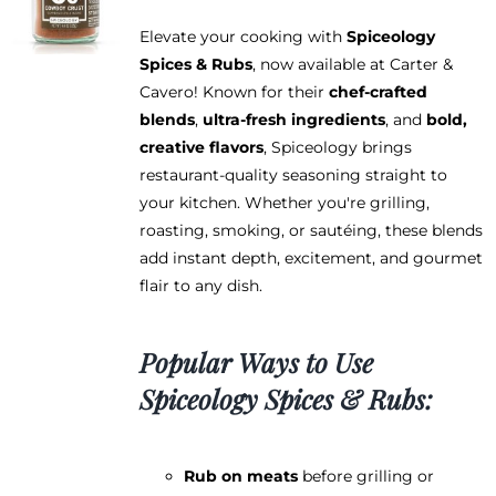
Elevate your cooking with
Spiceology
Spices & Rubs
, now available at Carter &
Cavero! Known for their
chef-crafted
blends
,
ultra-fresh ingredients
, and
bold,
creative flavors
, Spiceology brings
restaurant-quality seasoning straight to
your kitchen. Whether you're grilling,
roasting, smoking, or sautéing, these blends
add instant depth, excitement, and gourmet
flair to any dish.
Popular Ways to Use
Spiceology Spices & Rubs:
Rub on meats
before grilling or