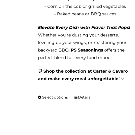
– Corn on the cob or grilled vegetables
– Baked beans or BBQ sauces
Elevate Every Dish with Flavor That Pops!
Whether you’re dusting your desserts,
leveling up your wings, or mastering your
backyard BBQ,
PS Seasonings
offers the
perfect blend for every food mood.
🛒 Shop the collection at Carter & Cavero
and make every meal unforgettable!
✨
Select options
Details
This
product
has
multiple
variants.