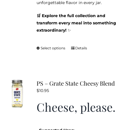
unforgettable flavor in every jar.
🛒 Explore the full collection and
transform every meal into something
extraordinary!
✨
Select options
Details
This
product
has
multiple
variants.
PS – Grate State Cheesy Blend
The
$
10.95
options
may
Cheese, please.
be
chosen
on
the