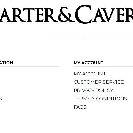
ATION
MY ACCOUNT
MY ACCOUNT
CUSTOMER SERVICE
PRIVACY POLICY
S
TERMS & CONDITIONS
FAQS