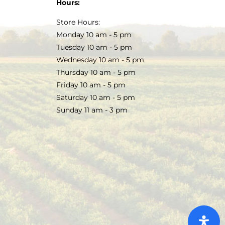
Hours:
Store Hours:
Monday 10 am - 5 pm
Tuesday 10 am - 5 pm
Wednesday 10 am - 5 pm
Thursday 10 am - 5 pm
Friday 10 am - 5 pm
Saturday 10 am - 5 pm
Sunday 11 am - 3 pm