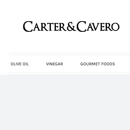
Skip
to
content
OLIVE OIL
VINEGAR
GOURMET FOODS