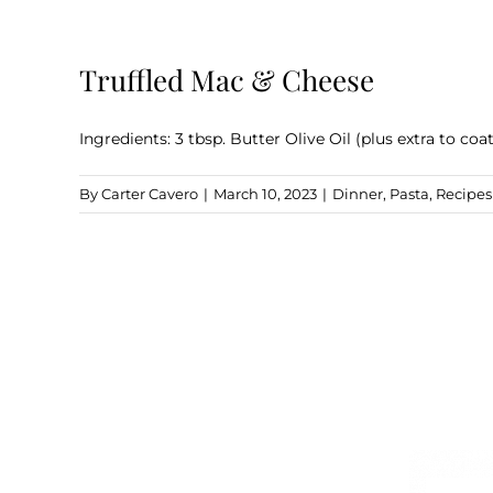
Truffled Mac & Cheese
Ingredients: 3 tbsp. Butter Olive Oil (plus extra to coa
By
Carter Cavero
|
March 10, 2023
|
Dinner
,
Pasta
,
Recipes