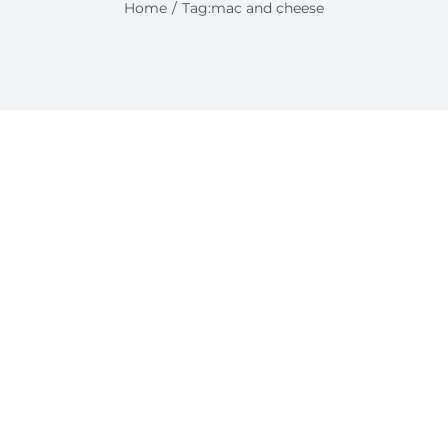
Home
Tag:
mac and cheese