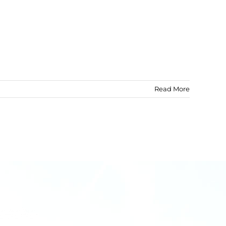
Read More