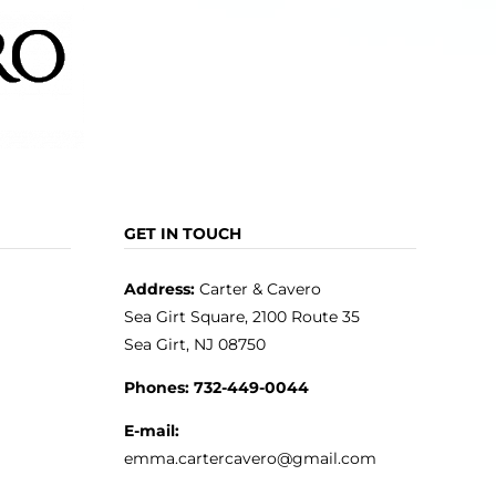
GET IN TOUCH
Address:
Carter & Cavero
Sea Girt Square, 2100 Route 35
Sea Girt, NJ 08750
Phones:
732-449-0044
E-mail:
emma.cartercavero@gmail.com