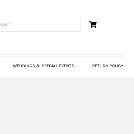
WEDDINGS & SPECIAL EVENTS
RETURN POLICY