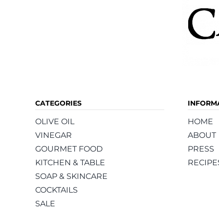
CATEGORIES
INFORM
OLIVE OIL
HOME
VINEGAR
ABOUT
GOURMET FOOD
PRESS
KITCHEN & TABLE
RECIPE
SOAP & SKINCARE
COCKTAILS
SALE