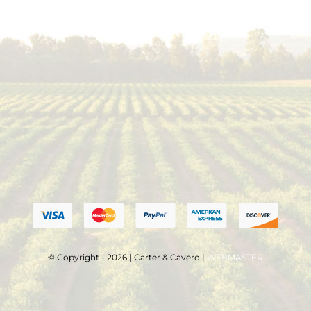
© Copyright - 2026 | Carter & Cavero |
WEBMASTER