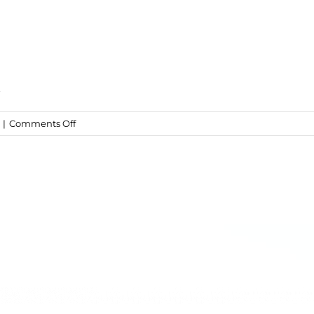
t
on
|
Comments Off
Truffled
Mac
&
Cheese