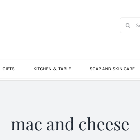
Search
for:
GIFTS
KITCHEN & TABLE
SOAP AND SKIN CARE
mac and cheese