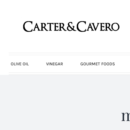
Skip
to
content
OLIVE OIL
VINEGAR
GOURMET FOODS
m