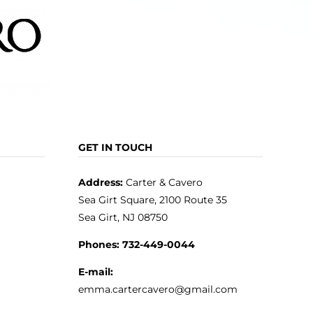
GET IN TOUCH
Address:
Carter & Cavero
Sea Girt Square, 2100 Route 35
Sea Girt, NJ 08750
Phones:
732-449-0044
E-mail:
emma.cartercavero@gmail.com