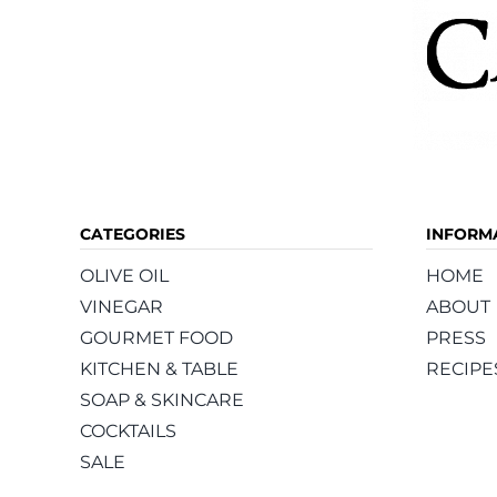
CATEGORIES
INFORM
OLIVE OIL
HOME
VINEGAR
ABOUT
GOURMET FOOD
PRESS
KITCHEN & TABLE
RECIPE
SOAP & SKINCARE
COCKTAILS
SALE