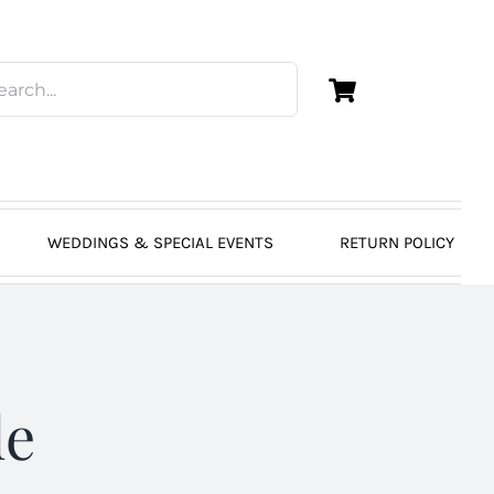
WEDDINGS & SPECIAL EVENTS
RETURN POLICY
de