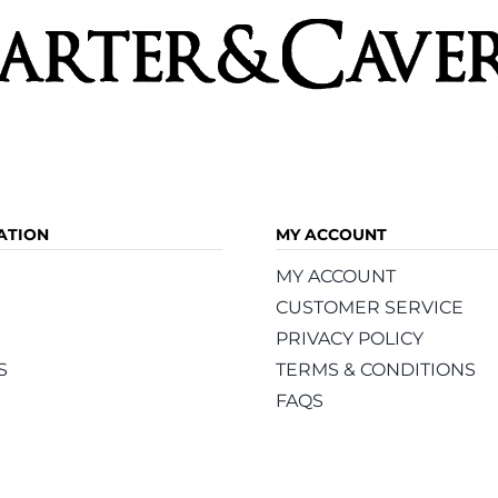
ATION
MY ACCOUNT
MY ACCOUNT
CUSTOMER SERVICE
PRIVACY POLICY
S
TERMS & CONDITIONS
FAQS