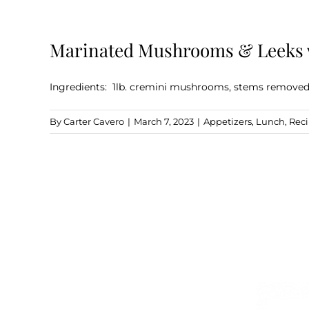
Marinated Mushrooms & Leeks w
Ingredients: 1lb. cremini mushrooms, stems removed 1
By
Carter Cavero
|
March 7, 2023
|
Appetizers
,
Lunch
,
Rec