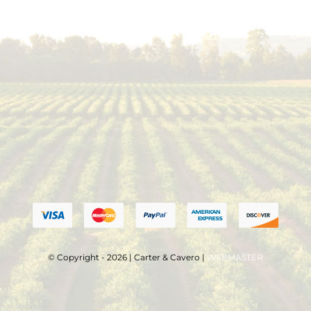
© Copyright - 2026 | Carter & Cavero |
WEBMASTER