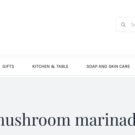
Search
for:
GIFTS
KITCHEN & TABLE
SOAP AND SKIN CARE
ushroom marina