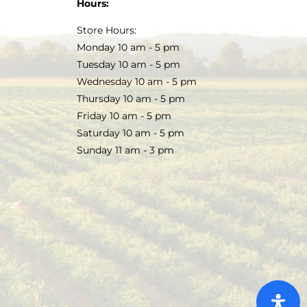
Hours:
Store Hours:
Monday 10 am - 5 pm
Tuesday 10 am - 5 pm
Wednesday 10 am - 5 pm
Thursday 10 am - 5 pm
Friday 10 am - 5 pm
Saturday 10 am - 5 pm
Sunday 11 am - 3 pm