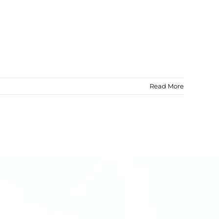
Read More