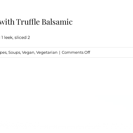
ith Truffle Balsamic
 leek, sliced 2
on
ipes
,
Soups
,
Vegan
,
Vegetarian
|
Comments Off
Marinated
Mushrooms
&
Leeks
with
Truffle
Balsamic