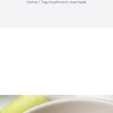
Home
Tag:
mushroom marinade