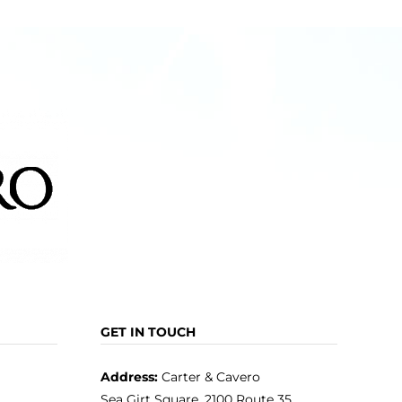
GET IN TOUCH
Address:
Carter & Cavero
Sea Girt Square, 2100 Route 35