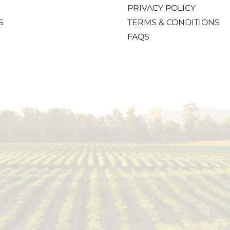
PRIVACY POLICY
S
TERMS & CONDITIONS
FAQS