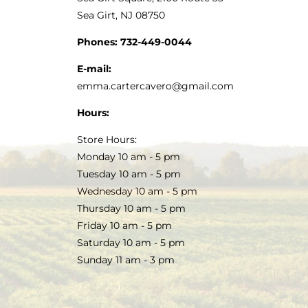
Sea Girt, NJ 08750
Phones:
732-449-0044
E-mail:
emma.cartercavero@gmail.com
Hours:
Store Hours:
Monday 10 am - 5 pm
Tuesday 10 am - 5 pm
Wednesday 10 am - 5 pm
Thursday 10 am - 5 pm
Friday 10 am - 5 pm
Saturday 10 am - 5 pm
Sunday 11 am - 3 pm