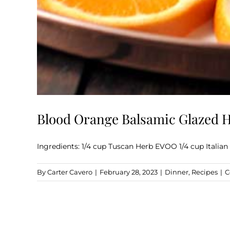
Blood Orange Balsamic Glazed
Ingredients: 1/4 cup Tuscan Herb EVOO 1/4 cup Italian
By
Carter Cavero
|
February 28, 2023
|
Dinner
,
Recipes
|
C