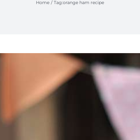
Home
Tag:
orange ham recipe