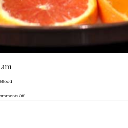
 Ham
 Blood
on
omments Off
Blood
Orange
Balsamic
Glazed