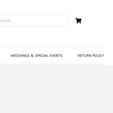
WEDDINGS & SPECIAL EVENTS
RETURN POLICY