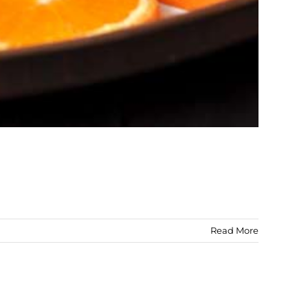
Read More