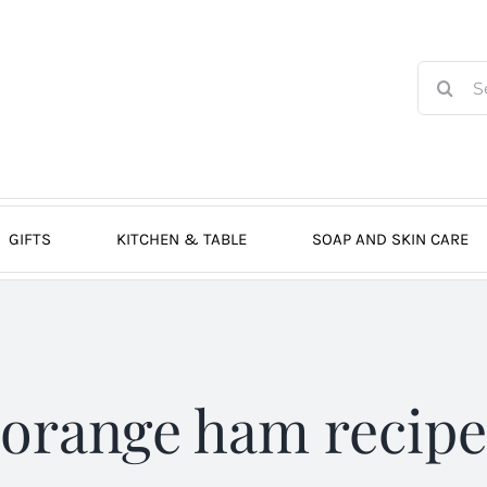
Search
for:
GIFTS
KITCHEN & TABLE
SOAP AND SKIN CARE
orange ham recipe