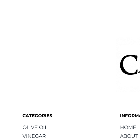
CATEGORIES
INFORM
OLIVE OIL
HOME
VINEGAR
ABOUT