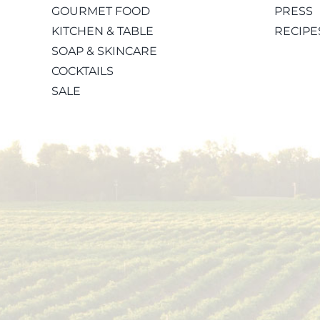
GOURMET FOOD
PRESS
KITCHEN & TABLE
RECIPE
SOAP & SKINCARE
COCKTAILS
SALE