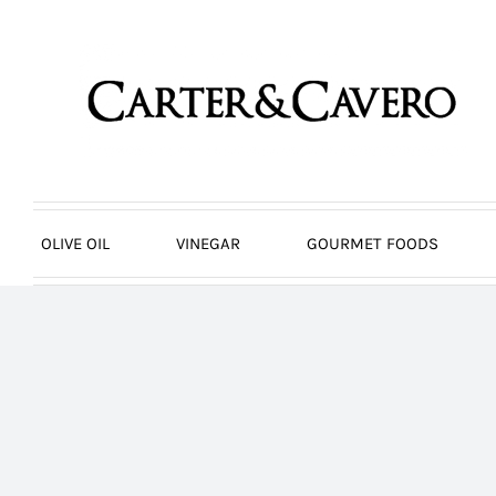
Skip
to
content
OLIVE OIL
VINEGAR
GOURMET FOODS