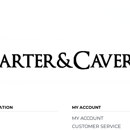
Ham
ATION
MY ACCOUNT
MY ACCOUNT
CUSTOMER SERVICE