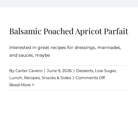
Kitchen & Table
Balsamic Poached Apricot Parfait
Soap and Skin Care
Interested in great recipes for dressings, marinades,
and sauces, maybe
Weddings & Special Events
By
Carter Cavero
|
June 9, 2026
|
Desserts
,
Low Sugar
,
on
Lunch
,
Recipes
,
Snacks & Sides
|
Comments Off
Return Policy
Balsamic
Read More
Poached
Apricot
Parfait