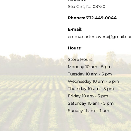
Sea Girt, NJ 08750
GOURMET FOOD
PRESS
CUSTOMER SERVICE
Phones:
732-449-0044
KITCHEN & TABLE
RECIPES
E-mail:
PRIVACY POLICY
emma.cartercavero@gmail.c
SOAP & SKINCARE
Hours:
TERMS & CONDITIONS
Store Hours:
COCKTAILS
Monday 10 am - 5 pm
Tuesday 10 am - 5 pm
FAQS
Wednesday 10 am - 5 pm
SALE
Thursday 10 am - 5 pm
Friday 10 am - 5 pm
Saturday 10 am - 5 pm
Sunday 11 am - 3 pm