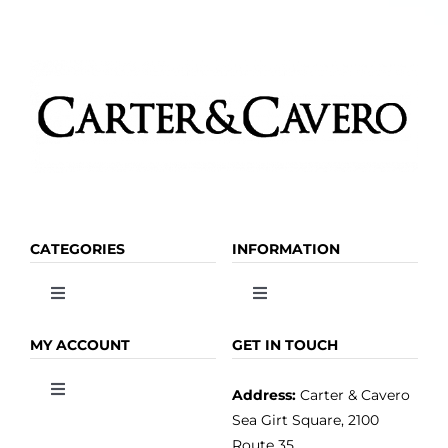
CATEGORIES
INFORMATION
Toggle
Toggle
Navigation
Navigation
OLIVE OIL
HOME
MY ACCOUNT
GET IN TOUCH
Address:
Carter & Cavero
Toggle
VINEGAR
ABOUT
Navigation
Sea Girt Square, 2100
MY ACCOUNT
Route 35