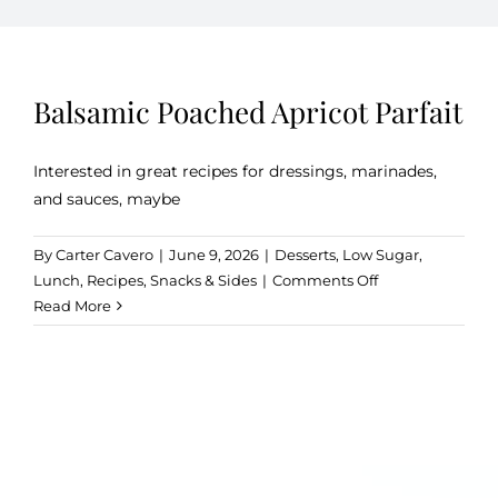
Kitchen & Table
Balsamic Poached Apricot Parfait
Soap and Skin Care
Interested in great recipes for dressings, marinades,
and sauces, maybe
Weddings & Special Events
By
Carter Cavero
|
June 9, 2026
|
Desserts
,
Low Sugar
,
on
Lunch
,
Recipes
,
Snacks & Sides
|
Comments Off
Return Policy
Balsamic
Read More
Poached
Apricot
Parfait