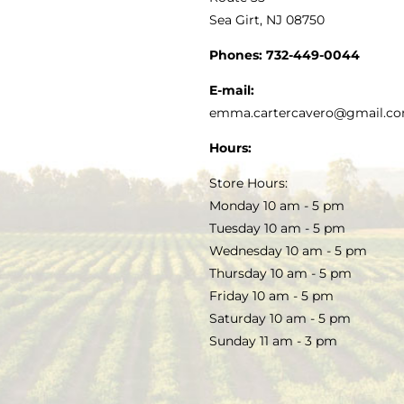
Sea Girt, NJ 08750
GOURMET FOOD
PRESS
CUSTOMER SERVICE
Phones:
732-449-0044
KITCHEN & TABLE
RECIPES
E-mail:
PRIVACY POLICY
emma.cartercavero@gmail.c
SOAP & SKINCARE
Hours:
TERMS & CONDITIONS
Store Hours:
COCKTAILS
Monday 10 am - 5 pm
Tuesday 10 am - 5 pm
FAQS
Wednesday 10 am - 5 pm
SALE
Thursday 10 am - 5 pm
Friday 10 am - 5 pm
Saturday 10 am - 5 pm
Sunday 11 am - 3 pm