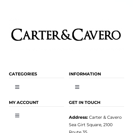
CATEGORIES
INFORMATION
Toggle
Toggle
Navigation
Navigation
OLIVE OIL
HOME
MY ACCOUNT
GET IN TOUCH
Address:
Carter & Cavero
Toggle
VINEGAR
ABOUT
Navigation
Sea Girt Square, 2100
MY ACCOUNT
Route 35