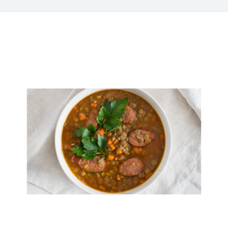
Kitchen & Table
Soap and Skin Care
Weddings & Special Events
Return Policy