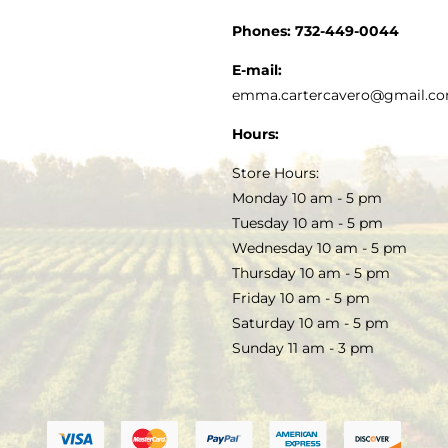
CUSTOMER SERVICE
Phones:
732-449-0044
KITCHEN & TABLE
RECIPES
E-mail:
PRIVACY POLICY
emma.cartercavero@gmail.c
SOAP & SKINCARE
Hours:
TERMS & CONDITIONS
Store Hours:
COCKTAILS
Monday 10 am - 5 pm
Tuesday 10 am - 5 pm
FAQS
Wednesday 10 am - 5 pm
SALE
Thursday 10 am - 5 pm
Friday 10 am - 5 pm
Saturday 10 am - 5 pm
Sunday 11 am - 3 pm