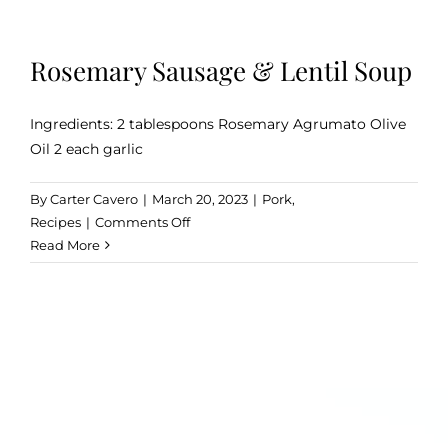
Rosemary Sausage & Lentil Soup
Ingredients: 2 tablespoons Rosemary Agrumato Olive
Oil 2 each garlic
By
Carter Cavero
|
March 20, 2023
|
Pork
,
on
Recipes
|
Comments Off
Rosemary
Read More
Sausage
&
Lentil
Soup