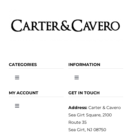
CATEGORIES
INFORMATION
Toggle
Toggle
Navigation
Navigation
OLIVE OIL
HOME
MY ACCOUNT
GET IN TOUCH
Address:
Carter & Cavero
Toggle
VINEGAR
ABOUT
Navigation
Sea Girt Square, 2100
MY ACCOUNT
Route 35
Sea Girt, NJ 08750
GOURMET FOOD
PRESS