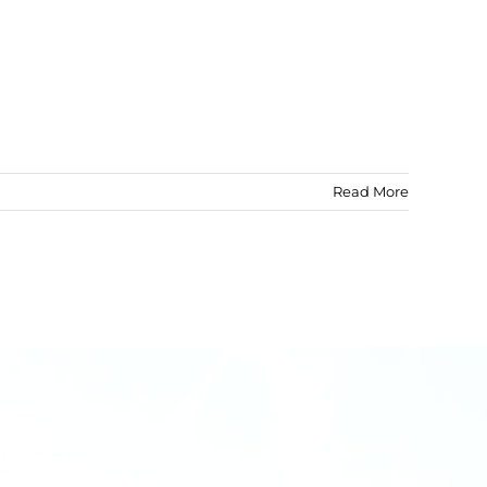
Read More