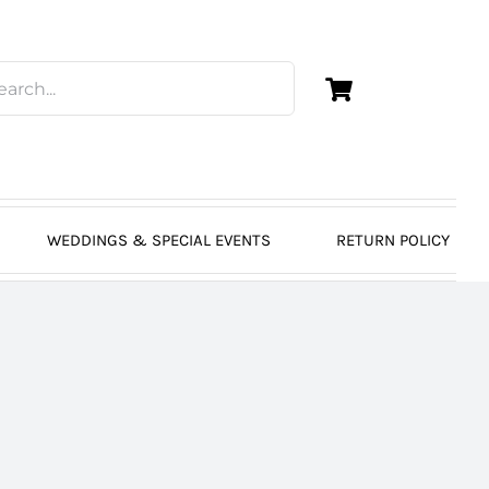
WEDDINGS & SPECIAL EVENTS
RETURN POLICY