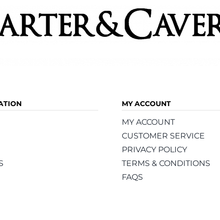
ATION
MY ACCOUNT
MY ACCOUNT
CUSTOMER SERVICE
PRIVACY POLICY
S
TERMS & CONDITIONS
FAQS