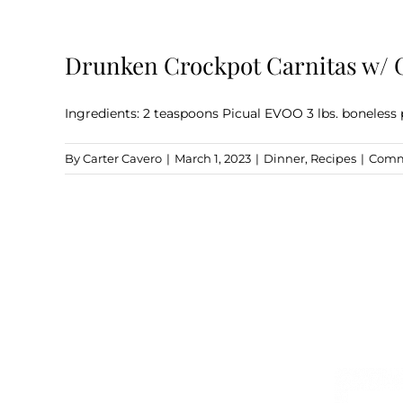
Drunken Crockpot Carnitas w/ 
Ingredients: 2 teaspoons Picual EVOO 3 lbs. boneless 
By
Carter Cavero
|
March 1, 2023
|
Dinner
,
Recipes
|
Comm