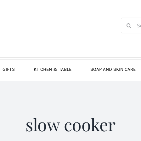
Search
for:
GIFTS
KITCHEN & TABLE
SOAP AND SKIN CARE
slow cooker