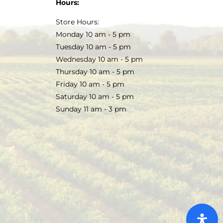
Hours:
Store Hours:
Monday 10 am - 5 pm
Tuesday 10 am - 5 pm
Wednesday 10 am - 5 pm
Thursday 10 am - 5 pm
Friday 10 am - 5 pm
Saturday 10 am - 5 pm
Sunday 11 am - 3 pm