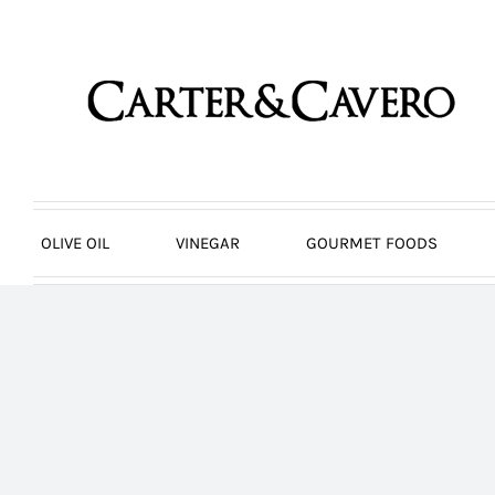
Skip
to
content
OLIVE OIL
VINEGAR
GOURMET FOODS