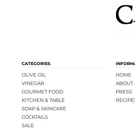
CATEGORIES
INFORM
OLIVE OIL
HOME
VINEGAR
ABOUT
GOURMET FOOD
PRESS
KITCHEN & TABLE
RECIPE
SOAP & SKINCARE
COCKTAILS
SALE