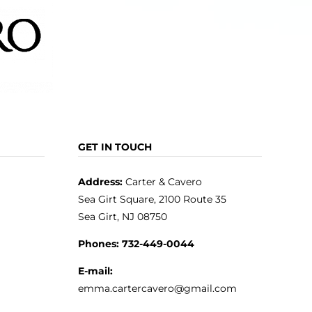
GET IN TOUCH
Address:
Carter & Cavero
Sea Girt Square, 2100 Route 35
Sea Girt, NJ 08750
Phones:
732-449-0044
E-mail:
emma.cartercavero@gmail.com