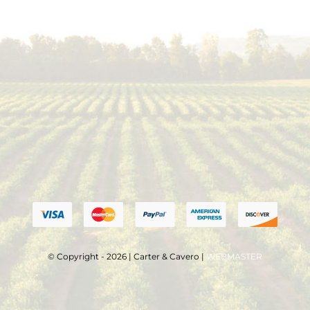
© Copyright - 2026 | Carter & Cavero |
WEBMASTER