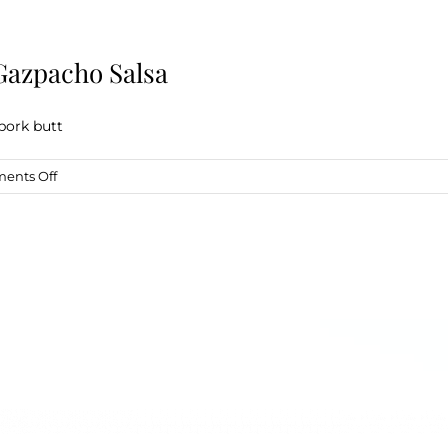
Gazpacho Salsa
pork butt
on
ents Off
Drunken
Crockpot
Carnitas
w/
Gazpacho
Salsa