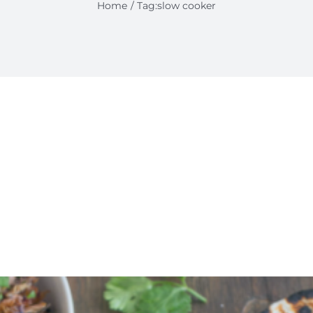
Home
Tag:
slow cooker