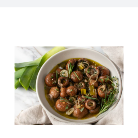
Kitchen & Table
Soap and Skin Care
Weddings & Special Events
Return Policy