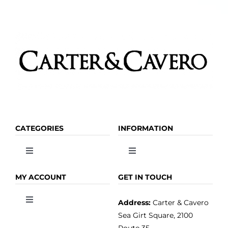
CATEGORIES
INFORMATION
Toggle
Toggle
Navigation
Navigation
OLIVE OIL
HOME
MY ACCOUNT
GET IN TOUCH
Address:
Carter & Cavero
Toggle
VINEGAR
ABOUT
Navigation
Sea Girt Square, 2100
MY ACCOUNT
Route 35