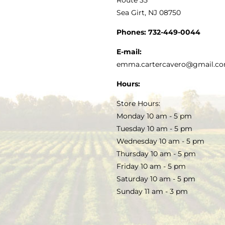
Sea Girt, NJ 08750
GOURMET FOOD
PRESS
CUSTOMER SERVICE
Phones:
732-449-0044
KITCHEN & TABLE
RECIPES
E-mail:
PRIVACY POLICY
emma.cartercavero@gmail.c
SOAP & SKINCARE
Hours:
TERMS & CONDITIONS
Store Hours:
COCKTAILS
Monday 10 am - 5 pm
Tuesday 10 am - 5 pm
FAQS
Wednesday 10 am - 5 pm
SALE
Thursday 10 am - 5 pm
Friday 10 am - 5 pm
Saturday 10 am - 5 pm
Sunday 11 am - 3 pm