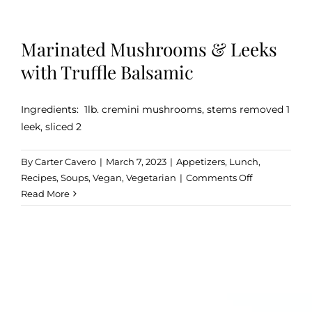
Marinated Mushrooms & Leeks
with Truffle Balsamic
Ingredients: 1lb. cremini mushrooms, stems removed 1
leek, sliced 2
By
Carter Cavero
|
March 7, 2023
|
Appetizers
,
Lunch
,
on
Recipes
,
Soups
,
Vegan
,
Vegetarian
|
Comments Off
Marinated
Read More
Mushrooms
&
Leeks
with
Truffle
Balsamic