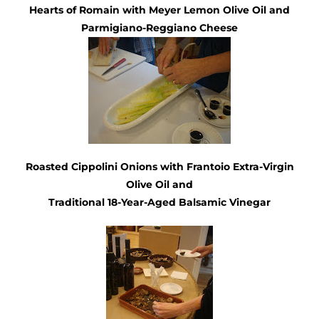
Hearts of Romain with
Meyer Lemon Olive Oil
and
Parmigiano-Reggiano Cheese
Roasted Cippolini Onions with
Frantoio Extra-Virgin
Olive Oil
and
Traditional
18-Year-Aged Balsamic Vinegar