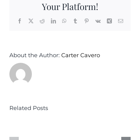
the
Your Platform!
Hous
Facebook
X
Reddit
LinkedIn
WhatsApp
Tumblr
Pinterest
Vk
Xing
Email
About the Author:
Carter Cavero
Related Posts