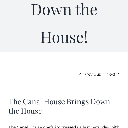
Down the
Kitchen & Table
House!
Soap and Skin Care
Weddings & Special Events
Return Policy
Previous
Next
The Canal House Brings Down
the House!
The Canal House chefs impressed us last Saturday with