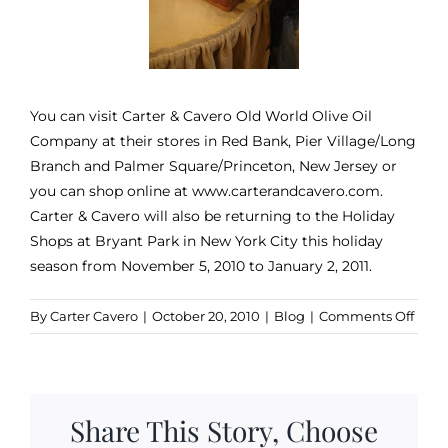
You can visit Carter & Cavero Old World Olive Oil
Company at their stores in Red Bank, Pier Village/Long
Branch and Palmer Square/Princeton, New Jersey or
you can shop online at www.carterandcavero.com.
Carter & Cavero will also be returning to the Holiday
Shops at Bryant Park in New York City this holiday
season from November 5, 2010 to January 2, 2011.
on
By
Carter Cavero
|
October 20, 2010
|
Blog
|
Comments Off
The
Cana
Hous
Brin
Share This Story, Choose
Dow