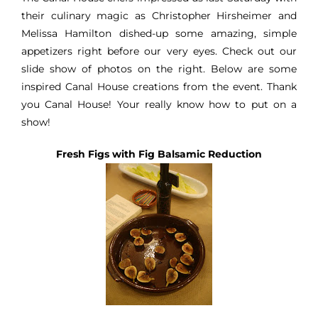
their culinary magic as Christopher Hirsheimer and
Melissa Hamilton dished-up some amazing, simple
appetizers right before our very eyes. Check out our
slide show of photos on the right. Below are some
inspired Canal House creations from the event. Thank
you Canal House! Your really know how to put on a
show!
Fresh Figs with
Fig Balsamic
Reduction