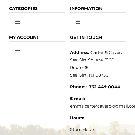
CATEGORIES
INFORMATION
Toggle
Toggle
Navigation
Navigation
OLIVE OIL
HOME
MY ACCOUNT
GET IN TOUCH
Address:
Carter & Cavero
Toggle
VINEGAR
ABOUT
Navigation
Sea Girt Square, 2100
MY ACCOUNT
Route 35
Sea Girt, NJ 08750
GOURMET FOOD
PRESS
CUSTOMER SERVICE
Phones:
732-449-0044
KITCHEN & TABLE
RECIPES
E-mail:
PRIVACY POLICY
emma.cartercavero@gmail.c
SOAP & SKINCARE
Hours:
TERMS & CONDITIONS
Store Hours: