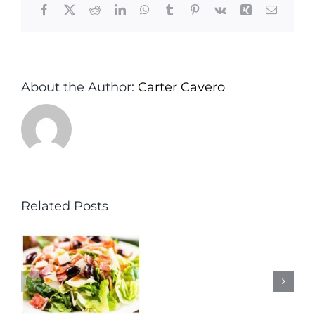
Facebook
X
Reddit
LinkedIn
WhatsApp
Tumblr
Pinterest
Vk
Xing
Email
About the Author:
Carter Cavero
Related Posts