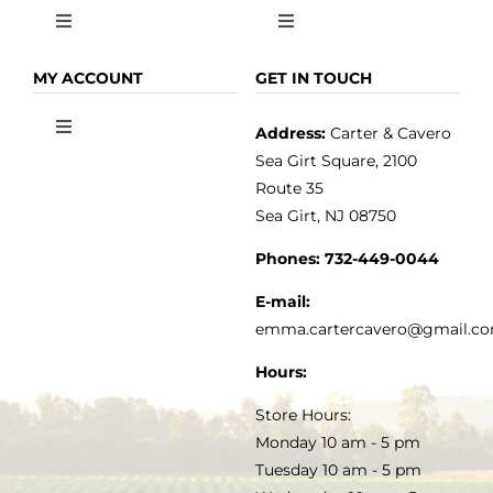
Toggle
Toggle
Navigation
Navigation
OLIVE OIL
HOME
MY ACCOUNT
GET IN TOUCH
Address:
Carter & Cavero
Toggle
VINEGAR
ABOUT
Navigation
Sea Girt Square, 2100
MY ACCOUNT
Route 35
Sea Girt, NJ 08750
GOURMET FOOD
PRESS
CUSTOMER SERVICE
Phones:
732-449-0044
KITCHEN & TABLE
RECIPES
E-mail:
PRIVACY POLICY
emma.cartercavero@gmail.c
SOAP & SKINCARE
Hours:
TERMS & CONDITIONS
Store Hours:
COCKTAILS
Monday 10 am - 5 pm
Tuesday 10 am - 5 pm
FAQS