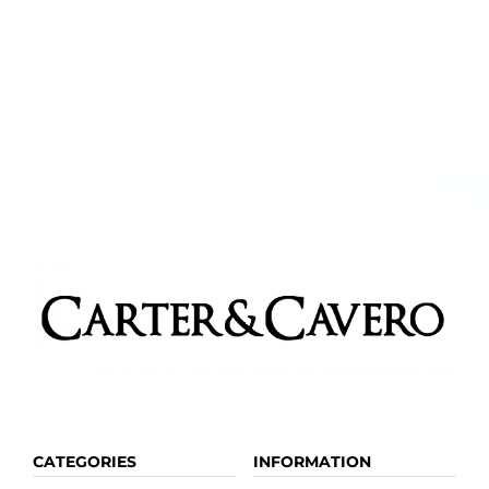
CATEGORIES
INFORMATION