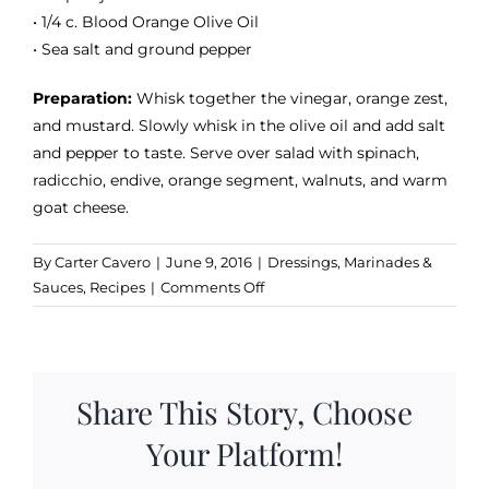
• 1/4 c. Blood Orange Olive Oil
• Sea salt and ground pepper
Preparation:
Whisk together the vinegar, orange zest,
and mustard. Slowly whisk in the olive oil and add salt
and pepper to taste. Serve over salad with spinach,
radicchio, endive, orange segment, walnuts, and warm
goat cheese.
By
Carter Cavero
|
June 9, 2016
|
Dressings, Marinades &
on
Sauces
,
Recipes
|
Comments Off
Blood
Orange
&
Dark
Share This Story, Choose
Chocolate
Vinaigrette
Your Platform!