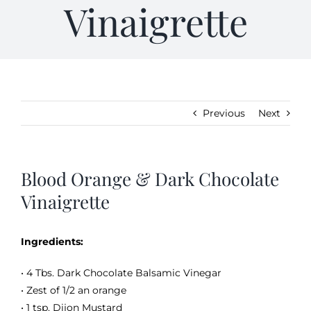
Vinaigrette
Kitchen & Table
Soap and Skin Care
Previous
Next
Weddings & Special Events
Blood Orange & Dark Chocolate
Return Policy
Vinaigrette
Ingredients:
• 4 Tbs. Dark Chocolate Balsamic Vinegar
• Zest of 1/2 an orange
• 1 tsp. Dijon Mustard