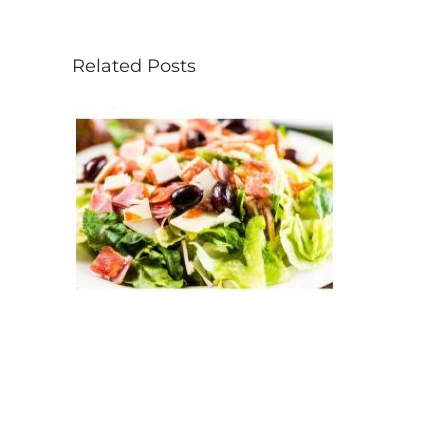
Related Posts