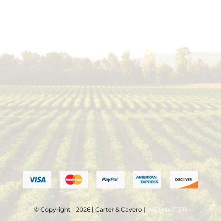
© Copyright - 2026 | Carter & Cavero |
WEBMASTER