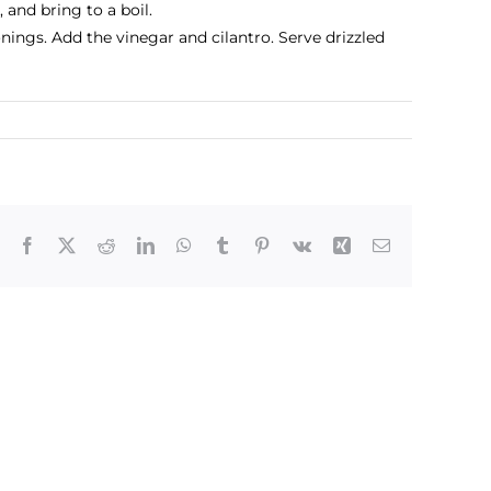
 and bring to a boil.
ings. Add the vinegar and cilantro. Serve drizzled
Facebook
X
Reddit
LinkedIn
WhatsApp
Tumblr
Pinterest
Vk
Xing
Email