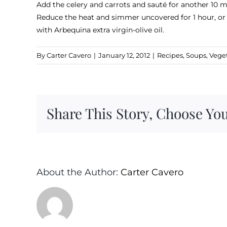
Add the celery and carrots and sauté for another 10 mi
Reduce the heat and simmer uncovered for 1 hour, or u
with Arbequina extra virgin-olive oil.
By
Carter Cavero
|
January 12, 2012
|
Recipes
,
Soups
,
Vege
Share This Story, Choose You
About the Author:
Carter Cavero