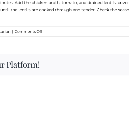
nutes. Add the chicken broth, tomato, and drained lentils, cover,
ntil the lentils are cooked through and tender. Check the season
on
tarian
|
Comments Off
Carter
&
Cavero
Lentil
r Platform!
Soup