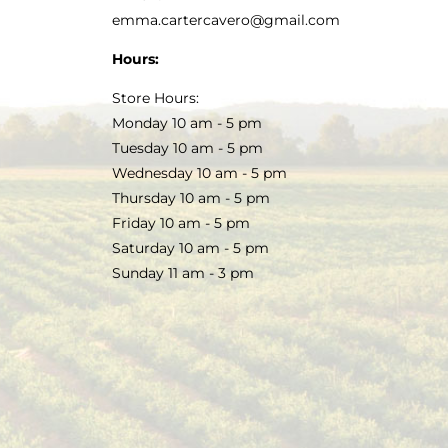
emma.cartercavero@gmail.com
Hours:
Store Hours:
Monday 10 am - 5 pm
Tuesday 10 am - 5 pm
Wednesday 10 am - 5 pm
Thursday 10 am - 5 pm
Friday 10 am - 5 pm
Saturday 10 am - 5 pm
Sunday 11 am - 3 pm