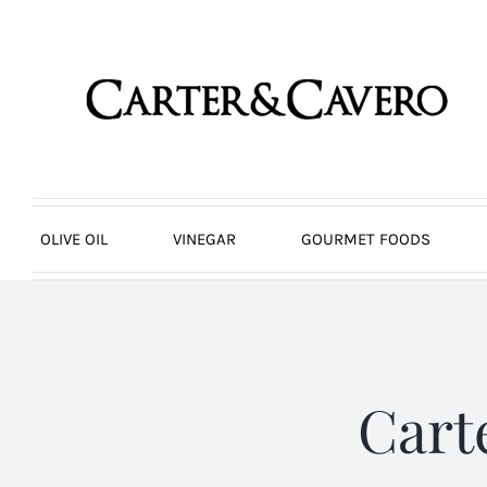
Skip
to
content
OLIVE OIL
VINEGAR
GOURMET FOODS
Cart