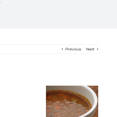
p
Previous
Next