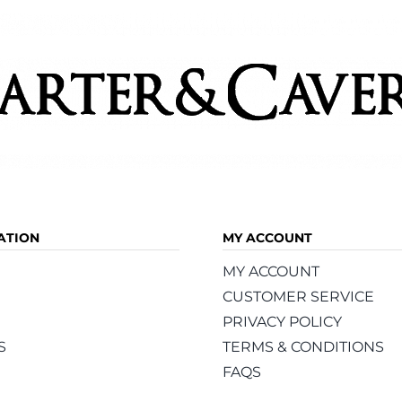
ATION
MY ACCOUNT
MY ACCOUNT
CUSTOMER SERVICE
PRIVACY POLICY
S
TERMS & CONDITIONS
FAQS