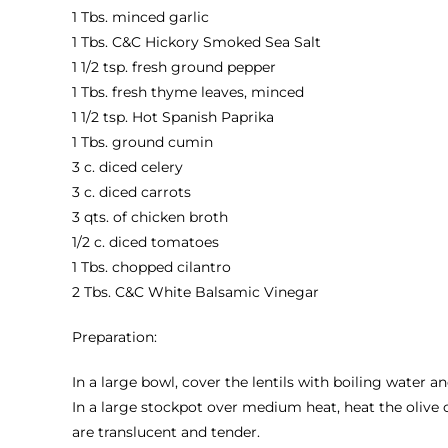
1 Tbs. minced garlic
1 Tbs.
C&C Hickory Smoked Sea Salt
1 1/2 tsp. fresh ground pepper
1 Tbs. fresh thyme leaves, minced
1 1/2 tsp.
Hot Spanish Paprika
1 Tbs. ground cumin
3 c. diced celery
3 c. diced carrots
3 qts. of chicken broth
1/2 c. diced tomatoes
1 Tbs. chopped cilantro
2 Tbs.
C&C White Balsamic Vinegar
Preparation:
In a large bowl, cover the lentils with boiling water an
In a large stockpot over medium heat, heat the olive o
are translucent and tender.