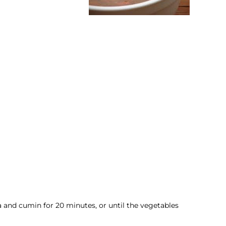
ka and cumin for 20 minutes, or until the vegetables