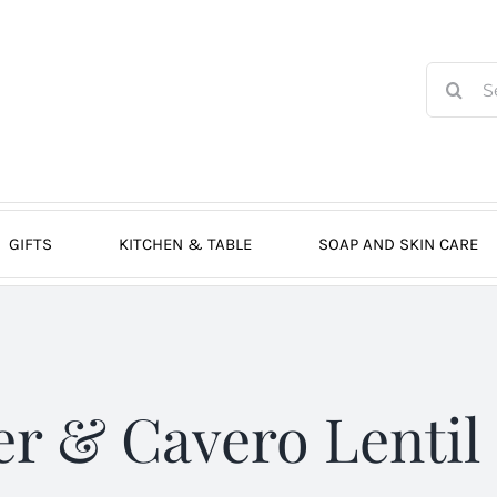
Search
for:
GIFTS
KITCHEN & TABLE
SOAP AND SKIN CARE
er & Cavero Lentil