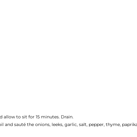
d allow to sit for 15 minutes. Drain.
il and sauté the onions, leeks, garlic, salt, pepper, thyme, papri