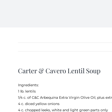
Carter & Cavero Lentil Soup
Ingredients:
1 lb. lentils
1/4 c. of
C&C Arbequina Extra Virgin Olive Oil
, plus ext
4 c. diced yellow onions
4 c. chopped leeks, white and light green parts only