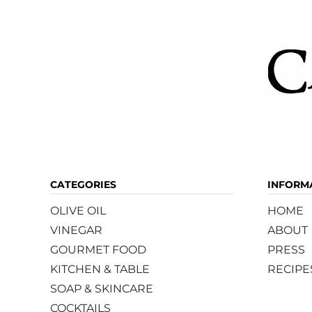
CATEGORIES
INFORM
OLIVE OIL
HOME
VINEGAR
ABOUT
GOURMET FOOD
PRESS
KITCHEN & TABLE
RECIPE
SOAP & SKINCARE
COCKTAILS