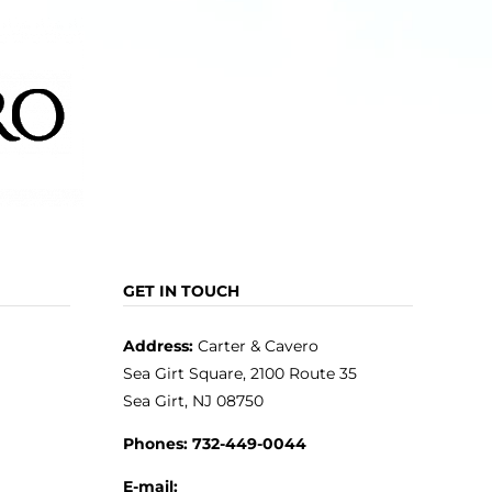
GET IN TOUCH
Address:
Carter & Cavero
Sea Girt Square, 2100 Route 35
Sea Girt, NJ 08750
Phones:
732-449-0044
E-mail: