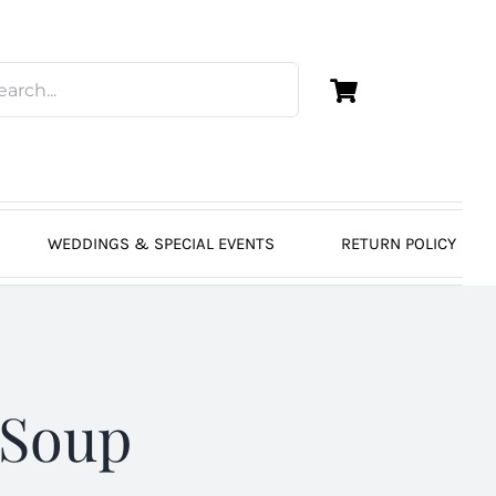
WEDDINGS & SPECIAL EVENTS
RETURN POLICY
 Soup