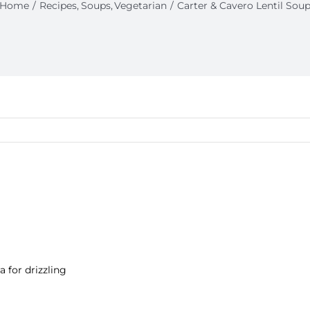
Home
Recipes
Soups
Vegetarian
Carter & Cavero Lentil Sou
ra for drizzling