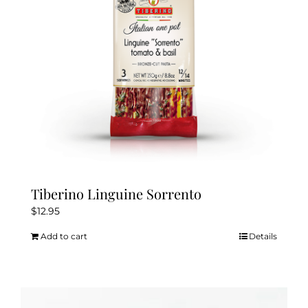
Tiberino Linguine Sorrento
$
12.95
Add to cart
Details