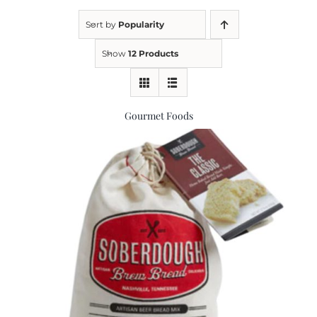
Sort by
Popularity
Kitchen & Table
Show
12 Products
Soap and Skin Care
Gourmet Foods
Weddings & Special Events
Return Policy