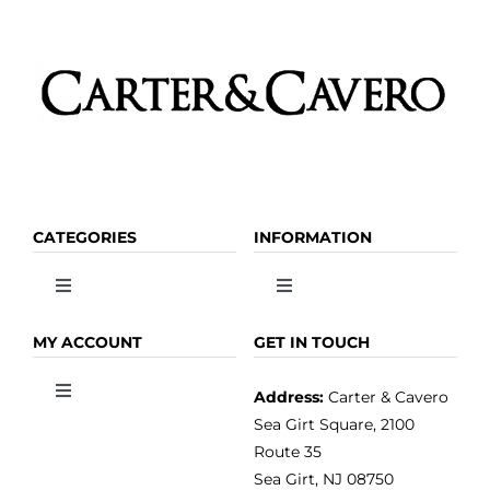
CATEGORIES
INFORMATION
Toggle
Toggle
Navigation
Navigation
OLIVE OIL
HOME
MY ACCOUNT
GET IN TOUCH
Address:
Carter & Cavero
Toggle
VINEGAR
ABOUT
Navigation
Sea Girt Square, 2100
MY ACCOUNT
Route 35
Sea Girt, NJ 08750
GOURMET FOOD
PRESS