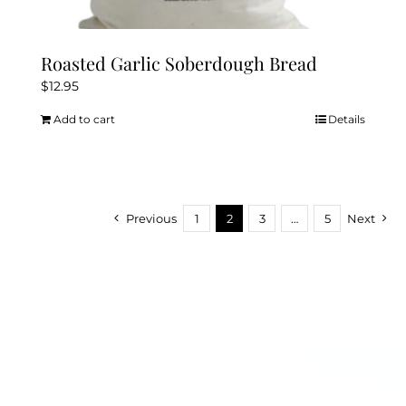
Roasted Garlic Soberdough Bread
$
12.95
Add to cart
Details
Previous
1
2
3
…
5
Next