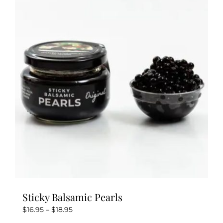
Sticky Balsamic Pearls
Price
$
16.95
–
$
18.95
range: