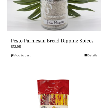
Pesto Parmesan Bread Dipping Spices
$
12.95
Add to cart
Details