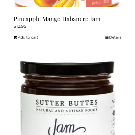
Pineapple Mango Habanero Jam
$
12.95
Add to cart
Details