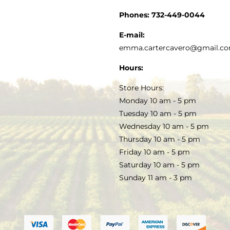
CUSTOMER SERVICE
Phones:
732-449-0044
KITCHEN & TABLE
RECIPES
E-mail:
PRIVACY POLICY
emma.cartercavero@gmail.c
SOAP & SKINCARE
Hours:
TERMS & CONDITIONS
Store Hours:
COCKTAILS
Monday 10 am - 5 pm
Tuesday 10 am - 5 pm
FAQS
Wednesday 10 am - 5 pm
SALE
Thursday 10 am - 5 pm
Friday 10 am - 5 pm
Saturday 10 am - 5 pm
Sunday 11 am - 3 pm