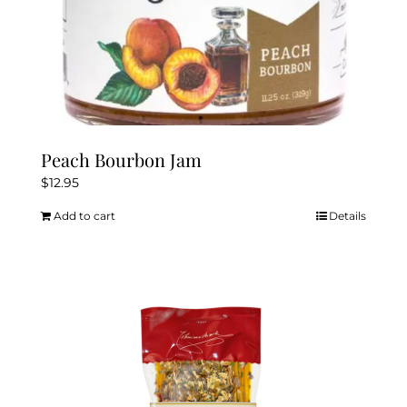
Peach Bourbon Jam
$
12.95
Add to cart
Details