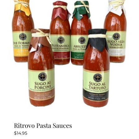
Ritrovo Pasta Sauces
$
14.95