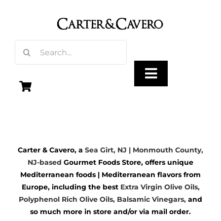
Skip
to
content
Search
for:
Toggle
Navigation
Olive Oil
Carter & Cavero, a
Sea Girt, NJ | Monmouth County,
Vinegar
NJ-based
Gourmet Foods Store, offers unique
Mediterranean foods | Mediterranean flavors from
Gourmet Foods
Europe, including the best
Extra Virgin Olive Oils
,
Polyphenol Rich Olive Oils,
Balsamic Vinegars
,
and
so much more in store and/or via mail order.
Gifts