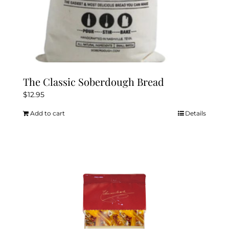
The Classic Soberdough Bread
$
12.95
Add to cart
Details