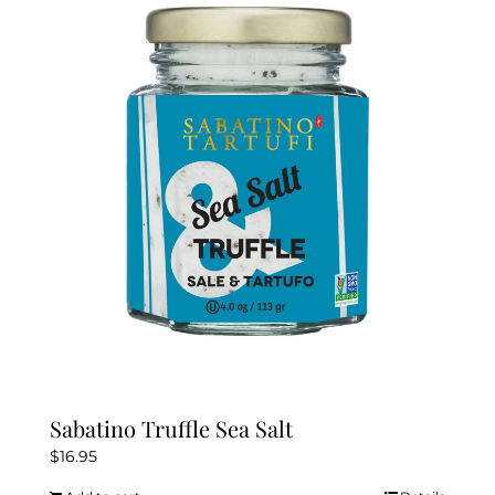
Sabatino Truffle Sea Salt
$
16.95