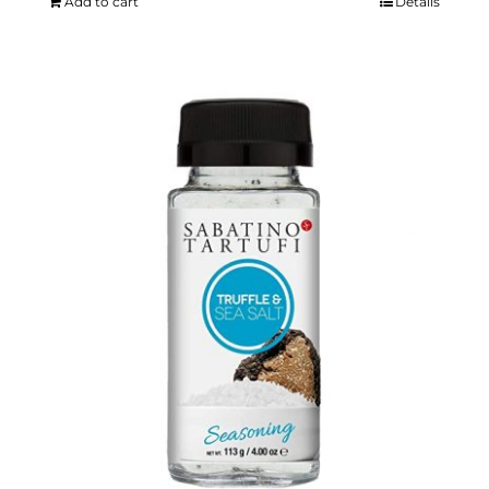
Add to cart
Details