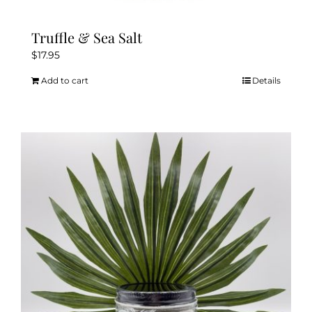
Truffle & Sea Salt
$
17.95
Add to cart
Details