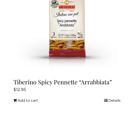
Tiberino Spicy Pennette “Arrabbiata”
$
12.95
Add to cart
Details