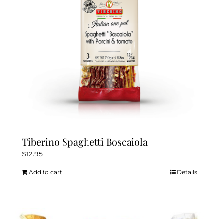
Tiberino Spaghetti Boscaiola
$
12.95
Add to cart
Details