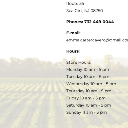
MY ACCOUNT
Route 35
Sea Girt, NJ 08750
GOURMET FOOD
PRESS
CUSTOMER SERVICE
Phones:
732-449-0044
KITCHEN & TABLE
RECIPES
E-mail:
PRIVACY POLICY
emma.cartercavero@gmail.c
SOAP & SKINCARE
Hours:
TERMS & CONDITIONS
Store Hours:
COCKTAILS
Monday 10 am - 5 pm
Tuesday 10 am - 5 pm
FAQS
Wednesday 10 am - 5 pm
SALE
Thursday 10 am - 5 pm
Friday 10 am - 5 pm
Saturday 10 am - 5 pm
Sunday 11 am - 3 pm