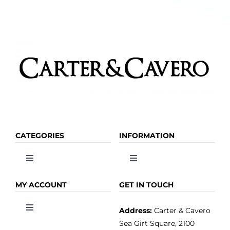
CATEGORIES
INFORMATION
Toggle
Toggle
Navigation
Navigation
OLIVE OIL
HOME
MY ACCOUNT
GET IN TOUCH
Address:
Carter & Cavero
Toggle
VINEGAR
ABOUT
Navigation
Sea Girt Square, 2100