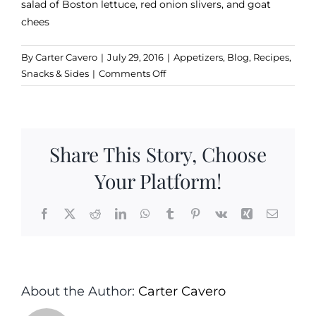
salad of Boston lettuce, red onion slivers, and goat
chees
By
Carter Cavero
|
July 29, 2016
|
Appetizers
,
Blog
,
Recipes
,
on
Snacks & Sides
|
Comments Off
Maple
Glazed
Walnuts
Share This Story, Choose
Your Platform!
Facebook
X
Reddit
LinkedIn
WhatsApp
Tumblr
Pinterest
Vk
Xing
Email
About the Author:
Carter Cavero