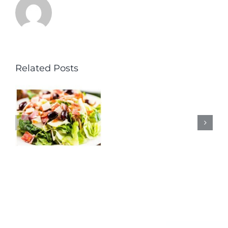
Related Posts