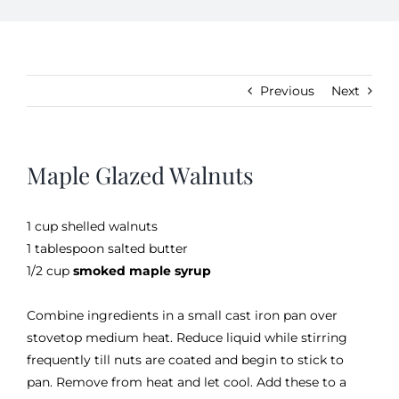
Kitchen & Table
Previous
Next
Soap and Skin Care
Maple Glazed Walnuts
Weddings & Special Events
1 cup shelled walnuts
Return Policy
1 tablespoon salted butter
1/2 cup
smoked maple syrup
Combine ingredients in a small cast iron pan over
stovetop medium heat. Reduce liquid while stirring
frequently till nuts are coated and begin to stick to
pan. Remove from heat and let cool. Add these to a