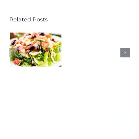
Related Posts