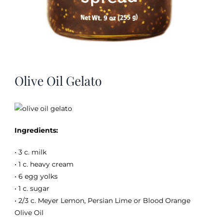
Olive Oil Gelato
Ingredients:
• 3 c. milk
• 1 c. heavy cream
• 6 egg yolks
• 1 c. sugar
• 2/3 c. Meyer Lemon, Persian Lime or Blood Orange
Olive Oil