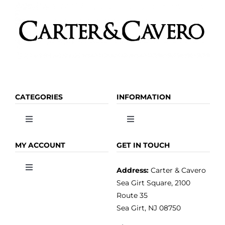
CATEGORIES
INFORMATION
Toggle
Toggle
Navigation
Navigation
OLIVE OIL
HOME
MY ACCOUNT
GET IN TOUCH
Address:
Carter & Cavero
Toggle
VINEGAR
ABOUT
Navigation
Sea Girt Square, 2100
MY ACCOUNT
Route 35
Sea Girt, NJ 08750
GOURMET FOOD
PRESS