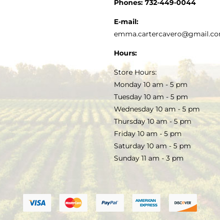
CUSTOMER SERVICE
Phones:
732-449-0044
KITCHEN & TABLE
RECIPES
E-mail:
PRIVACY POLICY
emma.cartercavero@gmail.c
SOAP & SKINCARE
Hours:
TERMS & CONDITIONS
Store Hours:
COCKTAILS
Monday 10 am - 5 pm
Tuesday 10 am - 5 pm
FAQS
Wednesday 10 am - 5 pm
SALE
Thursday 10 am - 5 pm
Friday 10 am - 5 pm
Saturday 10 am - 5 pm
Sunday 11 am - 3 pm