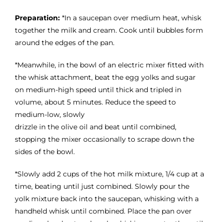
Preparation:
*In a saucepan over medium heat, whisk
together the milk and cream. Cook until bubbles form
around the edges of the pan.
*Meanwhile, in the bowl of an electric mixer fitted with
the whisk attachment, beat the egg yolks and sugar
on medium-high speed until thick and tripled in
volume, about 5 minutes. Reduce the speed to
medium-low, slowly
drizzle in the olive oil and beat until combined,
stopping the mixer occasionally to scrape down the
sides of the bowl.
*Slowly add 2 cups of the hot milk mixture, 1/4 cup at a
time, beating until just combined. Slowly pour the
yolk mixture back into the saucepan, whisking with a
handheld whisk until combined. Place the pan over