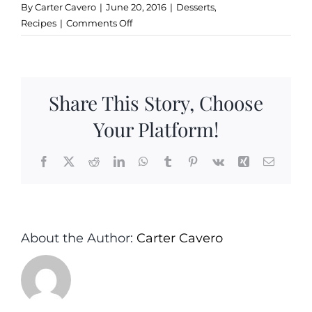
By
Carter Cavero
|
June 20, 2016
|
Desserts
,
on
Recipes
|
Comments Off
Olive
Oil
Gelato
Share This Story, Choose
Your Platform!
Facebook
X
Reddit
LinkedIn
WhatsApp
Tumblr
Pinterest
Vk
Xing
Email
About the Author:
Carter Cavero