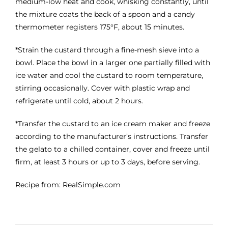
medium-low heat and cook, whisking constantly, until
the mixture coats the back of a spoon and a candy
thermometer registers 175°F, about 15 minutes.
*Strain the custard through a fine-mesh sieve into a
bowl. Place the bowl in a larger one partially filled with
ice water and cool the custard to room temperature,
stirring occasionally. Cover with plastic wrap and
refrigerate until cold, about 2 hours.
*Transfer the custard to an ice cream maker and freeze
according to the manufacturer’s instructions. Transfer
the gelato to a chilled container, cover and freeze until
firm, at least 3 hours or up to 3 days, before serving.
Recipe from: RealSimple.com