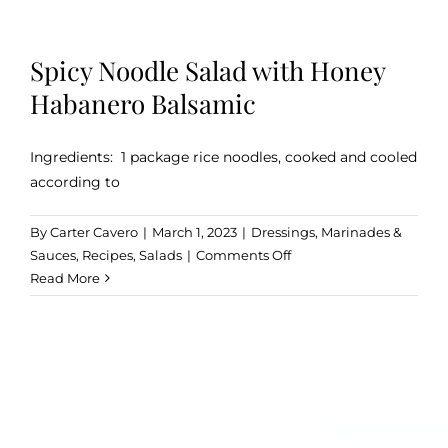
Spicy Noodle Salad with Honey
Habanero Balsamic
Ingredients: 1 package rice noodles, cooked and cooled
according to
By
Carter Cavero
|
March 1, 2023
|
Dressings, Marinades &
on
Sauces
,
Recipes
,
Salads
|
Comments Off
Spicy
Read More
Noodle
Salad
with
Honey
Habanero
Balsamic