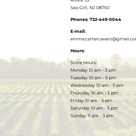
Sea Girt, NJ 08750
GOURMET FOOD
PRESS
CUSTOMER SERVICE
Phones:
732-449-0044
KITCHEN & TABLE
RECIPES
E-mail:
PRIVACY POLICY
emma.cartercavero@gmail.c
SOAP & SKINCARE
Hours:
TERMS & CONDITIONS
Store Hours:
COCKTAILS
Monday 10 am - 5 pm
Tuesday 10 am - 5 pm
FAQS
Wednesday 10 am - 5 pm
SALE
Thursday 10 am - 5 pm
Friday 10 am - 5 pm
Saturday 10 am - 5 pm
Sunday 11 am - 3 pm