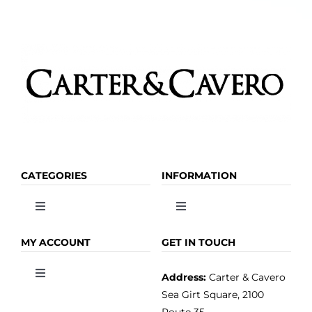
CATEGORIES
INFORMATION
Toggle
Toggle
Navigation
Navigation
OLIVE OIL
HOME
MY ACCOUNT
GET IN TOUCH
Address:
Carter & Cavero
Toggle
VINEGAR
ABOUT
Navigation
Sea Girt Square, 2100
MY ACCOUNT
Route 35