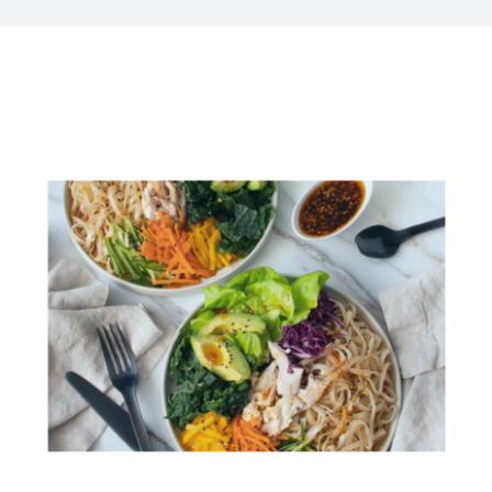
Kitchen & Table
Soap and Skin Care
Weddings & Special Events
Return Policy