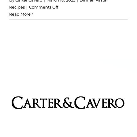
By
Carter Cavero
|
March 10, 2023
|
Dinner
,
Pasta
,
on
Recipes
|
Comments Off
Truffled
Read More
Mac
&
Cheese