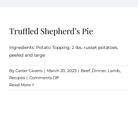
Kitchen & Table
Truffled Shepherd’s Pie
Soap and Skin Care
Ingredients: Potato Topping: 2 lbs. russet potatoes,
peeled and large
Weddings & Special Events
By
Carter Cavero
|
March 20, 2023
|
Beef
,
Dinner
,
Lamb
,
on
Recipes
|
Comments Off
Return Policy
Truffled
Read More
Shepherd’s
Pie