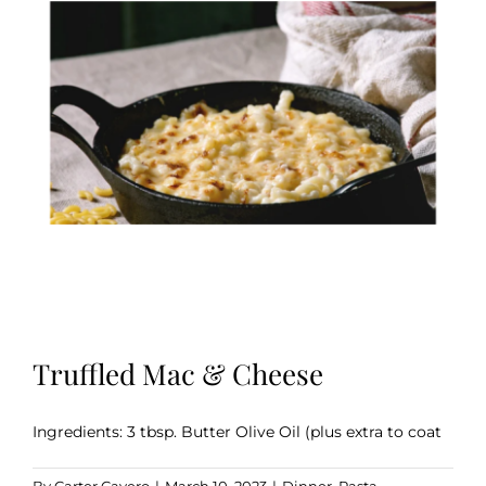
Truffled Mac & Cheese
Ingredients: 3 tbsp. Butter Olive Oil (plus extra to coat