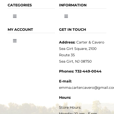
CATEGORIES
INFORMATION
Toggle
Toggle
Navigation
Navigation
OLIVE OIL
HOME
MY ACCOUNT
GET IN TOUCH
Address:
Carter & Cavero
Toggle
VINEGAR
ABOUT
Navigation
Sea Girt Square, 2100
MY ACCOUNT
Route 35
Sea Girt, NJ 08750
GOURMET FOOD
PRESS
CUSTOMER SERVICE
Phones:
732-449-0044
KITCHEN & TABLE
RECIPES
E-mail:
PRIVACY POLICY
emma.cartercavero@gmail.c
SOAP & SKINCARE
Hours:
TERMS & CONDITIONS
Store Hours:
COCKTAILS
Monday 10 am - 5 pm