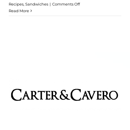
on
Recipes
,
Sandwiches
|
Comments Off
Beef
Read More
Sliders
with
Chipotle
Mayonnaise