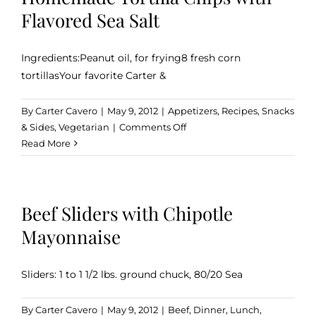
Balsamic
Flavored Sea Salt
Vinegar
Ingredients:Peanut oil, for frying8 fresh corn
tortillasYour favorite Carter &
By
Carter Cavero
|
May 9, 2012
|
Appetizers
,
Recipes
,
Snacks
on
& Sides
,
Vegetarian
|
Comments Off
Homemade
Read More
Tortilla
Chips
with
Beef Sliders with Chipotle
Flavored
Sea
Mayonnaise
Salt
Sliders: 1 to 1 1/2 lbs. ground chuck, 80/20 Sea
By
Carter Cavero
|
May 9, 2012
|
Beef
,
Dinner
,
Lunch
,