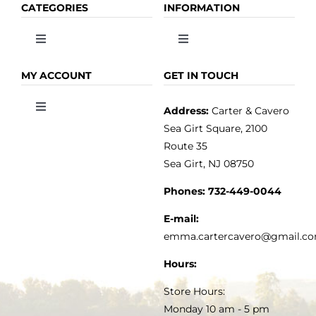
CATEGORIES
INFORMATION
Toggle
Toggle
Navigation
Navigation
OLIVE OIL
HOME
MY ACCOUNT
GET IN TOUCH
Address:
Carter & Cavero
Toggle
VINEGAR
ABOUT
Navigation
Sea Girt Square, 2100
MY ACCOUNT
Route 35
Sea Girt, NJ 08750
GOURMET FOOD
PRESS
CUSTOMER SERVICE
Phones:
732-449-0044
KITCHEN & TABLE
RECIPES
E-mail:
PRIVACY POLICY
emma.cartercavero@gmail.c
SOAP & SKINCARE
Hours:
TERMS & CONDITIONS
Store Hours:
COCKTAILS
Monday 10 am - 5 pm