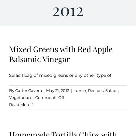
2012
Kitchen & Table
Soap and Skin Care
Mixed Greens with Red Apple
Balsamic Vinegar
Weddings & Special Events
Salad:1 bag of mixed greens or any other type of
Return Policy
By
Carter Cavero
|
May 21, 2012
|
Lunch
,
Recipes
,
Salads
,
on
Vegetarian
|
Comments Off
Mixed
Read More
Greens
with
Red
Homemade Tortilla Chips with
Apple