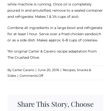
while machine is running. Once oil is completely
poured in and emulsified, remove to a sealed container
and refrigerate. Makes 1 & 1/4 cups of aioli.
Combine all ingredients in a large bowl and refrigerate
for at least 1 hour. Serve over a fried chicken sandwich
or as a side dish. Makes approx. 6-8 cups of coleslaw.
*An original Carter & Cavero recipe adaptation from
The Crushed Olive.
By
Carter Cavero
|
June 20, 2016
|
Recipes
,
Snacks &
on
Sides
|
Comments Off
Lime-
Chipotle
Olive
Oil
Share This Story, Choose
Aioli
Coleslaw