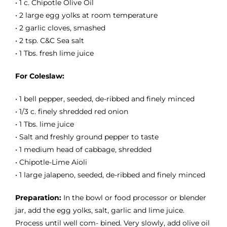
• 1 c. Chipotle Olive Oil
• 2 large egg yolks at room temperature
• 2 garlic cloves, smashed
• 2 tsp. C&C Sea salt
• 1 Tbs. fresh lime juice
For Coleslaw:
• 1 bell pepper, seeded, de-ribbed and finely minced
• 1/3 c. finely shredded red onion
• 1 Tbs. lime juice
• Salt and freshly ground pepper to taste
• 1 medium head of cabbage, shredded
• Chipotle-Lime Aioli
• 1 large jalapeno, seeded, de-ribbed and finely minced
Preparation:
In the bowl or food processor or blender
jar, add the egg yolks, salt, garlic and lime juice.
Process until well com- bined. Very slowly, add olive oil