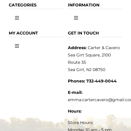
CATEGORIES
INFORMATION
Toggle
Toggle
Navigation
Navigation
OLIVE OIL
HOME
MY ACCOUNT
GET IN TOUCH
Address:
Carter & Cavero
Toggle
VINEGAR
ABOUT
Navigation
Sea Girt Square, 2100
MY ACCOUNT
Route 35
Sea Girt, NJ 08750
GOURMET FOOD
PRESS
CUSTOMER SERVICE
Phones:
732-449-0044
KITCHEN & TABLE
RECIPES
E-mail:
PRIVACY POLICY
emma.cartercavero@gmail.c
SOAP & SKINCARE
Hours:
TERMS & CONDITIONS
Store Hours:
COCKTAILS
Monday 10 am - 5 pm