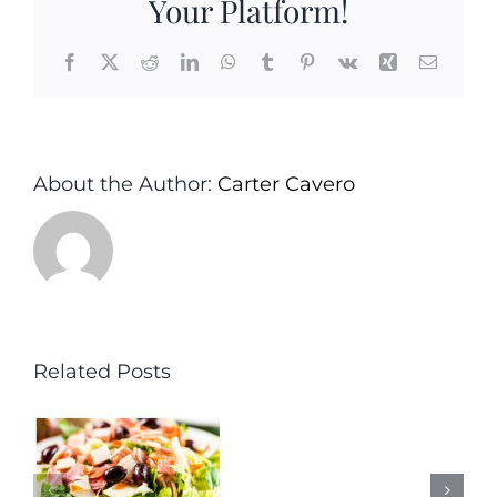
Your Platform!
Facebook
X
Reddit
LinkedIn
WhatsApp
Tumblr
Pinterest
Vk
Xing
Email
About the Author:
Carter Cavero
Related Posts