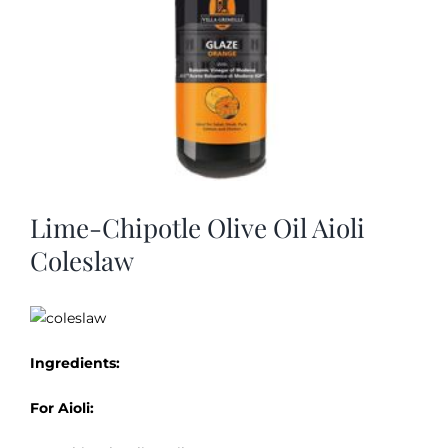
Lime-Chipotle Olive Oil Aioli
Coleslaw
Ingredients:
For Aioli: