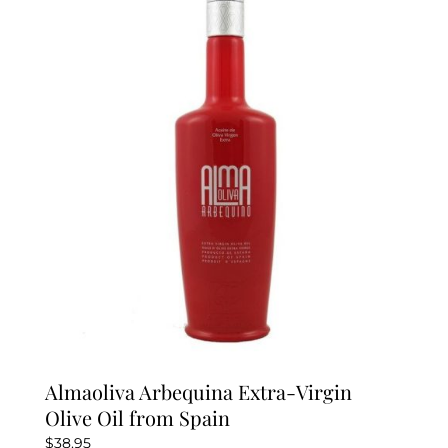
The
options
may
be
chosen
on
the
product
page
Almaoliva Arbequina Extra-Virgin
Olive Oil from Spain
$
38.95