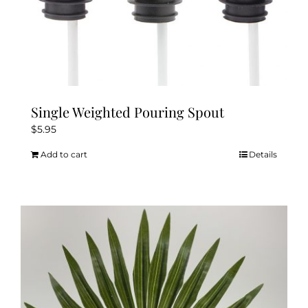
Single Weighted Pouring Spout
$
5.95
Add to cart
Details