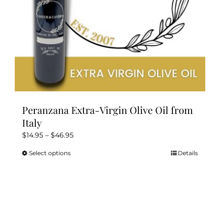
the
product
page
Peranzana Extra-Virgin Olive Oil from
Italy
Price
$
14.95
–
$
46.95
range:
Select options
Details
This
$14.95
product
through
has
$46.95
multiple
variants.
The