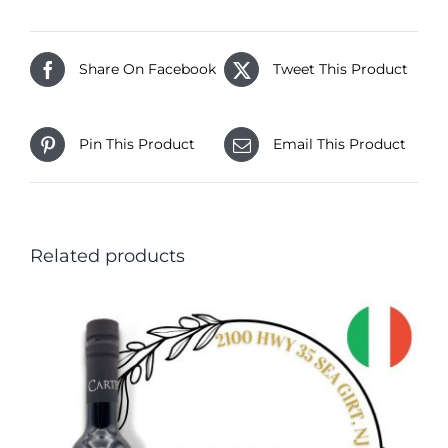
Share On Facebook
Tweet This Product
Pin This Product
Email This Product
Related products