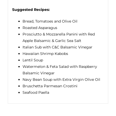
Suggested Recipes:
Bread, Tomatoes and Olive Oil
Roasted Asparagus
Prosciutto & Mozzarella Panini with Red
Apple Balsamic & Garlic Sea Salt
Italian Sub with C&C Balsamic Vinegar
Hawaiian Shrimp Kabobs
Lentil Soup
Watermelon & Feta Salad with Raspberry
Balsamic Vinegar
Navy Bean Soup with Extra Virgin Olive Oil
Bruschetta Parmesan Crostini
Seafood Paella