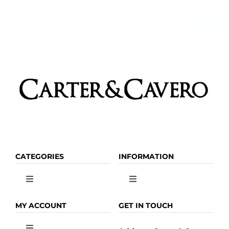
options
may
be
chosen
on
the
product
page
CATEGORIES
INFORMATION
Toggle
Toggle
Navigation
Navigation
OLIVE OIL
HOME
MY ACCOUNT
GET IN TOUCH