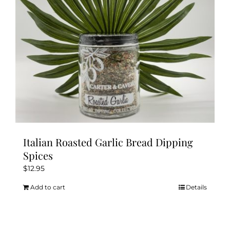
Italian Roasted Garlic Bread Dipping
Spices
$
12.95
Add to cart
Details