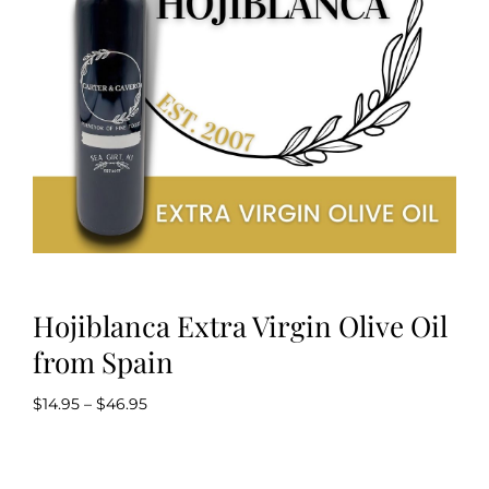
Kitchen & Table
Soap and Skin Care
Weddings & Special Events
Return Policy
Hojiblanca Extra Virgin Olive Oil
from Spain
Price
$
14.95
–
$
46.95
range:
$14.95
through