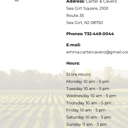
Address:
Carter & Cavero
Toggle
VINEGAR
ABOUT
Navigation
Sea Girt Square, 2100
MY ACCOUNT
Route 35
Sea Girt, NJ 08750
GOURMET FOOD
PRESS
CUSTOMER SERVICE
Phones:
732-449-0044
KITCHEN & TABLE
RECIPES
E-mail:
PRIVACY POLICY
emma.cartercavero@gmail.c
SOAP & SKINCARE
Hours:
TERMS & CONDITIONS
Store Hours:
COCKTAILS
Monday 10 am - 5 pm
Tuesday 10 am - 5 pm
FAQS
Wednesday 10 am - 5 pm
SALE
Thursday 10 am - 5 pm
Friday 10 am - 5 pm
Saturday 10 am - 5 pm
Sunday 11 am - 3 pm