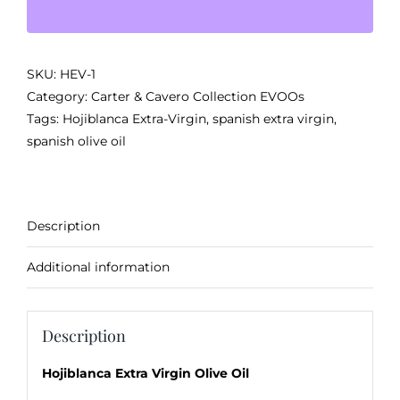
Olive
Oil
from
SKU:
HEV-1
Spain
Category:
Carter & Cavero Collection EVOOs
quantity
Tags:
Hojiblanca Extra-Virgin
,
spanish extra virgin
,
spanish olive oil
Description
Additional information
Description
Hojiblanca Extra Virgin Olive Oil