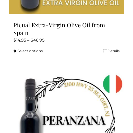
Picual Extra-Virgin Olive Oil from
Spain
Price
$
14.95
–
$
46.95
range:
Select options
Details
This
$14.95
product
through
has
$46.95
multiple
variants.
The
options
may
be
chosen
on