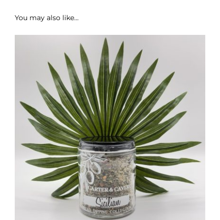
You may also like…