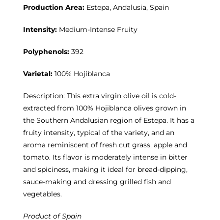
Production Area:
Estepa, Andalusia, Spain
Intensity:
Medium-Intense Fruity
Polyphenols:
392
Varietal:
100% Hojiblanca
Description: This extra virgin olive oil is cold-
extracted from 100% Hojiblanca olives grown in
the Southern Andalusian region of Estepa. It has a
fruity intensity, typical of the variety, and an
aroma reminiscent of fresh cut grass, apple and
tomato. Its flavor is moderately intense in bitter
and spiciness, making it ideal for bread-dipping,
sauce-making and dressing grilled fish and
vegetables.
Product of Spain