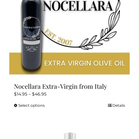
Nocellara Extra-Virgin from Italy
Price
$
14.95
–
$
46.95
range:
Select options
Details
This
$14.95
product
through
has
$46.95
multiple
variants.