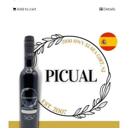
Add to cart
Details