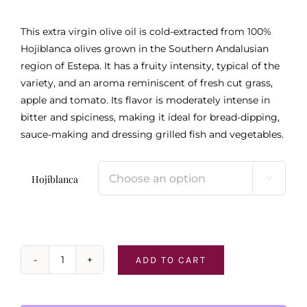
$46.95
This extra virgin olive oil is cold-extracted from 100%
Hojiblanca olives grown in the Southern Andalusian
region of Estepa. It has a fruity intensity, typical of the
variety, and an aroma reminiscent of fresh cut grass,
apple and tomato. Its flavor is moderately intense in
bitter and spiciness, making it ideal for bread-dipping,
sauce-making and dressing grilled fish and vegetables.
Hojiblanca

ADD TO CART
Hojiblanca
Extra
Virgin