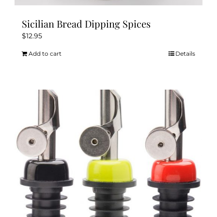
Sicilian Bread Dipping Spices
$
12.95
Add to cart
Details