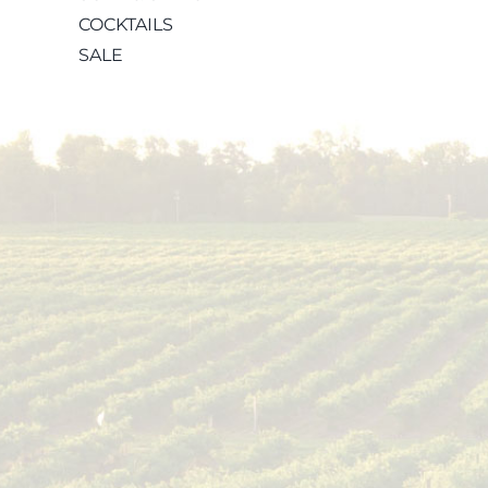
COCKTAILS
SALE