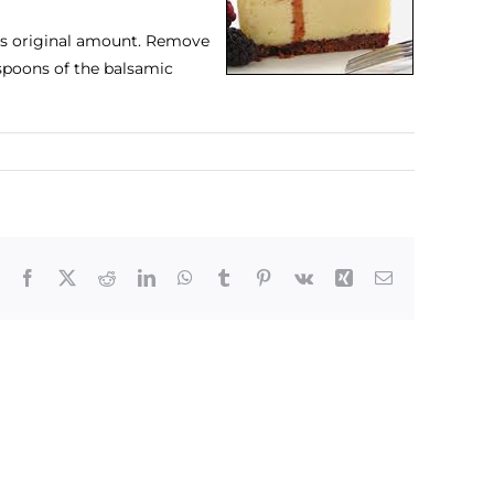
its original amount. Remove
espoons of the balsamic
Facebook
X
Reddit
LinkedIn
WhatsApp
Tumblr
Pinterest
Vk
Xing
Email