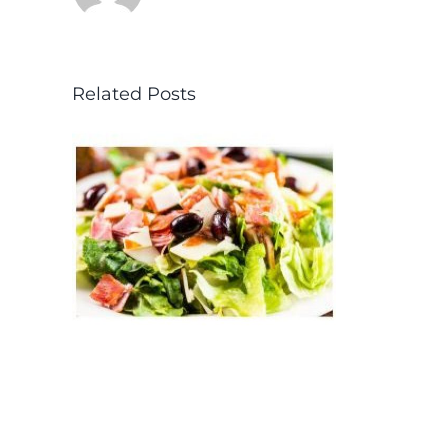
Related Posts