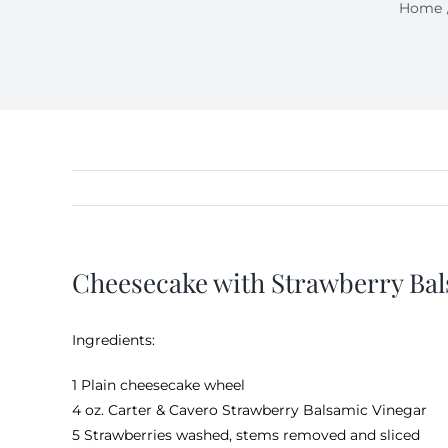
Home
Cheesecake with Strawberry Ba
Ingredients:
1 Plain cheesecake wheel
4 oz.
Carter & Cavero Strawberry Balsamic Vinegar
5 Strawberries washed, stems removed and sliced