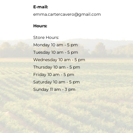
E-mail:
emma.cartercavero@gmail.com
Hours:
Store Hours:
Monday 10 am - 5 pm
Tuesday 10 am - 5 pm
Wednesday 10 am - 5 pm
Thursday 10 am - 5 pm
Friday 10 am - 5 pm
Saturday 10 am - 5 pm
Sunday 11 am - 3 pm