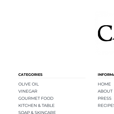
CATEGORIES
INFORM
OLIVE OIL
HOME
VINEGAR
ABOUT
GOURMET FOOD
PRESS
KITCHEN & TABLE
RECIPE
SOAP & SKINCARE