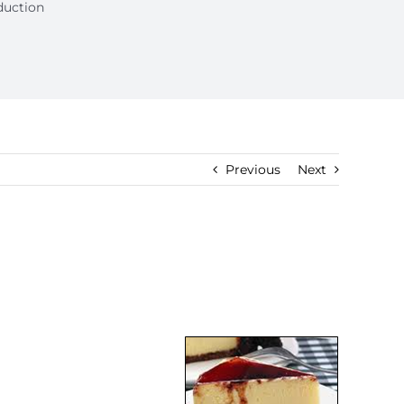
duction
Previous
Next