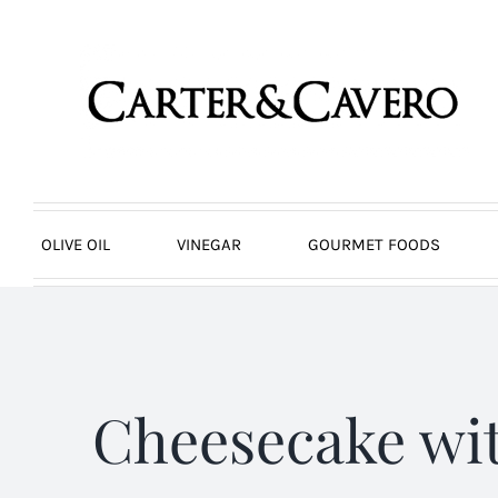
Skip
to
content
OLIVE OIL
VINEGAR
GOURMET FOODS
Cheesecake wi