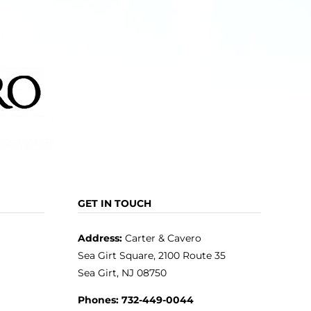
GET IN TOUCH
Address:
Carter & Cavero
Sea Girt Square, 2100 Route 35
Sea Girt, NJ 08750
Phones:
732-449-0044