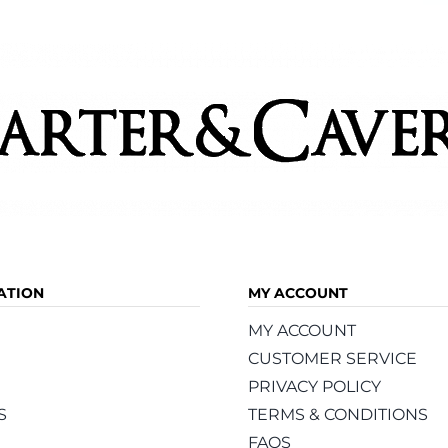
ATION
MY ACCOUNT
MY ACCOUNT
CUSTOMER SERVICE
PRIVACY POLICY
S
TERMS & CONDITIONS
FAQS