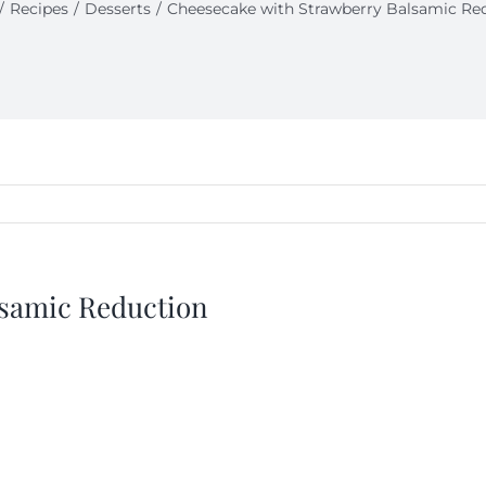
Recipes
Desserts
Cheesecake with Strawberry Balsamic Re
lsamic Reduction