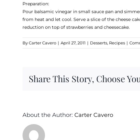
Preparation:
Pour balsamic vinegar in small sauce pan and simmer 
from heat and let cool. Serve a slice of the cheese ca
reduction on top of strawberries and cheesecake.
By
Carter Cavero
|
April 27, 2011
|
Desserts
,
Recipes
|
Comm
Share This Story, Choose You
About the Author:
Carter Cavero