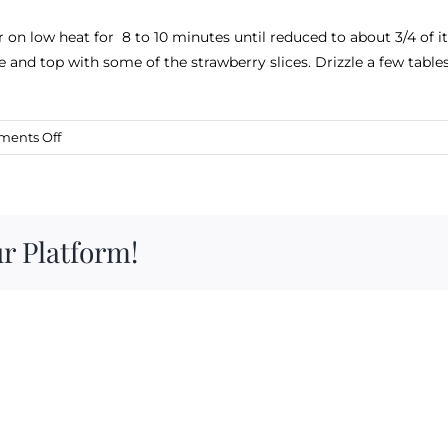
on low heat for 8 to 10 minutes until reduced to about 3/4 of 
ke and top with some of the strawberry slices. Drizzle a few tabl
on
ents Off
Cheesecake
with
Strawberry
Balsamic
r Platform!
Reduction