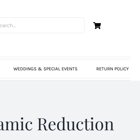
WEDDINGS & SPECIAL EVENTS
RETURN POLICY
amic Reduction