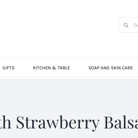
Search
for:
GIFTS
KITCHEN & TABLE
SOAP AND SKIN CARE
th Strawberry Bals