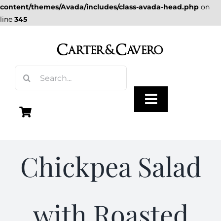
content/themes/Avada/includes/class-avada-head.php
on
line
345
Skip
to
content
Search
for:
Toggle
Navigation
Olive Oil
Chickpea Salad
Vinegar
with Roasted
Gourmet Foods