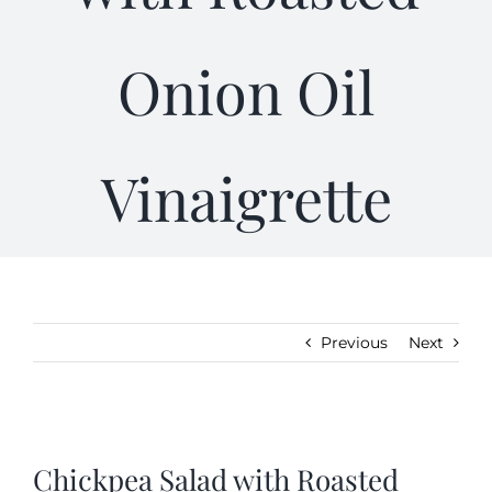
Gifts
Onion Oil
Kitchen & Table
Vinaigrette
Soap and Skin Care
Weddings & Special Events
Return Policy
Previous
Next
View
Larger
Chickpea Salad with Roasted