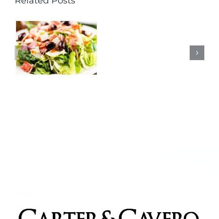
Related Posts