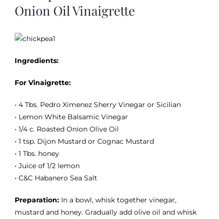
Image
Onion Oil Vinaigrette
Ingredients:
For Vinaigrette:
• 4 Tbs. Pedro Ximenez Sherry Vinegar or Sicilian
• Lemon White Balsamic Vinegar
• 1/4 c. Roasted Onion Olive Oil
• 1 tsp. Dijon Mustard or Cognac Mustard
• 1 Tbs. honey
• Juice of 1/2 lemon
• C&C Habanero Sea Salt
Preparation:
In a bowl, whisk together vinegar,
mustard and honey. Gradually add olive oil and whisk