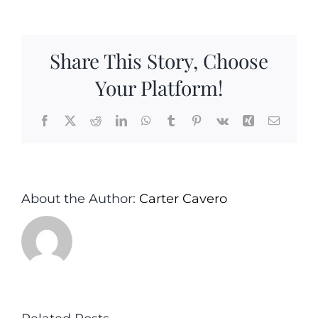
Salad
with
Roasted
Share This Story, Choose
Onion
Oil
Your Platform!
Vinaigrette
Facebook
X
Reddit
LinkedIn
WhatsApp
Tumblr
Pinterest
Vk
Xing
Email
About the Author:
Carter Cavero