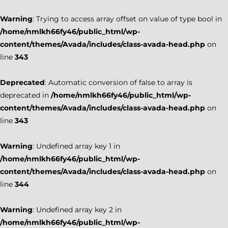
Warning
: Trying to access array offset on value of type bool in
/home/nmlkh66fy46/public_html/wp-
content/themes/Avada/includes/class-avada-head.php
on
line
343
Deprecated
: Automatic conversion of false to array is
deprecated in
/home/nmlkh66fy46/public_html/wp-
content/themes/Avada/includes/class-avada-head.php
on
line
343
Warning
: Undefined array key 1 in
/home/nmlkh66fy46/public_html/wp-
content/themes/Avada/includes/class-avada-head.php
on
line
344
Warning
: Undefined array key 2 in
/home/nmlkh66fy46/public_html/wp-