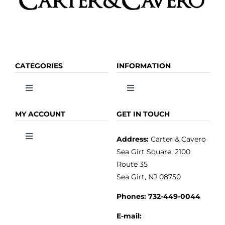
CATEGORIES
INFORMATION
Toggle
Toggle
Navigation
Navigation
OLIVE OIL
HOME
MY ACCOUNT
GET IN TOUCH
Address:
Carter & Cavero
Toggle
VINEGAR
ABOUT
Navigation
Sea Girt Square, 2100
MY ACCOUNT
Route 35
Sea Girt, NJ 08750
GOURMET FOOD
PRESS
CUSTOMER SERVICE
Phones:
732-449-0044
KITCHEN & TABLE
RECIPES
E-mail: