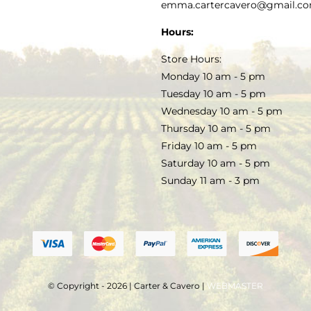
PRIVACY POLICY
emma.cartercavero@gmail.c
SOAP & SKINCARE
Hours:
TERMS & CONDITIONS
Store Hours:
COCKTAILS
Monday 10 am - 5 pm
Tuesday 10 am - 5 pm
FAQS
Wednesday 10 am - 5 pm
SALE
Thursday 10 am - 5 pm
Friday 10 am - 5 pm
Saturday 10 am - 5 pm
Sunday 11 am - 3 pm
© Copyright - 2026 | Carter & Cavero |
WEBMASTER