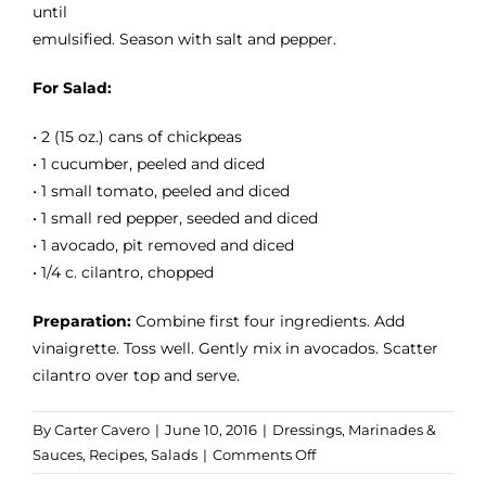
until
emulsified. Season with salt and pepper.
For Salad:
• 2 (15 oz.) cans of chickpeas
• 1 cucumber, peeled and diced
• 1 small tomato, peeled and diced
• 1 small red pepper, seeded and diced
• 1 avocado, pit removed and diced
• 1/4 c. cilantro, chopped
Preparation:
Combine first four ingredients. Add
vinaigrette. Toss well. Gently mix in avocados. Scatter
cilantro over top and serve.
By
Carter Cavero
|
June 10, 2016
|
Dressings, Marinades &
on
Sauces
,
Recipes
,
Salads
|
Comments Off
Chickpea