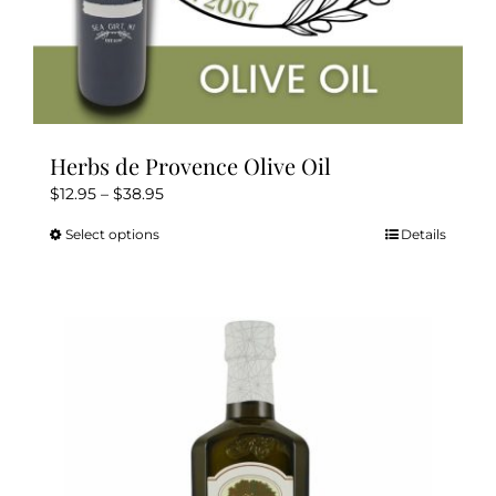
Herbs de Provence Olive Oil
Price
$
12.95
–
$
38.95
range:
Select options
Details
This
$12.95
product
through
has
$38.95
multiple
variants.
The
options
may
be
chosen