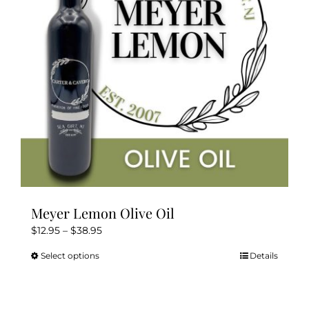
Meyer Lemon Olive Oil
Price
$
12.95
–
$
38.95
range:
Select options
Details
This
$12.95
product
through
has
$38.95