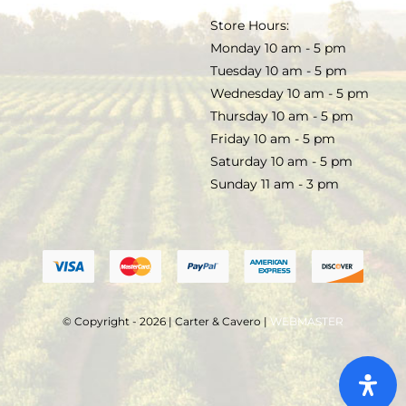
TERMS & CONDITIONS
Store Hours:
COCKTAILS
Monday 10 am - 5 pm
Tuesday 10 am - 5 pm
FAQS
Wednesday 10 am - 5 pm
SALE
Thursday 10 am - 5 pm
Friday 10 am - 5 pm
Saturday 10 am - 5 pm
Sunday 11 am - 3 pm
© Copyright - 2026 | Carter & Cavero |
WEBMASTER