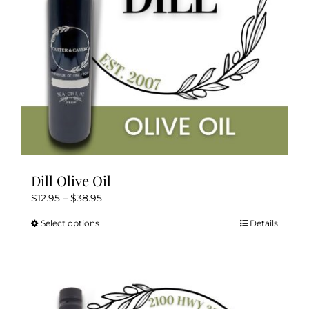
Dill Olive Oil
Price
$
12.95
–
$
38.95
range:
Select options
Details
This
$12.95
product
through
has
$38.95
multiple
variants.