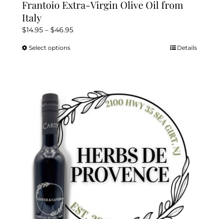
Frantoio Extra-Virgin Olive Oil from
Italy
Price
$
14.95
–
$
46.95
range:
Select options
Details
This
$14.95
product
through
has
$46.95
multiple
variants.
The
options
may
be
chosen
on
the
product
page