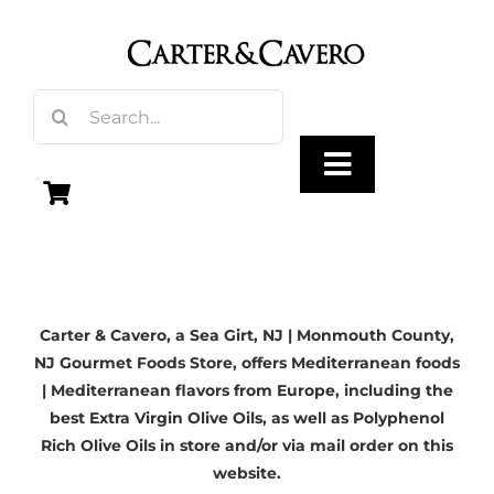
Skip
to
content
Search
for:
Toggle
Navigation
Olive Oil
Carter & Cavero, a
Sea Girt, NJ
| Monmouth County,
Vinegar
NJ Gourmet Foods Store, offers Mediterranean foods
| Mediterranean flavors from Europe, including the
Gourmet Foods
best Extra Virgin Olive Oils, as well as Polyphenol
Rich Olive Oils in store and/or via mail order on this
website.
Gifts