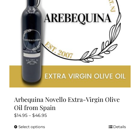
be
chosen
on
the
product
page
Arbequina Novello Extra-Virgin Olive
Oil from Spain
Price
$
14.95
–
$
46.95
range:
Select options
Details
This
$14.95
product
through