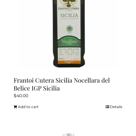
on
the
product
page
Frantoi Cutera Sicilia Nocellara del
Belice IGP Sicilia
$
40.00
Add to cart
Details