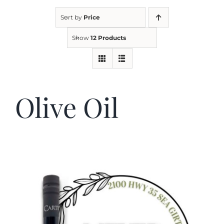
Sort by
Price
Kitchen & Table
Show
12 Products
Soap and Skin Care
Olive Oil
Weddings & Special Events
Return Policy