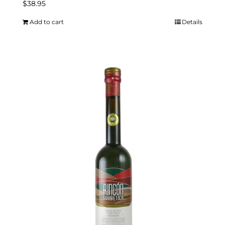
$
38.95
Add to cart
Details