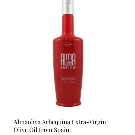
Almaoliva Arbequina Extra-Virgin
Olive Oil from Spain