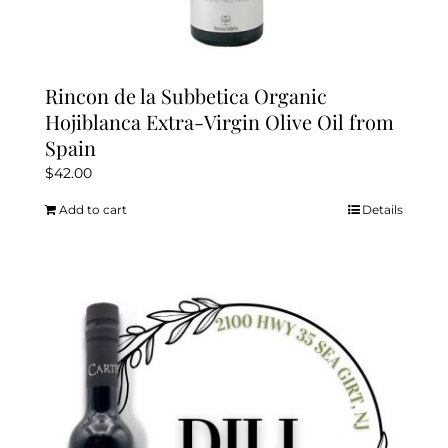
Rincon de la Subbetica Organic
Hojiblanca Extra-Virgin Olive Oil from
Spain
$
42.00
Add to cart
Details