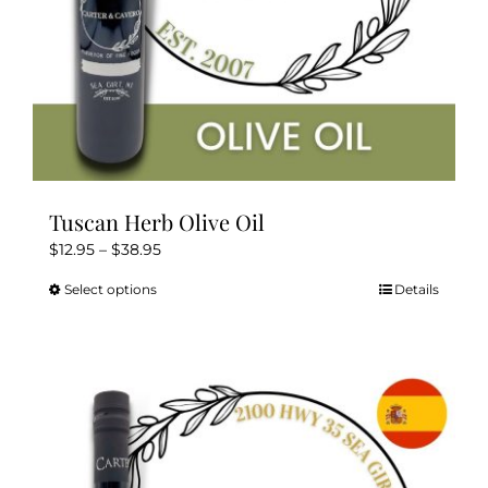
product
page
Tuscan Herb Olive Oil
Price
$
12.95
–
$
38.95
range:
Select options
Details
This
$12.95
product
through
has
$38.95
multiple
variants.
The
options
may