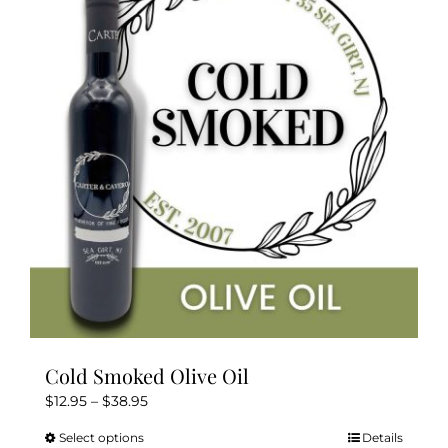
The
options
may
be
chosen
on
the
product
page
Cold Smoked Olive Oil
Price
$
12.95
–
$
38.95
range:
Select options
Details
This