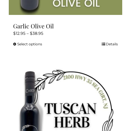
Garlic Olive Oil
Price
$
12.95
–
$
38.95
range:
Select options
Details
This
$12.95
product
through
has
$38.95
multiple
variants.
The
options
may
be
chosen
on
the