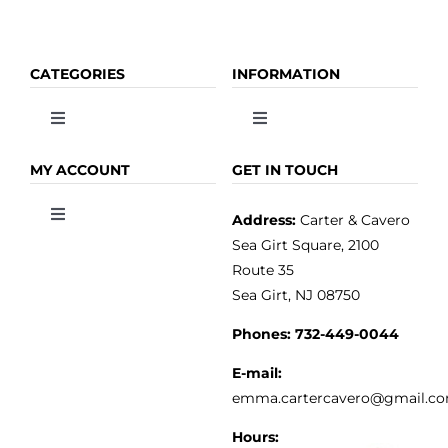
CATEGORIES
INFORMATION
Toggle
Toggle
Navigation
Navigation
OLIVE OIL
HOME
MY ACCOUNT
GET IN TOUCH
Address:
Carter & Cavero
Toggle
VINEGAR
ABOUT
Navigation
Sea Girt Square, 2100
MY ACCOUNT
Route 35
Sea Girt, NJ 08750
GOURMET FOOD
PRESS
CUSTOMER SERVICE
Phones:
732-449-0044
KITCHEN & TABLE
RECIPES
E-mail:
PRIVACY POLICY
emma.cartercavero@gmail.c
SOAP & SKINCARE
Hours: