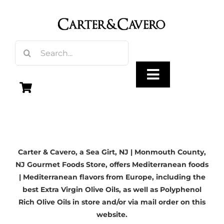
Skip
to
content
Search
for:
Toggle
Navigation
Olive Oil
Carter & Cavero, a
Sea Girt, NJ
| Monmouth County,
Vinegar
NJ Gourmet Foods Store, offers Mediterranean foods
| Mediterranean flavors from Europe, including the
Gourmet Foods
best Extra Virgin Olive Oils, as well as Polyphenol
Rich Olive Oils in store and/or via mail order on this
website.
Gifts