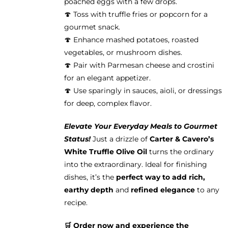
poached eggs with a few drops.
🍄 Toss with truffle fries or popcorn for a
gourmet snack.
🍄 Enhance mashed potatoes, roasted
vegetables, or mushroom dishes.
🍄 Pair with Parmesan cheese and crostini
for an elegant appetizer.
🍄 Use sparingly in sauces, aioli, or dressings
for deep, complex flavor.
Elevate Your Everyday Meals to Gourmet
Status!
Just a drizzle of
Carter & Cavero’s
White Truffle Olive Oil
turns the ordinary
into the extraordinary. Ideal for finishing
dishes, it’s the
perfect way to add rich,
earthy depth
and
refined elegance
to any
recipe.
🛒 Order now and experience the