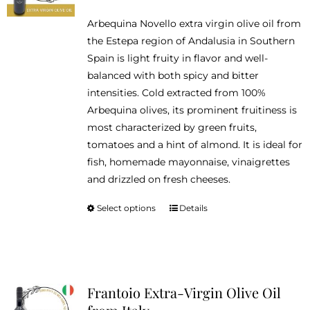
range:
be
Arbequina Novello extra virgin olive oil from
$14.95
chosen
the Estepa region of Andalusia in Southern
through
on
Spain is light fruity in flavor and well-
$46.95
the
balanced with both spicy and bitter
product
intensities. Cold extracted from 100%
page
Arbequina olives, its prominent fruitiness is
most characterized by green fruits,
tomatoes and a hint of almond. It is ideal for
fish, homemade mayonnaise, vinaigrettes
and drizzled on fresh cheeses.
Select options
Details
This
product
has
multiple
variants.
Frantoio Extra-Virgin Olive Oil
The