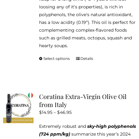
loosing any of it's properties), is rich in
polyphenols, the olive's natural antioxidant,
has a low acidity (0.19º). This oil is perfect for
complementing complex-flavored foods
such as grilled meats, octopus, squash and
hearty soups.
Select options
Details
This
product
has
multiple
variants.
Coratina Extra-Virgin Olive Oil
The
from Italy
options
Price
$
14.95
–
$
46.95
may
range:
be
Extremely robust and
sky-high polyphenols
$14.95
chosen
(724 ppm/kg)
summarize this year’s 2024
through
on