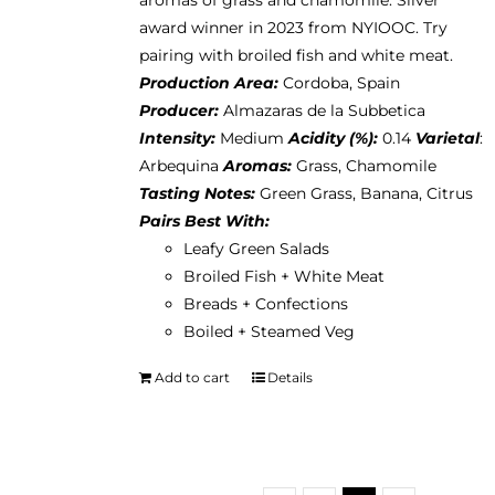
aromas of grass and chamomile. Silver
award winner in 2023 from NYIOOC. Try
pairing with broiled fish and white meat.
Production Area:
Cordoba, Spain
Producer:
Almazaras de la Subbetica
Intensity:
Medium
Acidity (%):
0.14
Varietal
:
Arbequina
Aromas:
Grass, Chamomile
Tasting Notes:
Green Grass, Banana, Citrus
Pairs Best With:
Leafy Green Salads
Broiled Fish + White Meat
Breads + Confections
Boiled + Steamed Veg
Add to cart
Details