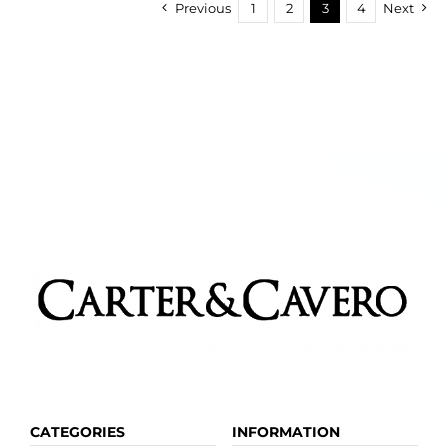
Previous
1
2
3
4
Next
CATEGORIES
INFORMATION