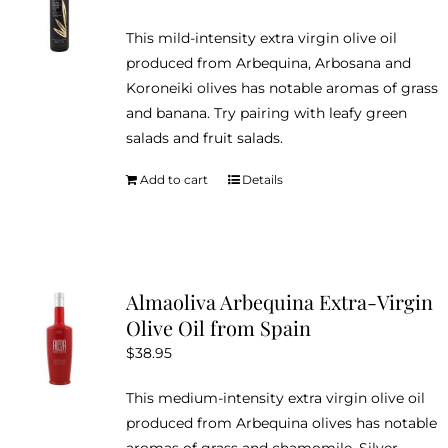
This mild-intensity extra virgin olive oil
produced from Arbequina, Arbosana and
Koroneiki olives has notable aromas of grass
and banana. Try pairing with leafy green
salads and fruit salads.
Add to cart
Details
Almaoliva Arbequina Extra-Virgin
Olive Oil from Spain
$
38.95
This medium-intensity extra virgin olive oil
produced from Arbequina olives has notable