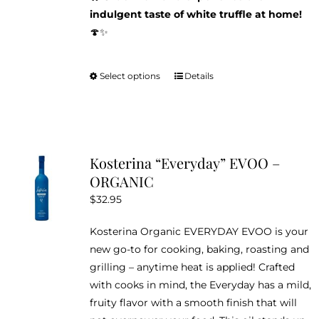
indulgent taste of white truffle at home!
🍄✨
Select options
Details
This
product
has
multiple
variants.
Kosterina “Everyday” EVOO –
The
ORGANIC
options
$
32.95
may
be
Kosterina Organic EVERYDAY EVOO is your
chosen
new go-to for cooking, baking, roasting and
on
grilling – anytime heat is applied! Crafted
the
with cooks in mind, the Everyday has a mild,
product
fruity flavor with a smooth finish that will
page