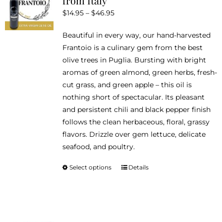
from Italy
options
Price
$
14.95
–
$
46.95
may
range:
be
Beautiful in every way, our hand-harvested
$14.95
chosen
Frantoio is a culinary gem from the best
through
on
olive trees in Puglia. Bursting with bright
$46.95
the
aromas of green almond, green herbs, fresh-
product
cut grass, and green apple – this oil is
page
nothing short of spectacular. Its pleasant
and persistent chili and black pepper finish
follows the clean herbaceous, floral, grassy
flavors. Drizzle over gem lettuce, delicate
seafood, and poultry.
Select options
Details
This
product
has
multiple
variants.