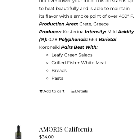
not overpower your food. This oil stands up
to heat beautifully and is able to maintain
its flavor with a smoke point of over 400° F.
Production Area:
Crete, Greece
Producer:
Kosterina
Intensity:
Mild
Acidity
(%):
0.38
Polyphenols:
663
Varietal
:
Koroneiki
Pairs Best With:
Leafy Green Salads
Grilled Fish + White Meat
Breads
Pasta
Add to cart
Details
AMORIS California
$
34.00