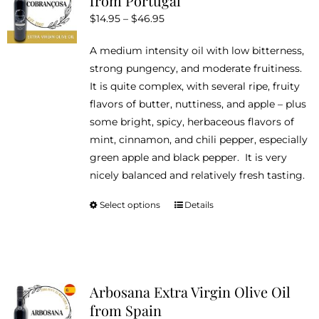
from Portugal
options
Price
$
14.95
–
$
46.95
may
range:
be
A medium intensity oil with low bitterness,
$14.95
chosen
strong pungency, and moderate fruitiness.
through
on
It is quite complex, with several ripe, fruity
$46.95
the
flavors of butter, nuttiness, and apple – plus
product
some bright, spicy, herbaceous flavors of
page
mint, cinnamon, and chili pepper, especially
green apple and black pepper. It is very
nicely balanced and relatively fresh tasting.
Select options
Details
This
product
has
multiple
variants.
Arbosana Extra Virgin Olive Oil
The
from Spain
options