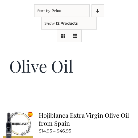
Sort by
Price
Kitchen & Table
Show
12 Products
Soap and Skin Care
Olive Oil
Weddings & Special Events
Return Policy
Hojiblanca Extra Virgin Olive Oil
from Spain
Price
$
14.95
–
$
46.95