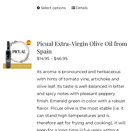
Select options
Details
This
product
has
multiple
variants.
Picual Extra-Virgin Olive Oil from
The
Spain
options
Price
$
14.95
–
$
46.95
may
range:
be
Its aroma is pronounced and herbaceous
$14.95
chosen
with hints of tomato vine, artichoke and
through
on
olive leaf. Its taste is well-balanced in bitter
$46.95
the
and spicy notes with pleasant peppery
product
finish. Emerald green in color with a robust
page
flavor. Picual olive is the most stable (i.e. it
can stand high temperatures and is
therefore apt for frying and cooking), it will
keep for a long time (>3-4 years without