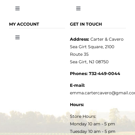
Toggle
Toggle
Navigation
Navigation
OLIVE OIL
HOME
MY ACCOUNT
GET IN TOUCH
Address:
Carter & Cavero
Toggle
VINEGAR
ABOUT
Navigation
Sea Girt Square, 2100
MY ACCOUNT
Route 35
Sea Girt, NJ 08750
GOURMET FOOD
PRESS
CUSTOMER SERVICE
Phones:
732-449-0044
KITCHEN & TABLE
RECIPES
E-mail:
PRIVACY POLICY
emma.cartercavero@gmail.c
SOAP & SKINCARE
Hours:
TERMS & CONDITIONS
Store Hours:
COCKTAILS
Monday 10 am - 5 pm
Tuesday 10 am - 5 pm
FAQS