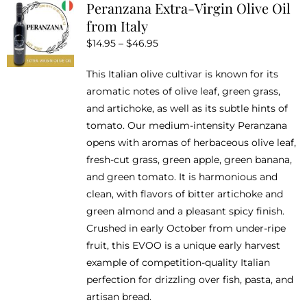
Peranzana Extra-Virgin Olive Oil
The
from Italy
options
Price
$
14.95
–
$
46.95
may
range:
be
This Italian olive cultivar is known for its
$14.95
chosen
aromatic notes of olive leaf, green grass,
through
on
and artichoke, as well as its subtle hints of
$46.95
the
tomato. Our medium-intensity Peranzana
product
opens with aromas of herbaceous olive leaf,
page
fresh-cut grass, green apple, green banana,
and green tomato. It is harmonious and
clean, with flavors of bitter artichoke and
green almond and a pleasant spicy finish.
Crushed in early October from under-ripe
fruit, this EVOO is a unique early harvest
example of competition-quality Italian
perfection for drizzling over fish, pasta, and
artisan bread.