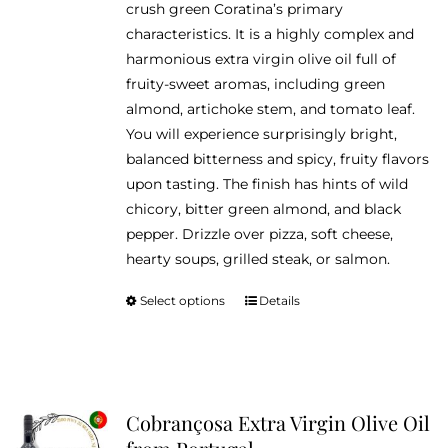
crush green Coratina’s primary
$46.95
the
characteristics. It is a highly complex and
product
harmonious extra virgin olive oil full of
page
fruity-sweet aromas, including green
almond, artichoke stem, and tomato leaf.
You will experience surprisingly bright,
balanced bitterness and spicy, fruity flavors
upon tasting. The finish has hints of wild
chicory, bitter green almond, and black
pepper. Drizzle over pizza, soft cheese,
hearty soups, grilled steak, or salmon.
Select options
Details
This
product
has
multiple
variants.
Cobrançosa Extra Virgin Olive Oil
The