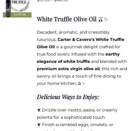
options
range:
may
$19.95
be
White Truffle Olive Oil
🫒✨
through
chosen
$68.95
on
Decadent, aromatic, and irresistibly
the
luxurious,
Carter & Cavero’s White Truffle
product
Olive Oil
is a gourmet delight crafted for
page
true food lovers. Infused with the
earthy
elegance of white truffle
and blended with
premium extra virgin olive oil
, this rich and
savory oil brings a touch of fine dining to
your home kitchen. 🫒✨
Delicious Ways to Enjoy:
🍄 Drizzle over risotto, pasta, or creamy
polenta for a sophisticated touch.
🍄 Finish scrambled eggs, omelets, or