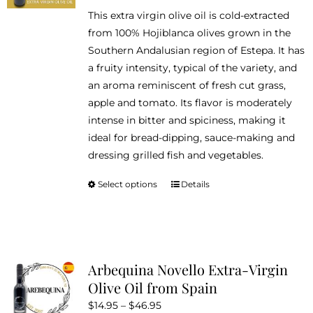
range:
This extra virgin olive oil is cold-extracted
$14.95
from 100% Hojiblanca olives grown in the
through
Southern Andalusian region of Estepa. It has
$46.95
a fruity intensity, typical of the variety, and
an aroma reminiscent of fresh cut grass,
apple and tomato. Its flavor is moderately
intense in bitter and spiciness, making it
ideal for bread-dipping, sauce-making and
dressing grilled fish and vegetables.
Select options
Details
This
product
has
multiple
variants.
Arbequina Novello Extra-Virgin
The
Olive Oil from Spain
options
Price
$
14.95
–
$
46.95
may