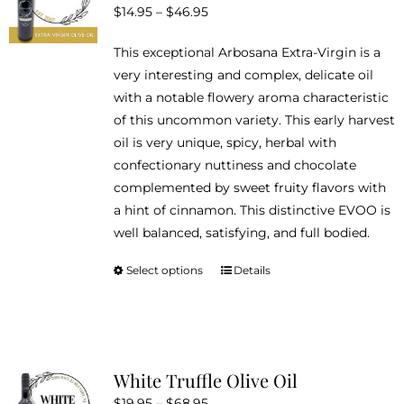
Price
$
14.95
–
$
46.95
may
range:
be
This exceptional Arbosana Extra-Virgin is a
$14.95
chosen
very interesting and complex, delicate oil
through
on
with a notable flowery aroma characteristic
$46.95
the
of this uncommon variety. This early harvest
product
oil is very unique, spicy, herbal with
page
confectionary nuttiness and chocolate
complemented by sweet fruity flavors with
a hint of cinnamon. This distinctive EVOO is
well balanced, satisfying, and full bodied.
Select options
Details
This
product
has
multiple
variants.
White Truffle Olive Oil
The
Price
$
19.95
–
$
68.95