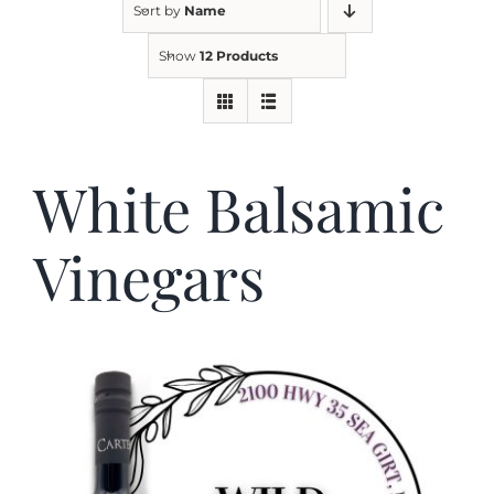
Sort by
Name
Show
12 Products
Kitchen & Table
Soap and Skin Care
White Balsamic
Weddings & Special Events
Vinegars
Return Policy