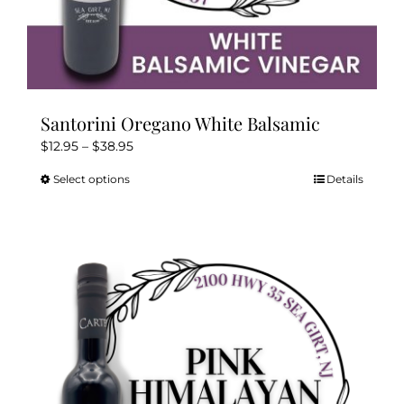
Santorini Oregano White Balsamic
Price
$
12.95
–
$
38.95
range:
Select options
Details
This
$12.95
product
through
has
$38.95
multiple
variants.
The
options
may
be
chosen