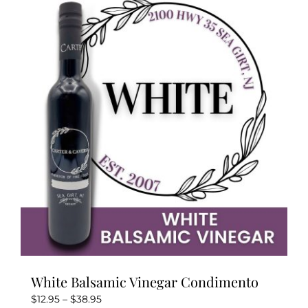
variants.
The
options
may
be
chosen
on
the
product
page
White Balsamic Vinegar Condimento
Price
$
12.95
–
$
38.95