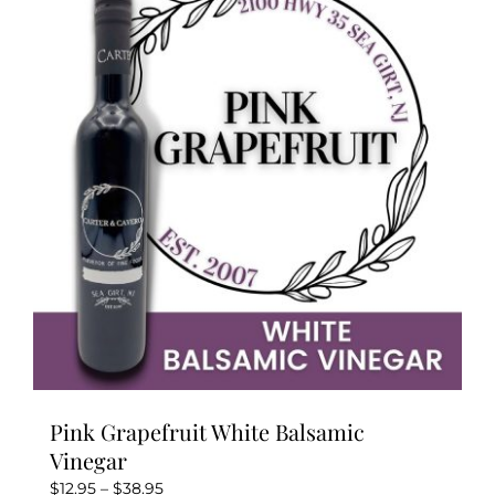
The
options
may
be
chosen
on
the
product
page
Pink Grapefruit White Balsamic
Vinegar
Price
$
12.95
–
$
38.95