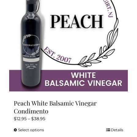
may
be
chosen
on
the
product
page
Peach White Balsamic Vinegar
Condimento
Price
$
12.95
–
$
38.95
range:
Select options
Details
This
$12.95