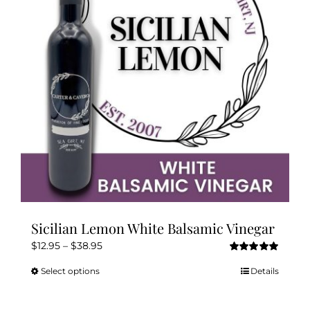
may
be
chosen
on
the
product
page
Sicilian Lemon White Balsamic Vinegar
Price
$
12.95
–
$
38.95
Rated
5.00
range:
out of 5
Select options
Details
This
$12.95
product
through
has