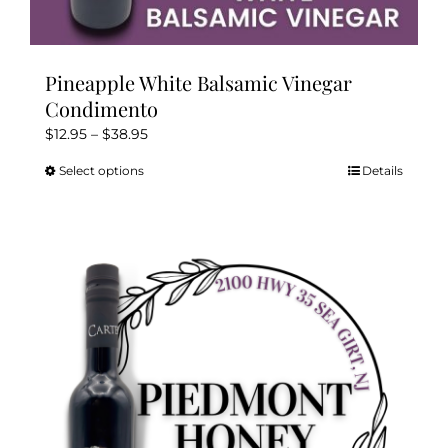
Pineapple White Balsamic Vinegar
Condimento
Price
$
12.95
–
$
38.95
range:
Select options
Details
This
$12.95
product
through
has
$38.95
multiple
variants.
The
options
may
be
chosen
on
the