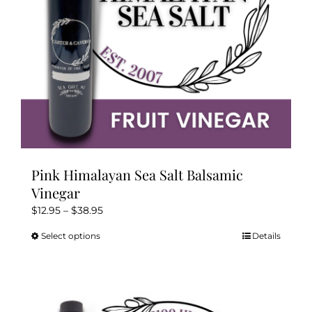
on
the
product
page
Pink Himalayan Sea Salt Balsamic
Vinegar
Price
$
12.95
–
$
38.95
range:
Select options
Details
This
$12.95
product
through
has
$38.95
multiple
variants.