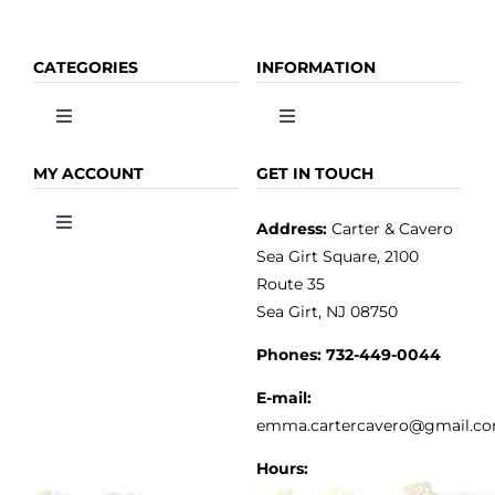
CATEGORIES
INFORMATION
Toggle
Toggle
Navigation
Navigation
OLIVE OIL
HOME
MY ACCOUNT
GET IN TOUCH
Address:
Carter & Cavero
Toggle
VINEGAR
ABOUT
Navigation
Sea Girt Square, 2100
MY ACCOUNT
Route 35
Sea Girt, NJ 08750
GOURMET FOOD
PRESS
CUSTOMER SERVICE
Phones:
732-449-0044
KITCHEN & TABLE
RECIPES
E-mail:
PRIVACY POLICY
emma.cartercavero@gmail.c
SOAP & SKINCARE
Hours: