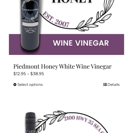
product
page
Piedmont Honey White Wine Vinegar
Price
$
12.95
–
$
38.95
range:
Select options
Details
This
$12.95
product
through
has
$38.95
multiple
variants.
The
options