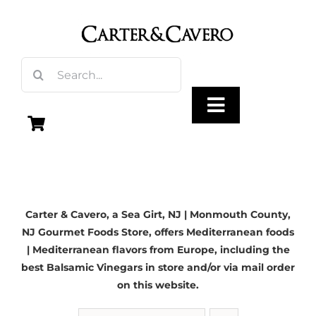
Skip
to
content
Search
for:
Toggle
Navigation
Olive Oil
Carter & Cavero, a
Sea Girt, NJ
| Monmouth County,
Vinegar
NJ Gourmet Foods Store, offers Mediterranean foods
| Mediterranean flavors from Europe, including the
Gourmet Foods
best Balsamic Vinegars in store and/or via mail order
on this website.
Gifts