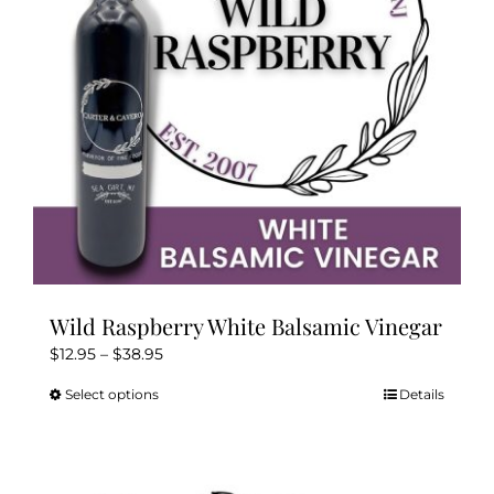
Wild Raspberry White Balsamic Vinegar
Price
$
12.95
–
$
38.95
range:
Select options
Details
This
$12.95
product
through
has
$38.95
multiple