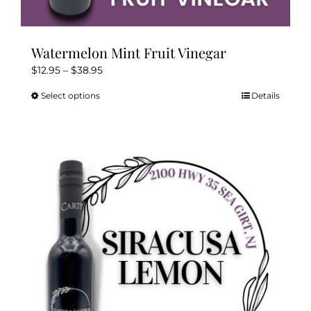
Watermelon Mint Fruit Vinegar
Price
$
12.95
–
$
38.95
range:
Select options
Details
This
$12.95
product
through
has
$38.95
multiple
variants.
The
options
may
be
chosen
on
the
product