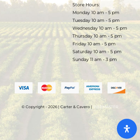
TERMS & CONDITIONS
Store Hours:
COCKTAILS
Monday 10 am - 5 pm
Tuesday 10 am - 5 pm
FAQS
Wednesday 10 am - 5 pm
SALE
Thursday 10 am - 5 pm
Friday 10 am - 5 pm
Saturday 10 am - 5 pm
Sunday 11 am - 3 pm
© Copyright - 2026 | Carter & Cavero |
WEBMASTER