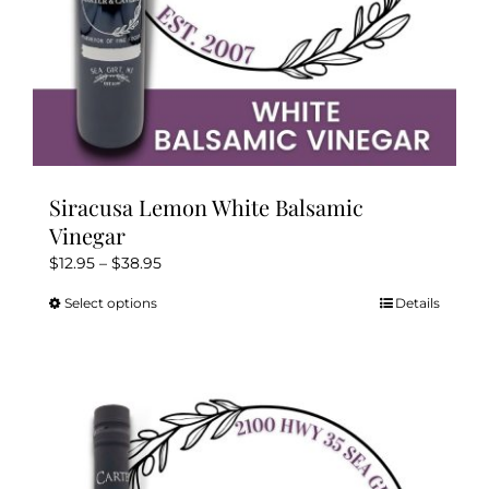
page
Siracusa Lemon White Balsamic
Vinegar
Price
$
12.95
–
$
38.95
range:
Select options
Details
This
$12.95
product
through
has
$38.95
multiple
variants.
The
options