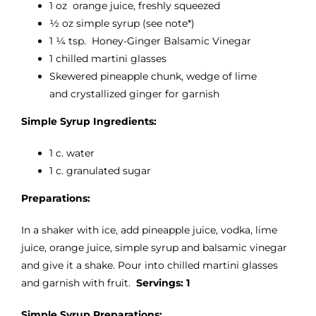
1 oz orange juice, freshly squeezed
1⁄2 oz simple syrup (see note*)
1 1⁄4 tsp. Honey-Ginger Balsamic Vinegar
1 chilled martini glasses
Skewered pineapple chunk, wedge of lime
and crystallized ginger for garnish
Simple Syrup Ingredients:
1 c. water
1 c. granulated sugar
Preparations:
In a shaker with ice, add pineapple juice, vodka, lime
juice, orange juice, simple syrup and balsamic vinegar
and give it a shake. Pour into chilled martini glasses
and garnish with fruit.
Servings: 1
Simple Syrup Preparations: