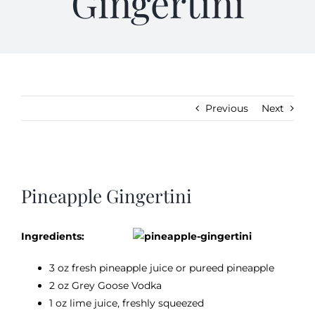
Gingertini
Gifts
Kitchen & Table
Previous
Next
Soap and Skin Care
Weddings & Special Events
View
Larger
Pineapple Gingertini
Image
Return Policy
Ingredients:
3 oz fresh pineapple juice or pureed pineapple
2 oz Grey Goose Vodka
1 oz lime juice, freshly squeezed