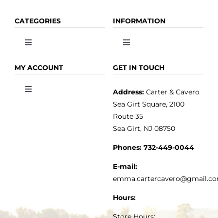
CATEGORIES
INFORMATION
Toggle
Toggle
Navigation
Navigation
OLIVE OIL
HOME
MY ACCOUNT
GET IN TOUCH
Address:
Carter & Cavero
Toggle
VINEGAR
ABOUT
Navigation
Sea Girt Square, 2100
MY ACCOUNT
Route 35
Sea Girt, NJ 08750
GOURMET FOOD
PRESS
CUSTOMER SERVICE
Phones:
732-449-0044
KITCHEN & TABLE
RECIPES
E-mail:
PRIVACY POLICY
emma.cartercavero@gmail.c
SOAP & SKINCARE
Hours:
TERMS & CONDITIONS
Store Hours: