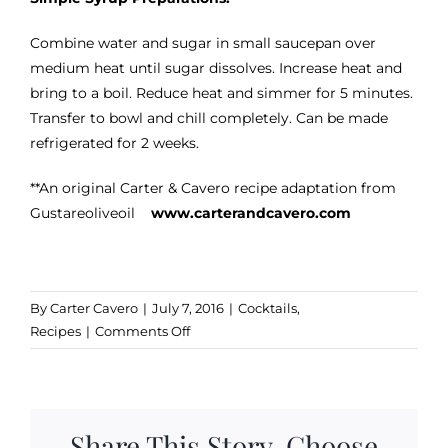
Combine water and sugar in small saucepan over
medium heat until sugar dissolves. Increase heat and
bring to a boil. Reduce heat and simmer for 5 minutes.
Transfer to bowl and chill completely. Can be made
refrigerated for 2 weeks.
**An original Carter & Cavero recipe adaptation from
Gustareoliveoil
www.carterandcavero.com
By
Carter Cavero
|
July 7, 2016
|
Cocktails
,
on
Recipes
|
Comments Off
Pineapple
Gingertini
Share This Story, Choose