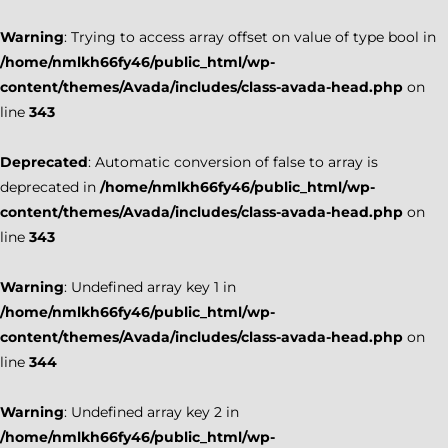
Warning
: Trying to access array offset on value of type bool in
/home/nmlkh66fy46/public_html/wp-
content/themes/Avada/includes/class-avada-head.php
on
line
343
Deprecated
: Automatic conversion of false to array is
deprecated in
/home/nmlkh66fy46/public_html/wp-
content/themes/Avada/includes/class-avada-head.php
on
line
343
Warning
: Undefined array key 1 in
/home/nmlkh66fy46/public_html/wp-
content/themes/Avada/includes/class-avada-head.php
on
line
344
Warning
: Undefined array key 2 in
/home/nmlkh66fy46/public_html/wp-