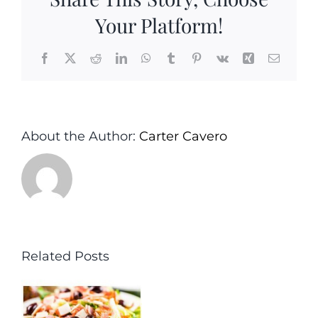
Your Platform!
Facebook
X
Reddit
LinkedIn
WhatsApp
Tumblr
Pinterest
Vk
Xing
Email
About the Author:
Carter Cavero
Related Posts