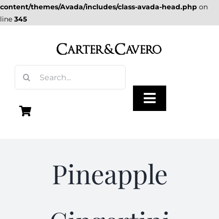
content/themes/Avada/includes/class-avada-head.php
on
line
345
Skip
to
content
Search
for:
Toggle
Navigation
Olive Oil
Pineapple
Vinegar
Gourmet Foods