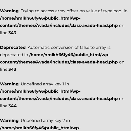
Warning
: Trying to access array offset on value of type bool in
/home/nmlkh66fy46/public_html/wp-
content/themes/Avada/includes/class-avada-head.php
on
line
343
Deprecated
: Automatic conversion of false to array is
deprecated in
/home/nmlkh66fy46/public_html/wp-
content/themes/Avada/includes/class-avada-head.php
on
line
343
Warning
: Undefined array key 1 in
/home/nmlkh66fy46/public_html/wp-
content/themes/Avada/includes/class-avada-head.php
on
line
344
Warning
: Undefined array key 2 in
/home/nmlkh66fy46/public_html/wp-