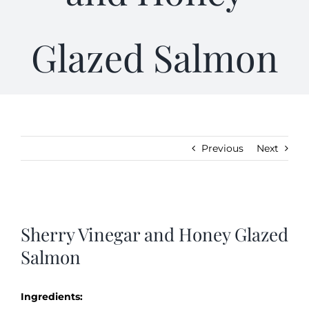
Gifts
Glazed Salmon
Kitchen & Table
Soap and Skin Care
Previous
Next
Weddings & Special Events
View
Return Policy
Larger
Sherry Vinegar and Honey Glazed
Image
Salmon
Ingredients: