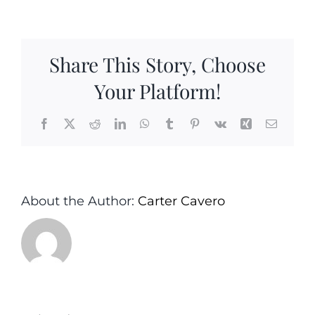
Vinegar
and
Honey
Share This Story, Choose
Glazed
Salmon
Your Platform!
Facebook
X
Reddit
LinkedIn
WhatsApp
Tumblr
Pinterest
Vk
Xing
Email
About the Author:
Carter Cavero