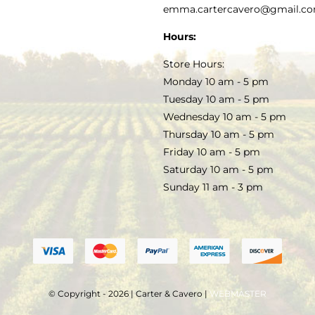
PRIVACY POLICY
emma.cartercavero@gmail.c
SOAP & SKINCARE
Hours:
TERMS & CONDITIONS
Store Hours:
COCKTAILS
Monday 10 am - 5 pm
Tuesday 10 am - 5 pm
FAQS
Wednesday 10 am - 5 pm
SALE
Thursday 10 am - 5 pm
Friday 10 am - 5 pm
Saturday 10 am - 5 pm
Sunday 11 am - 3 pm
© Copyright - 2026 | Carter & Cavero |
WEBMASTER