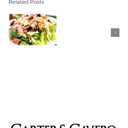
Related Posts