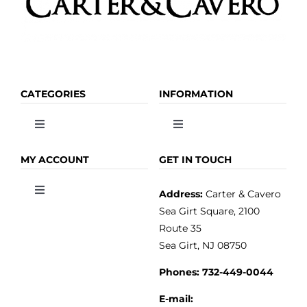
CATEGORIES
INFORMATION
Toggle
Toggle
Navigation
Navigation
OLIVE OIL
HOME
MY ACCOUNT
GET IN TOUCH
Address:
Carter & Cavero
Toggle
VINEGAR
ABOUT
Navigation
Sea Girt Square, 2100
MY ACCOUNT
Route 35
Sea Girt, NJ 08750
GOURMET FOOD
PRESS
CUSTOMER SERVICE
Phones:
732-449-0044
KITCHEN & TABLE
RECIPES
E-mail: