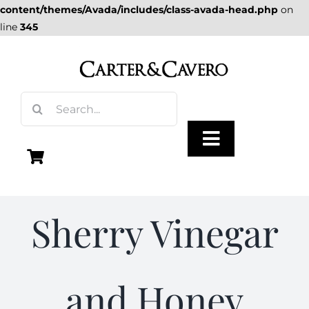
content/themes/Avada/includes/class-avada-head.php
on
line
345
Skip
to
content
Search
for:
Toggle
Navigation
Olive Oil
Sherry Vinegar
Vinegar
and Honey
Gourmet Foods