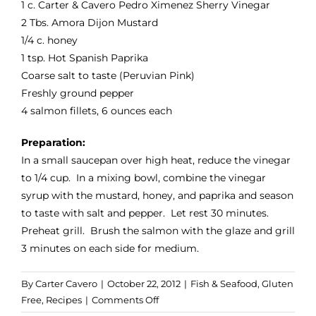
1 c.
Carter & Cavero Pedro Ximenez Sherry Vinegar
2 Tbs.
Amora Dijon Mustard
1/4 c. honey
1 tsp.
Hot Spanish Paprika
Coarse salt to taste (
Peruvian Pink
)
Freshly ground pepper
4 salmon fillets, 6 ounces each
Preparation:
In a small saucepan over high heat, reduce the vinegar
to 1/4 cup. In a mixing bowl, combine the vinegar
syrup with the mustard, honey, and paprika and season
to taste with salt and pepper. Let rest 30 minutes.
Preheat grill. Brush the salmon with the glaze and grill
3 minutes on each side for medium.
By
Carter Cavero
|
October 22, 2012
|
Fish & Seafood
,
Gluten
on
Free
,
Recipes
|
Comments Off
Sherry