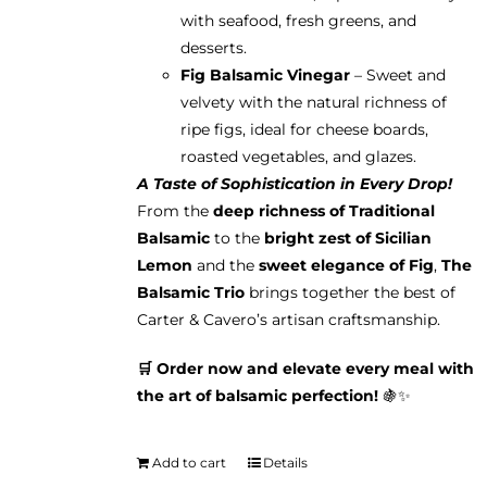
with seafood, fresh greens, and
desserts.
Fig Balsamic Vinegar
– Sweet and
velvety with the natural richness of
ripe figs, ideal for cheese boards,
roasted vegetables, and glazes.
A Taste of Sophistication in Every Drop!
From the
deep richness of Traditional
Balsamic
to the
bright zest of Sicilian
Lemon
and the
sweet elegance of Fig
,
The
Balsamic Trio
brings together the best of
Carter & Cavero’s artisan craftsmanship.
🛒 Order now and elevate every meal with
the art of balsamic perfection!
🍇✨
Add to cart
Details