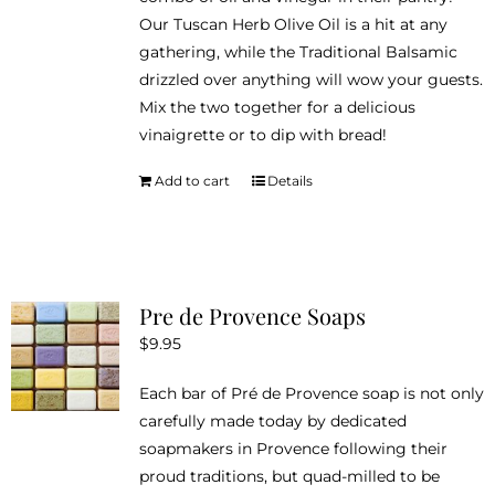
Our Tuscan Herb Olive Oil is a hit at any
gathering, while the Traditional Balsamic
drizzled over anything will wow your guests.
Mix the two together for a delicious
vinaigrette or to dip with bread!
Add to cart
Details
Pre de Provence Soaps
$
9.95
Each bar of Pré de Provence soap is not only
carefully made today by dedicated
soapmakers in Provence following their
proud traditions, but quad-milled to be