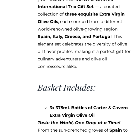
International Trio Gift Set
— a curated
collection of
three exquisite Extra Virgin
Olive Oils
, each sourced from a different
world-renowned olive-growing region:
Spain, Italy, Greece, and Portugal
. This
elegant set celebrates the diversity of olive
oil flavor profiles, making it a perfect gift for
culinary adventurers and olive oil
connoisseurs alike.
Basket Includes:
3x 375mL Bottles of Carter & Cavero
Extra Virgin Olive Oil
Taste the World, One Drop at a Time!
From the sun-drenched groves of
Spain
to