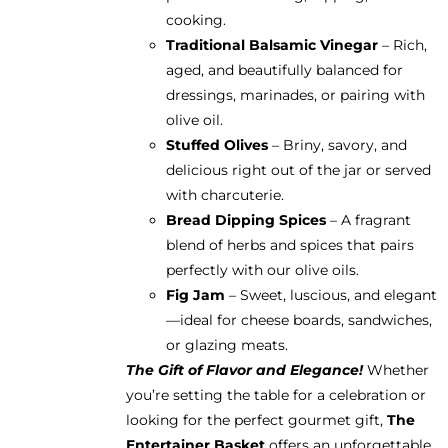
cooking.
Traditional Balsamic Vinegar
– Rich,
aged, and beautifully balanced for
dressings, marinades, or pairing with
olive oil.
Stuffed Olives
– Briny, savory, and
delicious right out of the jar or served
with charcuterie.
Bread Dipping Spices
– A fragrant
blend of herbs and spices that pairs
perfectly with our olive oils.
Fig Jam
– Sweet, luscious, and elegant
—ideal for cheese boards, sandwiches,
or glazing meats.
The Gift of Flavor and Elegance!
Whether
you’re setting the table for a celebration or
looking for the perfect gourmet gift,
The
Entertainer Basket
offers an unforgettable