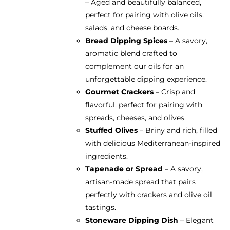
– Aged and beautifully balanced,
perfect for pairing with olive oils,
salads, and cheese boards.
Bread Dipping Spices
– A savory,
aromatic blend crafted to
complement our oils for an
unforgettable dipping experience.
Gourmet Crackers
– Crisp and
flavorful, perfect for pairing with
spreads, cheeses, and olives.
Stuffed Olives
– Briny and rich, filled
with delicious Mediterranean-inspired
ingredients.
Tapenade or Spread
– A savory,
artisan-made spread that pairs
perfectly with crackers and olive oil
tastings.
Stoneware Dipping Dish
– Elegant