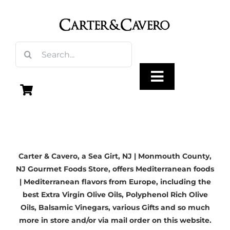
Skip
to
content
Search
for:
Toggle
Navigation
Olive Oil
Carter & Cavero, a
Sea Girt, NJ
| Monmouth County,
Vinegar
NJ Gourmet Foods Store, offers Mediterranean foods
| Mediterranean flavors from Europe, including the
Gourmet Foods
best
Extra Virgin Olive Oils
, Polyphenol Rich Olive
Oils,
Balsamic Vinegars
, various Gifts and so much
more in store and/or via mail order on this website.
Gifts