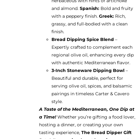
herbaceous with hints of artichoke
and almond.
Spanish:
Bold and fruity
with a peppery finish.
Greek:
Rich,
grassy, and full-bodied with a clean
finish.
Bread Dipping Spice Blend
–
Expertly crafted to complement each
regional olive oil, enhancing every dip
with authentic Mediterranean flavor.
3-Inch Stoneware Dipping Bowl
–
Beautiful and durable, perfect for
serving olive oil, spices, and balsamic
pairings in timeless Carter & Cavero
style.
A Taste of the Mediterranean, One Dip at
a Time!
Whether you’re gifting a food lover,
hosting a dinner, or creating your own
tasting experience,
The Bread Dipper Gift