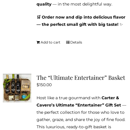
quality
— in the most delightful way.
🛒 Order now and dip into delicious flavor
— the perfect small gift with big taste!
✨
Add to cart
Details
The “Ultimate Entertainer” Basket
$
150.00
Host like a true gourmand with
Carter &
Cavero’s Ultimate “Entertainer” Gift Set
—
the perfect collection for those who love to
gather, graze, and share the joy of fine food.
This luxurious, ready-to-gift basket is