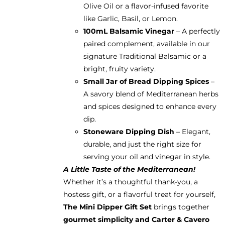
Olive Oil or a flavor-infused favorite
like Garlic, Basil, or Lemon.
100mL Balsamic Vinegar
– A perfectly
paired complement, available in our
signature Traditional Balsamic or a
bright, fruity variety.
Small Jar of Bread Dipping Spices
–
A savory blend of Mediterranean herbs
and spices designed to enhance every
dip.
Stoneware Dipping Dish
– Elegant,
durable, and just the right size for
serving your oil and vinegar in style.
A Little Taste of the Mediterranean!
Whether it’s a thoughtful thank-you, a
hostess gift, or a flavorful treat for yourself,
The Mini Dipper Gift Set
brings together
gourmet simplicity and Carter & Cavero