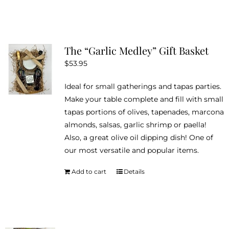
The “Garlic Medley” Gift Basket
$
53.95
Ideal for small gatherings and tapas parties.
Make your table complete and fill with small
tapas portions of olives, tapenades, marcona
almonds, salsas, garlic shrimp or paella!
Also, a great olive oil dipping dish! One of
our most versatile and popular items.
Add to cart
Details