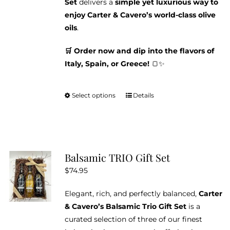
Set
delivers a
simple yet luxurious way to
enjoy Carter & Cavero’s world-class olive
oils
.
🛒 Order now and dip into the flavors of
Italy, Spain, or Greece!
🍞✨
Select options
Details
This
product
has
multiple
variants.
Balsamic TRIO Gift Set
The
$
74.95
options
may
Elegant, rich, and perfectly balanced,
Carter
be
& Cavero’s Balsamic Trio Gift Set
is a
chosen
curated selection of three of our finest
on