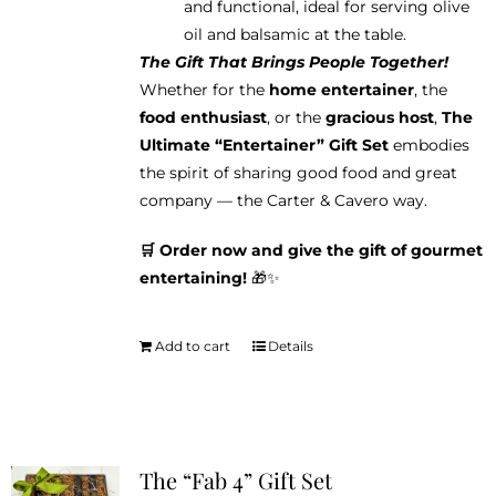
and functional, ideal for serving olive
oil and balsamic at the table.
The Gift That Brings People Together!
Whether for the
home entertainer
, the
food enthusiast
, or the
gracious host
,
The
Ultimate “Entertainer” Gift Set
embodies
the spirit of sharing good food and great
company — the Carter & Cavero way.
🛒 Order now and give the gift of gourmet
entertaining!
🎁✨
Add to cart
Details
The “Fab 4” Gift Set