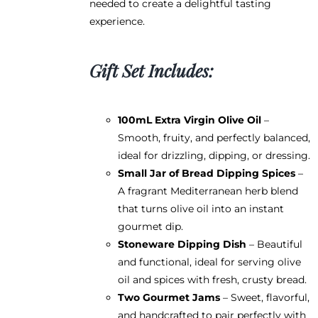
needed to create a delightful tasting
experience.
Gift Set Includes:
100mL Extra Virgin Olive Oil
–
Smooth, fruity, and perfectly balanced,
ideal for drizzling, dipping, or dressing.
Small Jar of Bread Dipping Spices
–
A fragrant Mediterranean herb blend
that turns olive oil into an instant
gourmet dip.
Stoneware Dipping Dish
– Beautiful
and functional, ideal for serving olive
oil and spices with fresh, crusty bread.
Two Gourmet Jams
– Sweet, flavorful,
and handcrafted to pair perfectly with