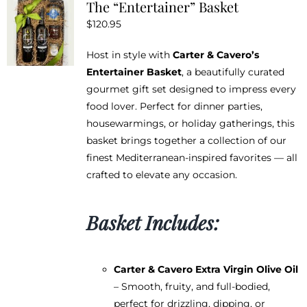
The “Entertainer” Basket
$
120.95
Host in style with
Carter & Cavero’s
Entertainer Basket
, a beautifully curated
gourmet gift set designed to impress every
food lover. Perfect for dinner parties,
housewarmings, or holiday gatherings, this
basket brings together a collection of our
finest Mediterranean-inspired favorites — all
crafted to elevate any occasion.
Basket Includes:
Carter & Cavero Extra Virgin Olive Oil
– Smooth, fruity, and full-bodied,
perfect for drizzling, dipping, or