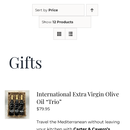
Sort by
Price
Kitchen & Table
Show
12 Products
Soap and Skin Care
Gifts
Weddings & Special Events
Return Policy
International Extra Virgin Olive
Oil “Trio”
$
79.95
Travel the Mediterranean without leaving
your kitchen with
Carter & Cavero’s