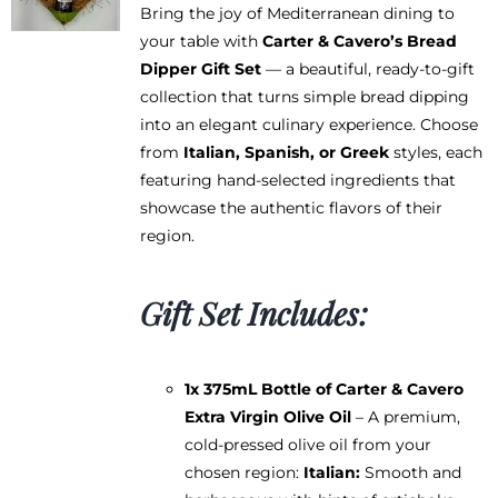
Bring the joy of Mediterranean dining to
your table with
Carter & Cavero’s Bread
Dipper Gift Set
— a beautiful, ready-to-gift
collection that turns simple bread dipping
into an elegant culinary experience. Choose
from
Italian, Spanish, or Greek
styles, each
featuring hand-selected ingredients that
showcase the authentic flavors of their
region.
Gift Set Includes:
1x 375mL Bottle of Carter & Cavero
Extra Virgin Olive Oil
– A premium,
cold-pressed olive oil from your
chosen region:
Italian:
Smooth and