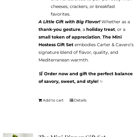
cheeses, crackers, or breakfast
favorites.
A Little Gift with Big Flavor!
Whether as a
thank-you gesture
, a
holiday treat
, or a
small token of appreciation
,
The Mini
Hostess Gift Set
embodies Carter & Cavero’s
signature blend of flavor, quality, and
Mediterranean warmth.
🛒 Order now and gift the perfect balance
of savory, sweet, and style!
✨
Add to cart
Details