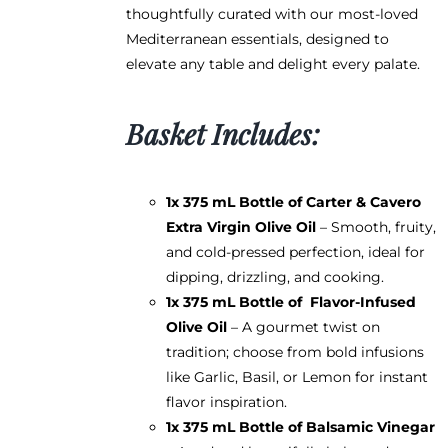
thoughtfully curated with our most-loved
Mediterranean essentials, designed to
elevate any table and delight every palate.
Basket Includes:
1x 375 mL Bottle of
Carter & Cavero
Extra Virgin Olive Oil
– Smooth, fruity,
and cold-pressed perfection, ideal for
dipping, drizzling, and cooking.
1x 375 mL Bottle of
Flavor-Infused
Olive Oil
– A gourmet twist on
tradition; choose from bold infusions
like Garlic, Basil, or Lemon for instant
flavor inspiration.
1x 375 mL Bottle of
Balsamic Vinegar