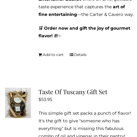
taste experience that captures the
art of
fine entertaining
—the Carter & Cavero way.
🛒 Order now and gift the joy of gourmet
flavor!
🎁✨
Add to cart
Details
Taste Of Tuscany Gift Set
$
53.95
This simple gift set packs a punch of flavor!
It's the gift to give "someone who has
everything" but is missing this fabulous
combo of oil and vinegar in their pantry!