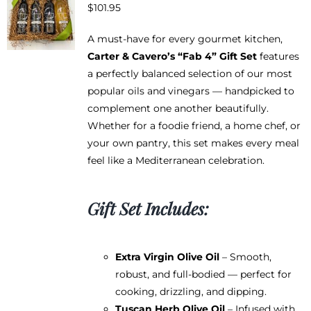
$
101.95
A must-have for every gourmet kitchen,
Carter & Cavero’s “Fab 4” Gift Set
features
a perfectly balanced selection of our most
popular oils and vinegars — handpicked to
complement one another beautifully.
Whether for a foodie friend, a home chef, or
your own pantry, this set makes every meal
feel like a Mediterranean celebration.
Gift Set Includes:
Extra Virgin Olive Oil
– Smooth,
robust, and full-bodied — perfect for
cooking, drizzling, and dipping.
Tuscan Herb Olive Oil
– Infused with