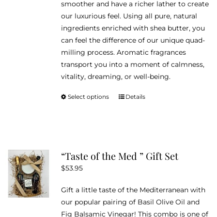
smoother and have a richer lather to create
our luxurious feel. Using all pure, natural
ingredients enriched with shea butter, you
can feel the difference of our unique quad-
milling process. Aromatic fragrances
transport you into a moment of calmness,
vitality, dreaming, or well-being.
Select options
Details
This
product
has
multiple
variants.
“Taste of the Med ” Gift Set
The
$
53.95
options
may
Gift a little taste of the Mediterranean with
be
our popular pairing of Basil Olive Oil and
chosen
Fig Balsamic Vinegar! This combo is one of