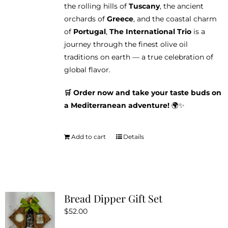
the rolling hills of
Tuscany
, the ancient
orchards of
Greece
, and the coastal charm
of
Portugal
,
The International Trio
is a
journey through the finest olive oil
traditions on earth — a true celebration of
global flavor.
🛒 Order now and take your taste buds on
a Mediterranean adventure!
🌍✨
Add to cart
Details
Bread Dipper Gift Set
$
52.00