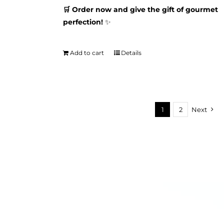
🛒 Order now and give the gift of gourmet
perfection!
✨
Add to cart
Details
1
2
Next