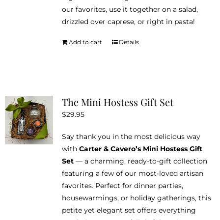
on
our favorites, use it together on a salad,
the
drizzled over caprese, or right in pasta!
product
page
Add to cart
Details
The Mini Hostess Gift Set
$
29.95
Say thank you in the most delicious way
with
Carter & Cavero’s Mini Hostess Gift
Set
— a charming, ready-to-gift collection
featuring a few of our most-loved artisan
favorites. Perfect for dinner parties,
housewarmings, or holiday gatherings, this
petite yet elegant set offers everything