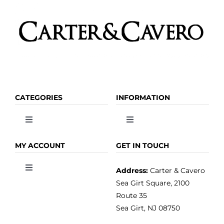
CATEGORIES
INFORMATION
Toggle
Toggle
Navigation
Navigation
OLIVE OIL
HOME
MY ACCOUNT
GET IN TOUCH
Address:
Carter & Cavero
Toggle
VINEGAR
ABOUT
Navigation
Sea Girt Square, 2100
MY ACCOUNT
Route 35
Sea Girt, NJ 08750
GOURMET FOOD
PRESS