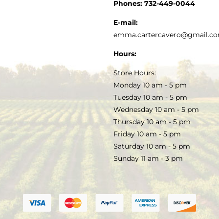
CUSTOMER SERVICE
Phones:
732-449-0044
KITCHEN & TABLE
RECIPES
E-mail:
PRIVACY POLICY
emma.cartercavero@gmail.c
SOAP & SKINCARE
Hours:
TERMS & CONDITIONS
Store Hours:
COCKTAILS
Monday 10 am - 5 pm
Tuesday 10 am - 5 pm
FAQS
Wednesday 10 am - 5 pm
SALE
Thursday 10 am - 5 pm
Friday 10 am - 5 pm
Saturday 10 am - 5 pm
Sunday 11 am - 3 pm