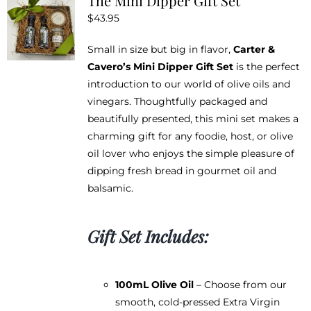
The Mini Dipper Gift Set
$
43.95
Small in size but big in flavor,
Carter &
Cavero’s Mini Dipper Gift Set
is the perfect
introduction to our world of olive oils and
vinegars. Thoughtfully packaged and
beautifully presented, this mini set makes a
charming gift for any foodie, host, or olive
oil lover who enjoys the simple pleasure of
dipping fresh bread in gourmet oil and
balsamic.
Gift Set Includes:
100mL Olive Oil
– Choose from our
smooth, cold-pressed Extra Virgin