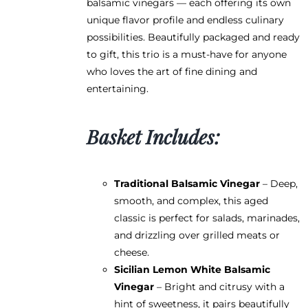
balsamic vinegars — each offering its own
the
unique flavor profile and endless culinary
product
possibilities. Beautifully packaged and ready
page
to gift, this trio is a must-have for anyone
who loves the art of fine dining and
entertaining.
Basket Includes:
Traditional Balsamic Vinegar
– Deep,
smooth, and complex, this aged
classic is perfect for salads, marinades,
and drizzling over grilled meats or
cheese.
Sicilian Lemon White Balsamic
Vinegar
– Bright and citrusy with a
hint of sweetness, it pairs beautifully