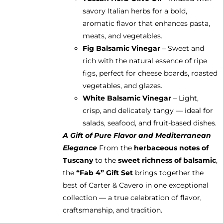
savory Italian herbs for a bold,
aromatic flavor that enhances pasta,
meats, and vegetables.
Fig Balsamic Vinegar
– Sweet and
rich with the natural essence of ripe
figs, perfect for cheese boards, roasted
vegetables, and glazes.
White Balsamic Vinegar
– Light,
crisp, and delicately tangy — ideal for
salads, seafood, and fruit-based dishes.
A Gift of Pure Flavor and Mediterranean
Elegance
From the
herbaceous notes of
Tuscany
to the
sweet richness of balsamic
,
the
“Fab 4” Gift Set
brings together the
best of Carter & Cavero in one exceptional
collection — a true celebration of flavor,
craftsmanship, and tradition.