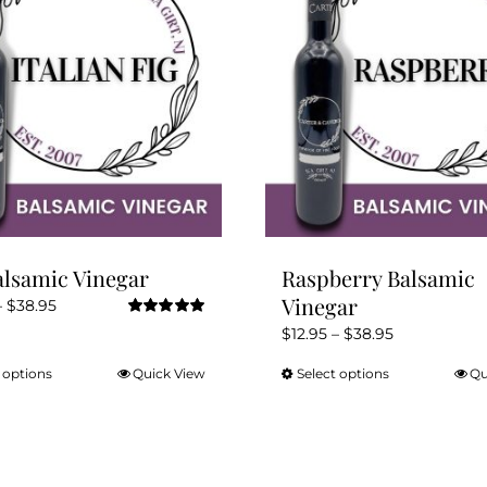
alsamic Vinegar
Raspberry Balsamic
Vinegar
Price
–
$
38.95
Rated
5.00
range:
Price
$
12.95
–
$
38.95
out of 5
$12.95
range:
 options
Quick View
Select options
Qu
This
This
through
$12.95
product
product
$38.95
through
has
has
$38.95
multiple
multiple
variants.
variants.