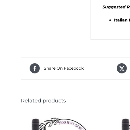
Suggested R
Italian
Share On Facebook
Related products