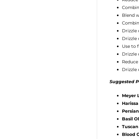
Combine 
Blend wi
Combine
Drizzle
Drizzle
Use to 
Drizzle
Reduce 
Drizzle 
Suggested Pa
Meyer L
Harissa
Persian
Basil Ol
Tuscan 
Blood O