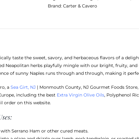
Brand:
Carter & Cavero
ically taste the sweet, savory, and herbaceous flavors of a deligh
ed Neapolitan herbs playfully mingle with our bright, fruity, and
ence of sunny Naples runs through and through, making it perfec
ro, a
Sea Girt, NJ
| Monmouth County, NJ Gourmet Foods Store, o
Europe, including the best
Extra Virgin Olive Oils
, Polyphenol Ric
il order on this website.
Uses:
t with Serrano Ham or other cured meats.
into a glaze and drizzle over lamb, pork tenderloin, or roasted c