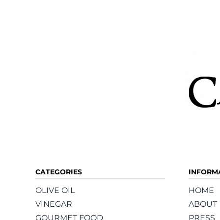
The
options
may
be
chosen
on
the
product
page
CATEGORIES
INFORM
OLIVE OIL
HOME
VINEGAR
ABOUT
GOURMET FOOD
PRESS