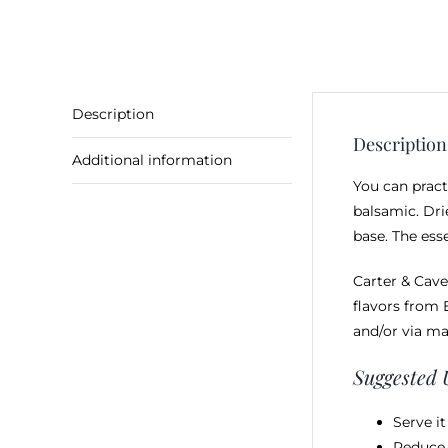
Description
Description
Additional information
You can pract
balsamic. Dri
base. The ess
Carter & Cave
flavors from 
and/or via ma
Suggested 
Serve i
Reduce 