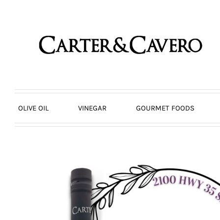
Skip
to
content
OLIVE OIL
VINEGAR
GOURMET FOODS