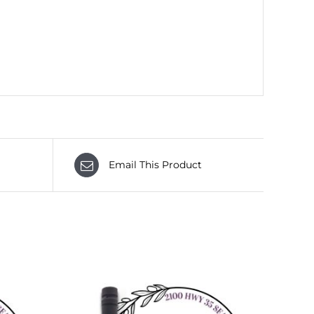
Email This Product