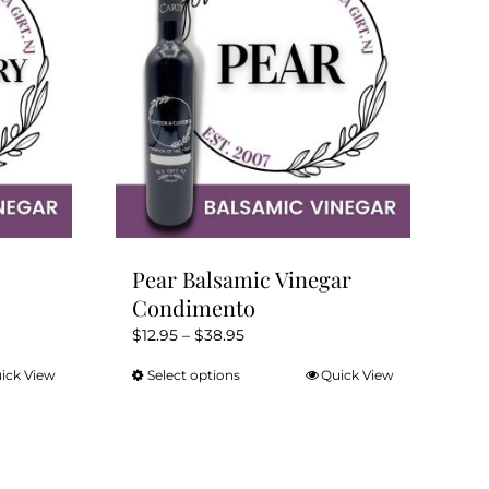
Pear Balsamic Vinegar
Condimento
Price
$
12.95
–
$
38.95
range:
ick View
Select options
Quick View
This
$12.95
product
through
has
$38.95
multiple
variants.