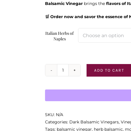
Balsamic Vinegar
brings the
flavors of I
🛒 Order now and savor the essence of 
Italian Herbs of
Naples
ADD TO CART
Italian
Herbs
of
Naples
quantity
SKU:
N/A
Categories:
Dark Balsamic Vinegars
,
Vine
Tags:
balsamic vinegar
,
herb balsamic
,
mo