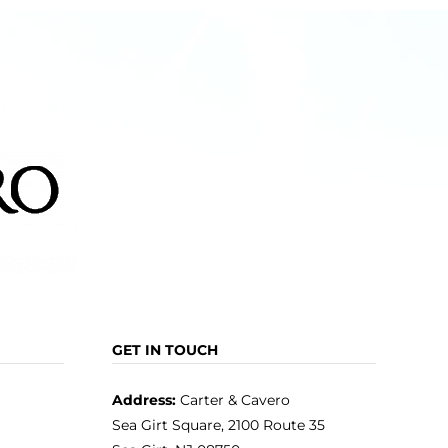
The
options
may
be
chosen
on
the
product
page
GET IN TOUCH
Address:
Carter & Cavero
Sea Girt Square, 2100 Route 35