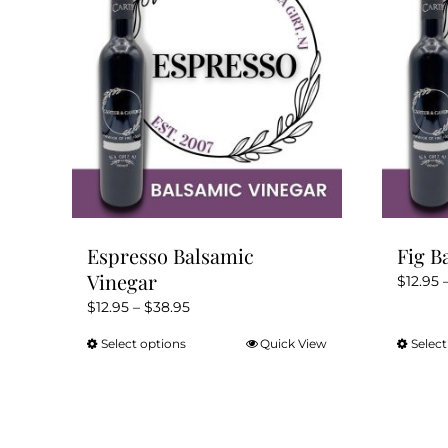
Espresso Balsamic
Fig B
Vinegar
$
12.95
Price
$
12.95
–
$
38.95
range:
Select options
Quick View
Select
This
$12.95
product
through
has
$38.95
multiple
variants.