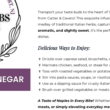
$38.95
Transport your taste buds to the heart of 
from Carter & Cavero! This exquisite infu
medley of traditional Italian herbs, captu
aromatic, and slightly sweet
, it’s the p
dishes.
Delicious Ways to Enjoy:
🍷 Drizzle over caprese salad, bruschetta, o
🍷 Marinate chicken, seafood, or steak for
🍷 Toss with roasted vegetables or potatoe
🍷 Stir into pasta sauces, soups, or risott
🍷 Use as a dipping sauce for crusty Italia
🍷 Brush over grilled vegetables or meats 
A Taste of Naples in Every Bite!
Whether 
meats, or simply elevating everyday me