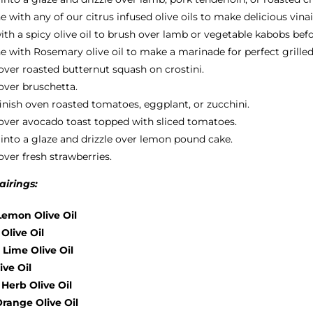
with any of our citrus infused olive oils to make delicious vinai
th a spicy olive oil to brush over lamb or vegetable kabobs befor
 with Rosemary olive oil to make a marinade for perfect grilled
 over roasted butternut squash on crostini.
 over bruschetta.
finish oven roasted tomatoes, eggplant, or zucchini.
 over avocado toast topped with sliced tomatoes.
into a glaze and drizzle over lemon pound cake.
over fresh strawberries.
irings:
emon Olive Oil
 Olive Oil
 Lime Olive Oil
ive Oil
Herb Olive Oil
range Olive Oil