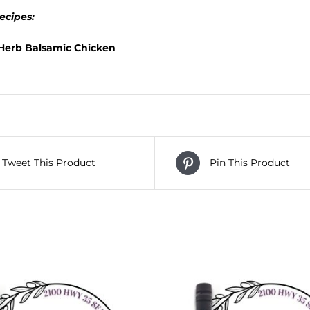
ecipes:
 Herb Balsamic Chicken
Tweet This Product
Pin This Product