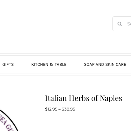
Search
for:
GIFTS
KITCHEN & TABLE
SOAP AND SKIN CARE
Italian Herbs of Naples
Price
$
12.95
–
$
38.95
range:
$12.95
through