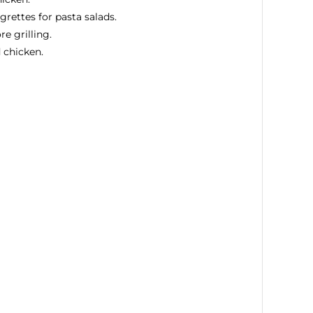
grettes for pasta salads.
e grilling.
 chicken.