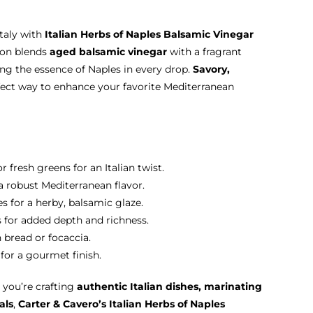
Italy with
Italian Herbs of Naples Balsamic Vinegar
sion blends
aged balsamic vinegar
with a fragrant
ring the essence of Naples in every drop.
Savory,
erfect way to enhance your favorite Mediterranean
r fresh greens for an Italian twist.
 a robust Mediterranean flavor.
s for a herby, balsamic glaze.
os for added depth and richness.
n bread or focaccia.
for a gourmet finish.
you’re crafting
authentic Italian dishes, marinating
als
,
Carter & Cavero’s Italian Herbs of Naples