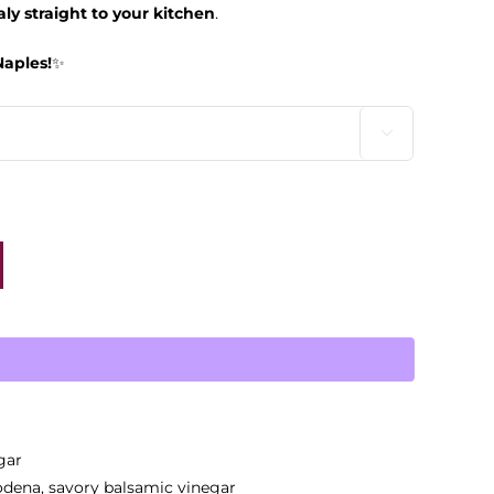
taly straight to your kitchen
.
Naples!
✨

gar
dena
,
savory balsamic vinegar