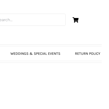
WEDDINGS & SPECIAL EVENTS
RETURN POLICY