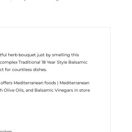
tful herb bouquet just by smelling this
 complex Traditional 18 Year Style Balsamic
t for countless dishes.
ffers Mediterranean foods | Mediterranean
h Olive Oils, and Balsamic Vinegars in store
hicken.