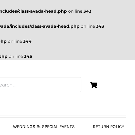
ncludes/class-avada-head.php
on line
343
ada/includes/class-avada-head.php
on line
343
php
on line
344
.php
on line
345
WEDDINGS & SPECIAL EVENTS
RETURN POLICY