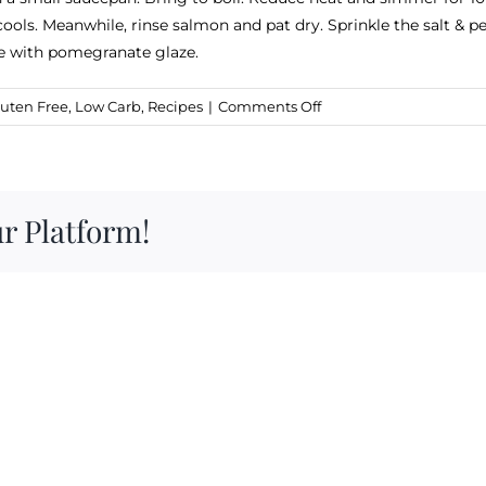
 cools. Meanwhile, rinse salmon and pat dry. Sprinkle the salt & p
zle with pomegranate glaze.
on
uten Free
,
Low Carb
,
Recipes
|
Comments Off
Salmon
with
Pomegranate
Ginger
r Platform!
Glaze