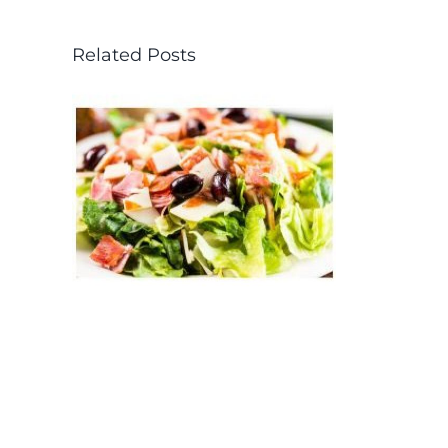
Related Posts