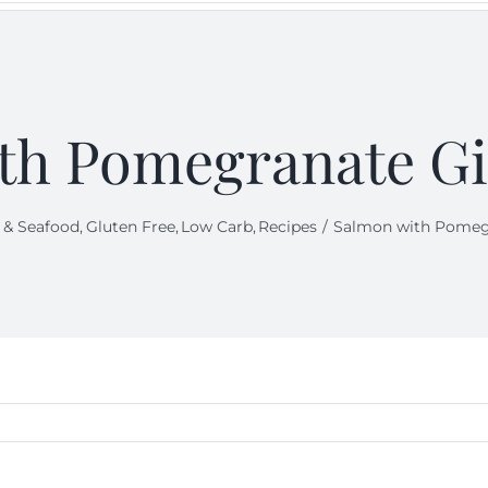
th Pomegranate Gi
 & Seafood
Gluten Free
Low Carb
Recipes
Salmon with Pomegr