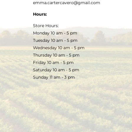
emma.cartercavero@gmail.com
Hours:
Store Hours:
Monday 10 am - 5 pm
Tuesday 10 am - 5 pm
Wednesday 10 am - 5 pm
Thursday 10 am - 5 pm
Friday 10 am - 5 pm
Saturday 10 am - 5 pm
Sunday 11 am - 3 pm