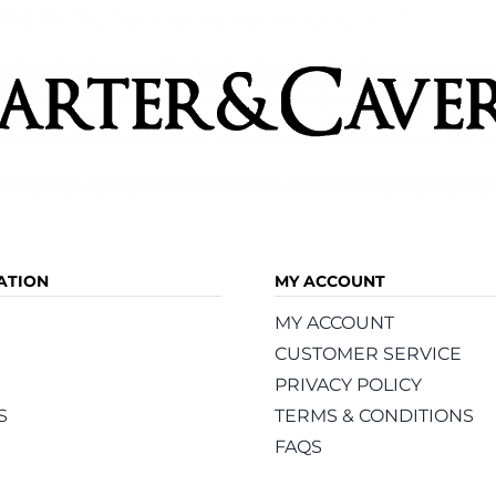
ATION
MY ACCOUNT
MY ACCOUNT
CUSTOMER SERVICE
PRIVACY POLICY
S
TERMS & CONDITIONS
FAQS