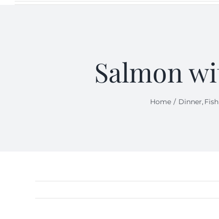
Salmon wi
Home
Dinner
Fish