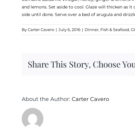
and lemons. Set aside to cool. Glaze will thicken as it
side until done. Serve over a bed of arugula and driz
By
Carter Cavero
|
July 6, 2016
|
Dinner
,
Fish & Seafood
,
Gl
Share This Story, Choose You
About the Author:
Carter Cavero