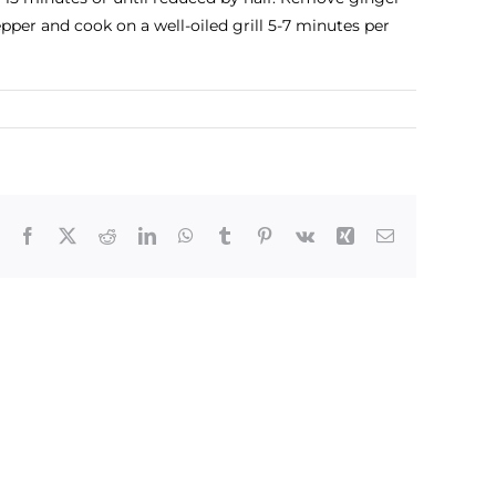
epper and cook on a well-oiled grill 5-7 minutes per
Facebook
X
Reddit
LinkedIn
WhatsApp
Tumblr
Pinterest
Vk
Xing
Email