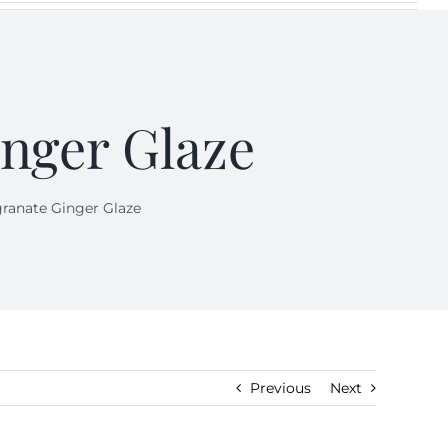
nger Glaze
anate Ginger Glaze
Previous
Next