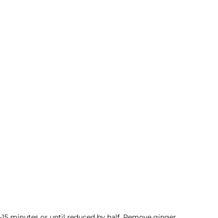
-15 minutes or until reduced by half. Remove ginger