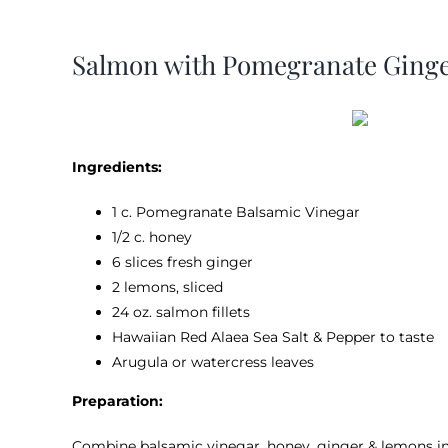
View
Larger
Salmon with Pomegranate Ginge
Image
Ingredients:
1 c. Pomegranate Balsamic Vinegar
1/2 c. honey
6 slices fresh ginger
2 lemons, sliced
24 oz. salmon fillets
Hawaiian Red Alaea Sea Salt & Pepper to taste
Arugula or watercress leaves
Preparation:
Combine balsamic vinegar, honey, ginger & lemons in 