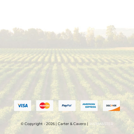
© Copyright - 2026 | Carter & Cavero |
WEBMASTER