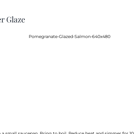
r Glaze
a small saucepan. Bring to boil. Reduce heat and simmer for 10