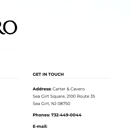
GET IN TOUCH
Address:
Carter & Cavero
Sea Girt Square, 2100 Route 35
Sea Girt, NJ 08750
Phones:
732-449-0044
E-mail: