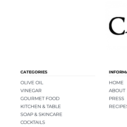
CATEGORIES
INFORM
OLIVE OIL
HOME
VINEGAR
ABOUT
GOURMET FOOD
PRESS
KITCHEN & TABLE
RECIPE
SOAP & SKINCARE
COCKTAILS