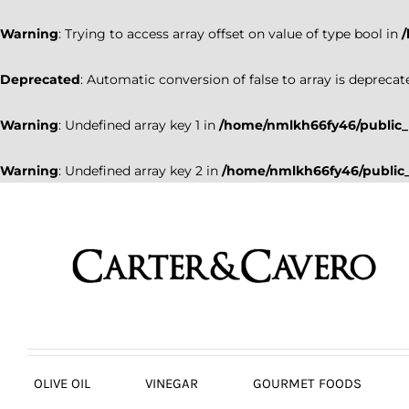
Warning
: Trying to access array offset on value of type bool in
Deprecated
: Automatic conversion of false to array is deprecat
Warning
: Undefined array key 1 in
/home/nmlkh66fy46/public_
Warning
: Undefined array key 2 in
/home/nmlkh66fy46/public_
Skip
to
content
OLIVE OIL
VINEGAR
GOURMET FOODS