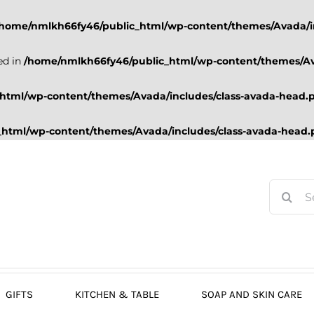
/home/nmlkh66fy46/public_html/wp-content/themes/Avada/i
ed in
/home/nmlkh66fy46/public_html/wp-content/themes/Av
html/wp-content/themes/Avada/includes/class-avada-head.
html/wp-content/themes/Avada/includes/class-avada-head
Search
for:
GIFTS
KITCHEN & TABLE
SOAP AND SKIN CARE